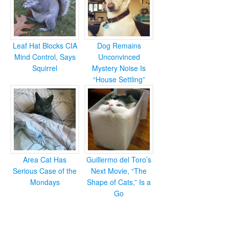
Leaf Hat Blocks CIA
Dog Remains
Mind Control, Says
Unconvinced
Squirrel
Mystery Noise Is
“House Settling”
Area Cat Has
Guillermo del Toro’s
Serious Case of the
Next Movie, “The
Mondays
Shape of Cats,” Is a
Go