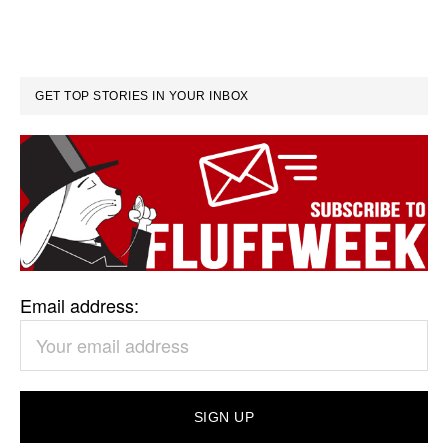
GET TOP STORIES IN YOUR INBOX
Email address: