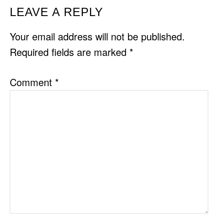
READER
LEAVE A REPLY
INTERACTIONS
Your email address will not be published.
Required fields are marked
*
Comment
*