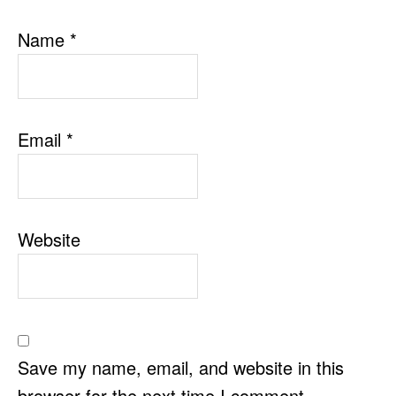
Name
*
Email
*
Website
Save my name, email, and website in this
browser for the next time I comment.