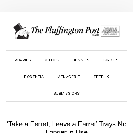
Skip
Skip
Skip
to
to
to
primary
main
primary
navigation
content
sidebar
PUPPIES
KITTIES
BUNNIES
BIRDIES
RODENTIA
MENAGERIE
PETFLIX
SUBMISSIONS
‘Take a Ferret, Leave a Ferret’ Trays No
Longer in Use