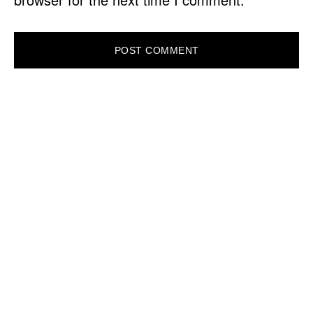
PRIMARY
SIDEBAR