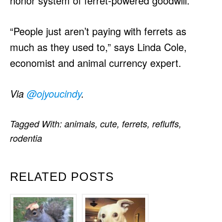
honor system of ferret-powered goodwill.
“People just aren’t paying with ferrets as
much as they used to,” says Linda Cole,
economist and animal currency expert.
Via
@ojyoucindy
.
Tagged With:
animals
,
cute
,
ferrets
,
refluffs
,
rodentia
RELATED POSTS