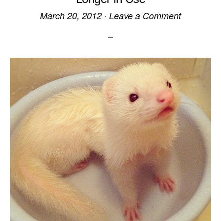
March 20, 2012
·
Leave a Comment