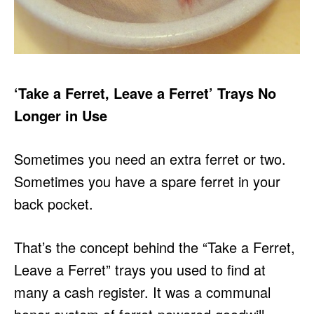
‘Take a Ferret, Leave a Ferret’ Trays No
Longer in Use
Sometimes you need an extra ferret or two.
Sometimes you have a spare ferret in your
back pocket.
That’s the concept behind the “Take a Ferret,
Leave a Ferret” trays you used to find at
many a cash register. It was a communal