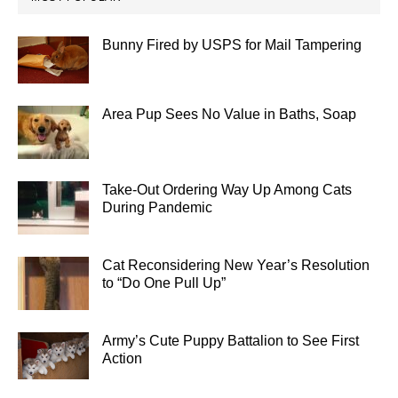
Bunny Fired by USPS for Mail Tampering
Area Pup Sees No Value in Baths, Soap
Take-Out Ordering Way Up Among Cats
During Pandemic
Cat Reconsidering New Year’s Resolution
to “Do One Pull Up”
Army’s Cute Puppy Battalion to See First
Action