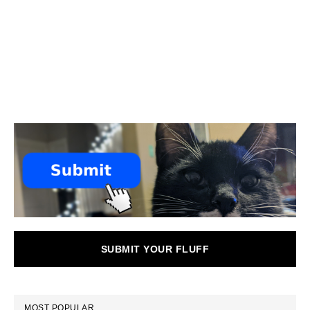
SUBMIT YOUR FLUFF
MOST POPULAR