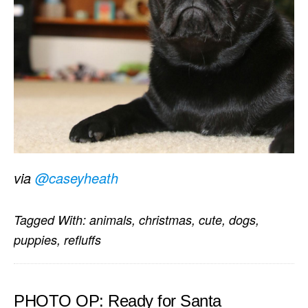
via
@caseyheath
Tagged With:
animals
,
christmas
,
cute
,
dogs
,
puppies
,
refluffs
PHOTO OP: Ready for Santa