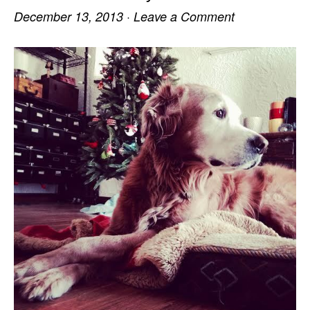
December 13, 2013
·
Leave a Comment