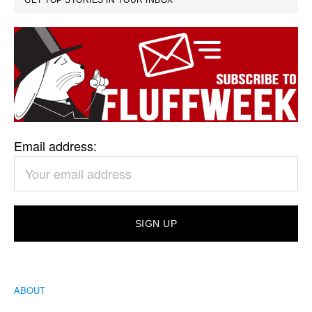
GET TOP STORIES IN YOUR INBOX
Email address:
ABOUT