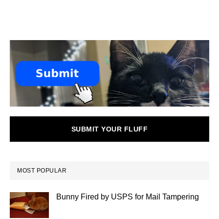
SUBMIT YOUR FLUFF
MOST POPULAR
Bunny Fired by USPS for Mail Tampering