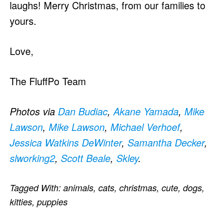
laughs! Merry Christmas, from our families to
yours.
Love,
The FluffPo Team
Photos via
Dan Budiac
,
Akane Yamada
,
Mike
Lawson
,
Mike Lawson
,
Michael Verhoef
,
Jessica Watkins DeWinter
,
Samantha Decker
,
slworking2
,
Scott Beale
,
Skley
.
Tagged With:
animals
,
cats
,
christmas
,
cute
,
dogs
,
kitties
,
puppies