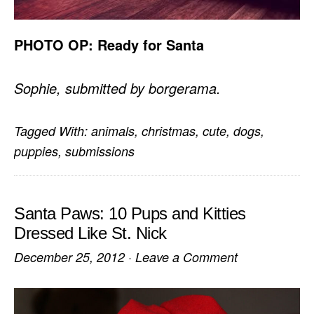
PHOTO OP: Ready for Santa
Sophie, submitted by borgerama.
Tagged With:
animals
,
christmas
,
cute
,
dogs
,
puppies
,
submissions
Santa Paws: 10 Pups and Kitties
Dressed Like St. Nick
December 25, 2012
·
Leave a Comment