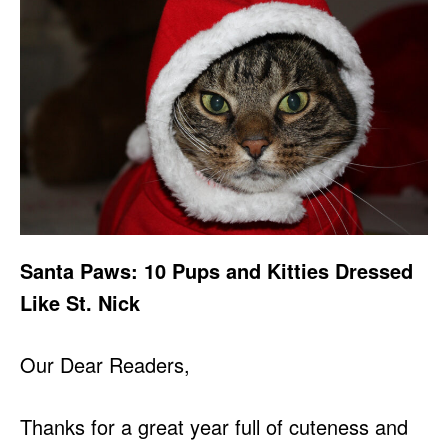
Santa Paws: 10 Pups and Kitties Dressed
Like St. Nick
Our Dear Readers,
Thanks for a great year full of cuteness and