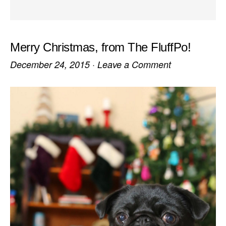
Merry Christmas, from The FluffPo!
December 24, 2015
·
Leave a Comment