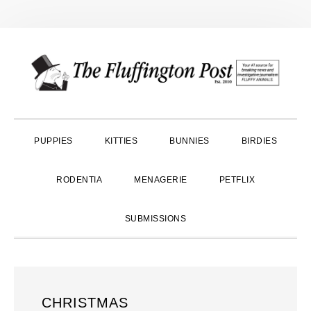
Skip
Skip
Skip
to
to
to
primary
main
primary
navigation
content
sidebar
PUPPIES
KITTIES
BUNNIES
BIRDIES
RODENTIA
MENAGERIE
PETFLIX
SUBMISSIONS
CHRISTMAS