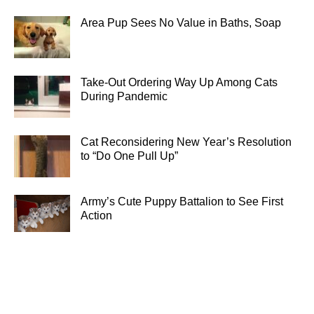
Area Pup Sees No Value in Baths, Soap
Take-Out Ordering Way Up Among Cats
During Pandemic
Cat Reconsidering New Year’s Resolution
to “Do One Pull Up”
Army’s Cute Puppy Battalion to See First
Action