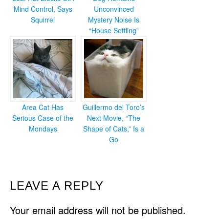
Mind Control, Says
Unconvinced
Squirrel
Mystery Noise Is
“House Settling”
Area Cat Has
Guillermo del Toro’s
Serious Case of the
Next Movie, “The
Mondays
Shape of Cats,” Is a
Go
READER
LEAVE A REPLY
INTERACTIONS
Your email address will not be published.