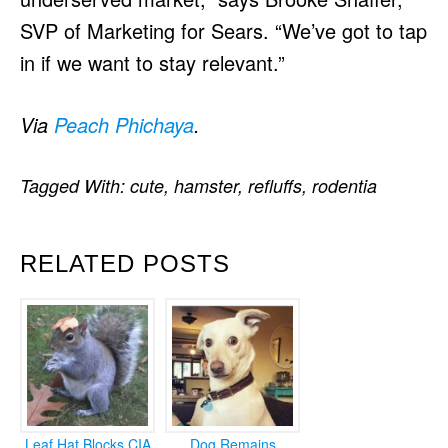
SVP of Marketing for Sears. “We’ve got to tap
in if we want to stay relevant.”
Via
Peach Phichaya
.
Tagged With:
cute
,
hamster
,
refluffs
,
rodentia
RELATED POSTS
Leaf Hat Blocks CIA
Dog Remains