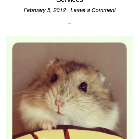
February 5, 2012
·
Leave a Comment