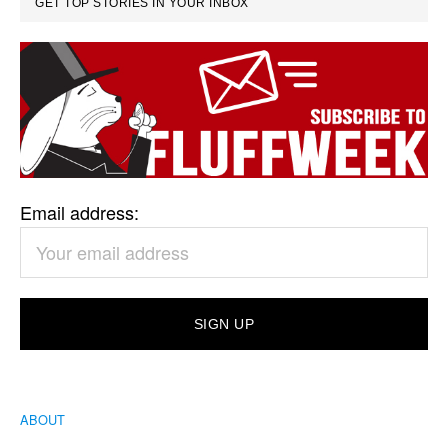
GET TOP STORIES IN YOUR INBOX
Email address:
ABOUT