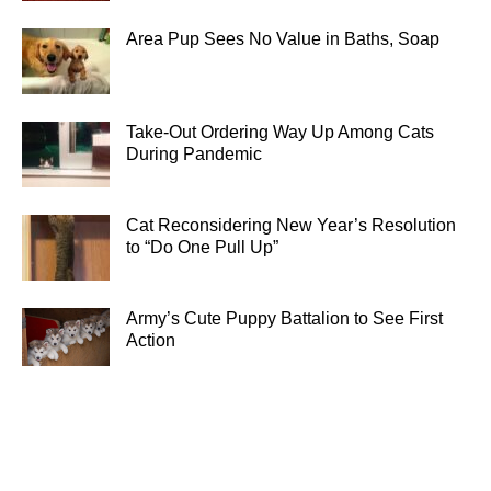
Area Pup Sees No Value in Baths, Soap
Take-Out Ordering Way Up Among Cats
During Pandemic
Cat Reconsidering New Year’s Resolution
to “Do One Pull Up”
Army’s Cute Puppy Battalion to See First
Action