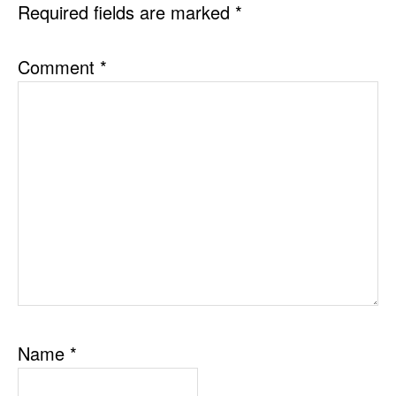
Required fields are marked
*
Comment
*
Name
*