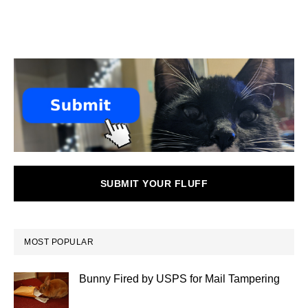
SUBMIT YOUR FLUFF
MOST POPULAR
Bunny Fired by USPS for Mail Tampering