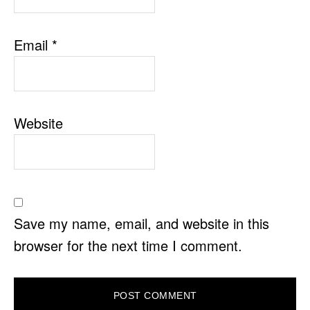
Email
*
Website
Save my name, email, and website in this
browser for the next time I comment.