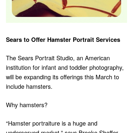
Sears to Offer Hamster Portrait Services
The Sears Portrait Studio, an American
institution for infant and toddler photography,
will be expanding its offerings this March to
include hamsters.
Why hamsters?
“Hamster portraiture is a huge and
underserved market,” says Brooke Shaffer,