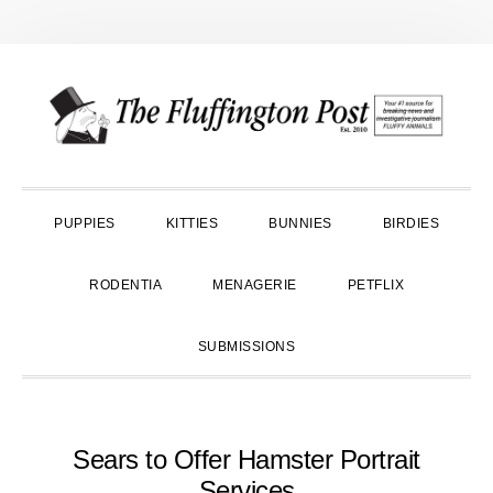
Skip
Skip
Skip
to
to
to
primary
main
primary
navigation
content
sidebar
PUPPIES
KITTIES
BUNNIES
BIRDIES
RODENTIA
MENAGERIE
PETFLIX
SUBMISSIONS
Sears to Offer Hamster Portrait
Services