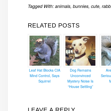
Tagged With:
animals
,
bunnies
,
cute
,
rabb
RELATED POSTS
Leaf Hat Blocks CIA
Dog Remains
Ar
Mind Control, Says
Unconvinced
Seriou
Squirrel
Mystery Noise Is
“House Settling”
READER
LEAVE A REPLY