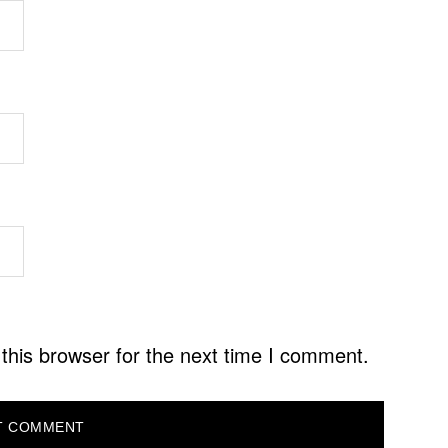
this browser for the next time I comment.