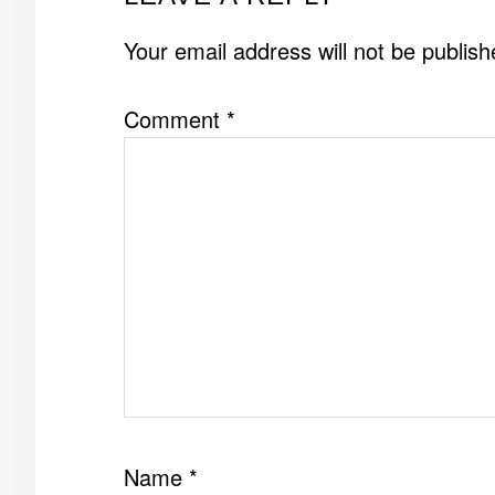
INTERACTIONS
Your email address will not be publish
Comment
*
Name
*