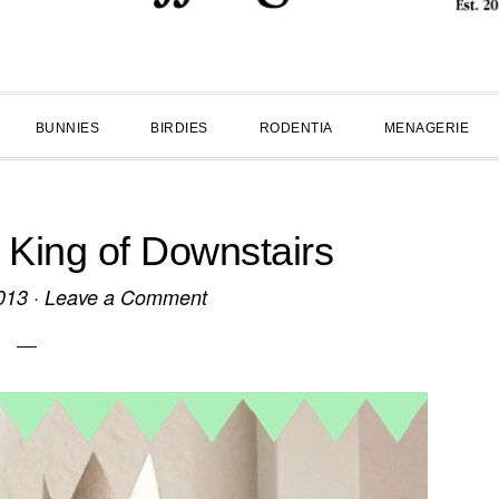
BUNNIES
BIRDIES
RODENTIA
MENAGERIE
King of Downstairs
013
·
Leave a Comment