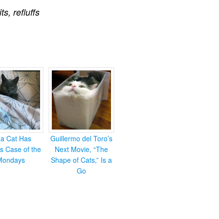
its
,
refluffs
ea Cat Has
Guillermo del Toro’s
s Case of the
Next Movie, “The
Mondays
Shape of Cats,” Is a
Go