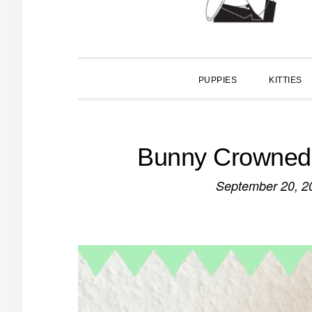
PUPPIES
KITTIES
Bunny Crowned 
September 20, 2