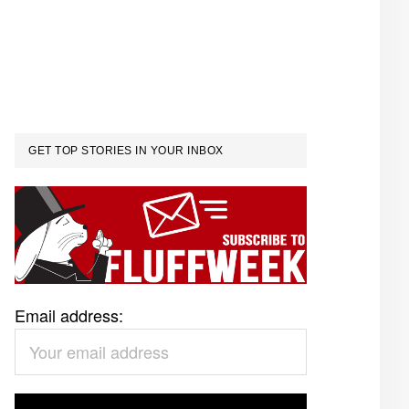
GET TOP STORIES IN YOUR INBOX
Email address: