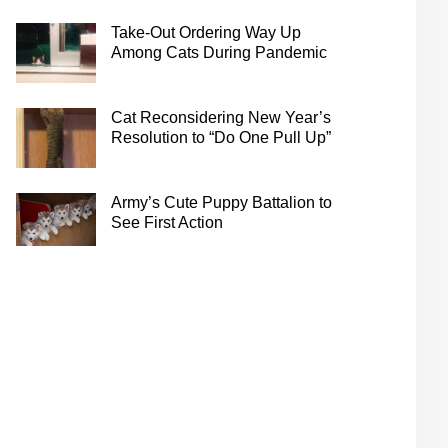
Take-Out Ordering Way Up
Among Cats During Pandemic
Cat Reconsidering New Year’s
Resolution to “Do One Pull Up”
Army’s Cute Puppy Battalion to
See First Action