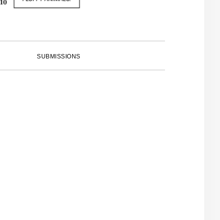
SUBMISSIONS
PRIMARY
SIDEBAR