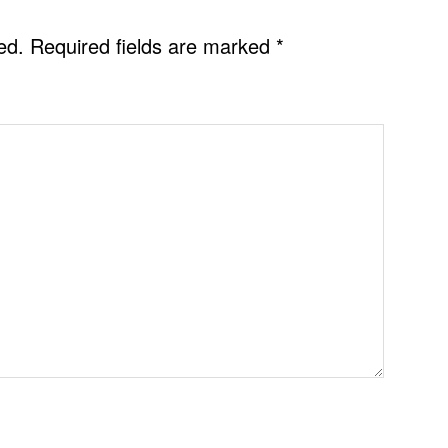
ed.
Required fields are marked
*