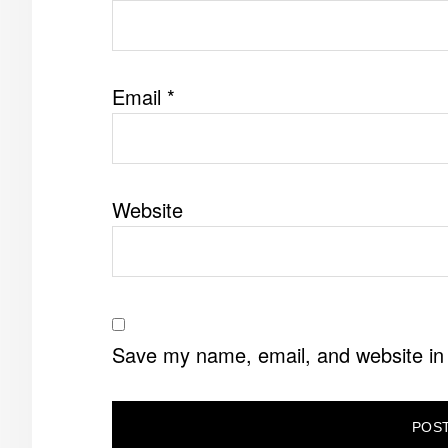
Email
*
Website
Save my name, email, and website in 