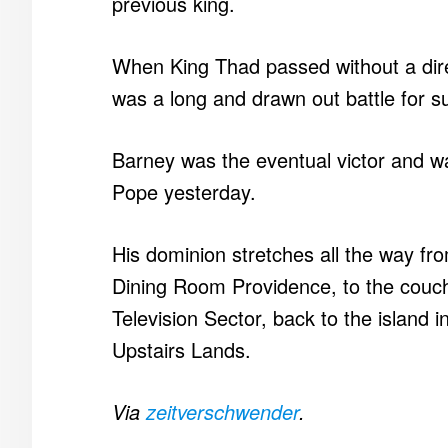
previous king.
When King Thad passed without a dire
was a long and drawn out battle for 
Barney was the eventual victor and was
Pope yesterday.
His dominion stretches all the way fro
Dining Room Providence, to the couch
Television Sector, back to the island i
Upstairs Lands.
Via
zeitverschwender
.