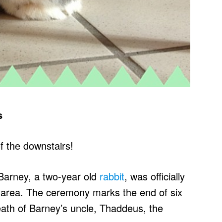
s
f the downstairs!
Barney, a two-year old
rabbit
, was officially
s area. The ceremony marks the end of six
eath of Barney’s uncle, Thaddeus, the