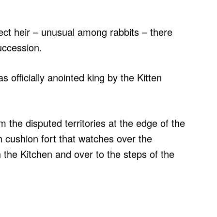
ct heir – unusual among rabbits – there
succession.
 officially anointed king by the Kitten
m the disputed territories at the edge of the
 cushion fort that watches over the
n the Kitchen and over to the steps of the