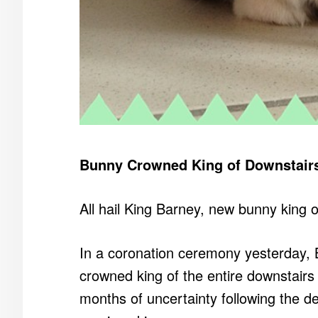
Bunny Crowned King of Downstair
All hail King Barney, new bunny king o
In a coronation ceremony yesterday, 
crowned king of the entire downstair
months of uncertainty following the d