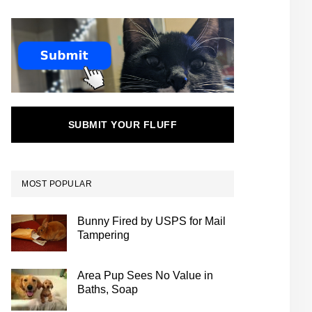
SUBMIT YOUR FLUFF
MOST POPULAR
Bunny Fired by USPS for Mail
Tampering
Area Pup Sees No Value in
Baths, Soap