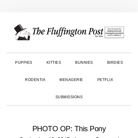
Skip
Skip
Skip
to
to
to
primary
main
primary
navigation
content
sidebar
PUPPIES
KITTIES
BUNNIES
BIRDIES
RODENTIA
MENAGERIE
PETFLIX
SUBMISSIONS
PHOTO OP: This Pony