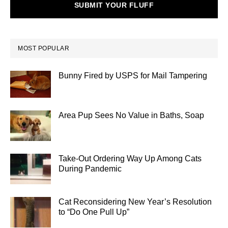
SUBMIT YOUR FLUFF
MOST POPULAR
Bunny Fired by USPS for Mail Tampering
Area Pup Sees No Value in Baths, Soap
Take-Out Ordering Way Up Among Cats
During Pandemic
Cat Reconsidering New Year’s Resolution
to “Do One Pull Up”