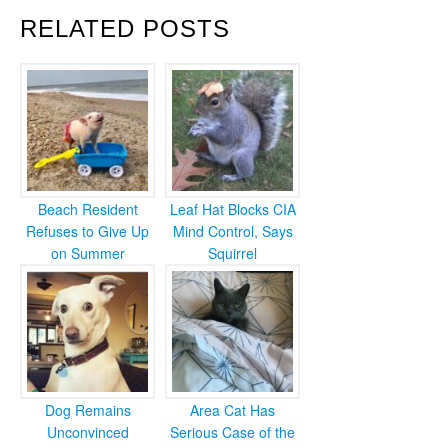
RELATED POSTS
Beach Resident
Leaf Hat Blocks CIA
Refuses to Give Up
Mind Control, Says
on Summer
Squirrel
Dog Remains
Area Cat Has
Unconvinced
Serious Case of the