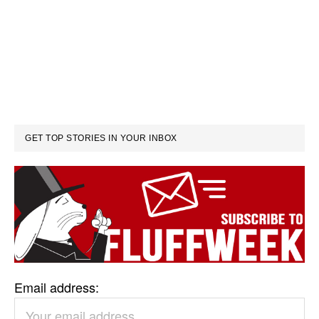
GET TOP STORIES IN YOUR INBOX
Email address: