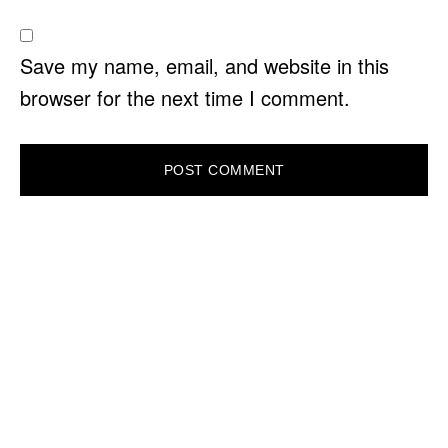
Save my name, email, and website in this
browser for the next time I comment.
PRIMARY
SIDEBAR