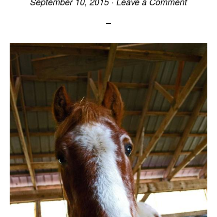
September 10, 2015
·
Leave a Comment