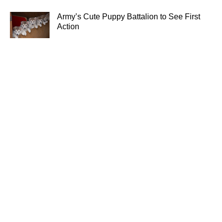
Army’s Cute Puppy Battalion to See First
Action