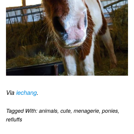
Via
iechang
.
Tagged With:
animals
,
cute
,
menagerie
,
ponies
,
refluffs