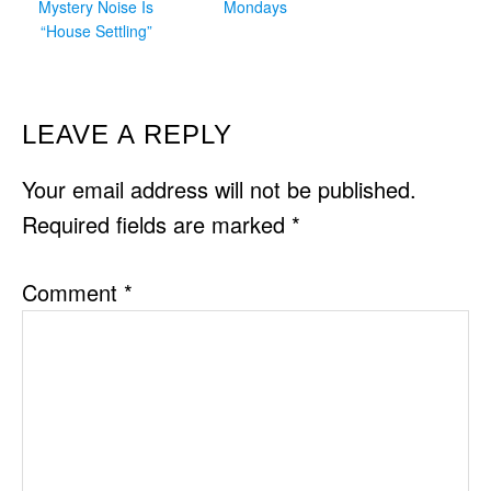
Mystery Noise Is
Mondays
“House Settling”
READER
LEAVE A REPLY
INTERACTIONS
Your email address will not be published.
Required fields are marked
*
Comment
*