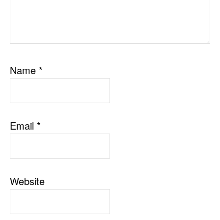
Name
*
Email
*
Website