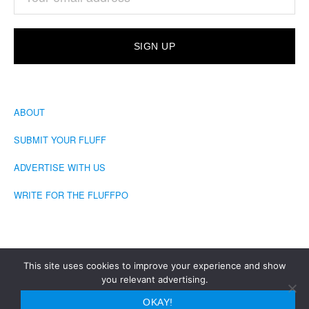
ABOUT
SUBMIT YOUR FLUFF
ADVERTISE WITH US
WRITE FOR THE FLUFFPO
This site uses cookies to improve your experience and show
you relevant advertising.
COPYRIGHT © 2026 · THE FLUFFINGTON POST
OKAY!