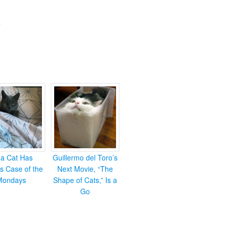
ea Cat Has
Guillermo del Toro’s
s Case of the
Next Movie, “The
Mondays
Shape of Cats,” Is a
Go