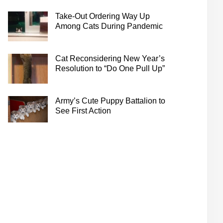
Take-Out Ordering Way Up
Among Cats During Pandemic
Cat Reconsidering New Year’s
Resolution to “Do One Pull Up”
Army’s Cute Puppy Battalion to
See First Action