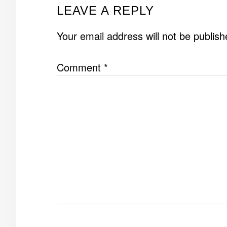
READER
LEAVE A REPLY
INTERACTIONS
Your email address will not be publish
Comment
*