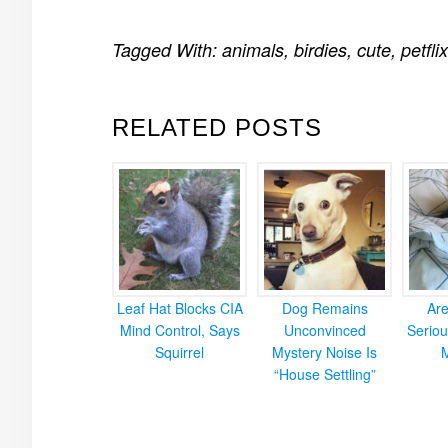
Tagged With:
animals
,
birdies
,
cute
,
petflix
RELATED POSTS
Leaf Hat Blocks CIA
Dog Remains
Ar
Mind Control, Says
Unconvinced
Seriou
Squirrel
Mystery Noise Is
“House Settling”