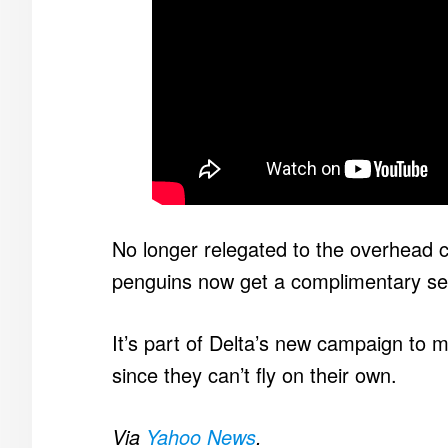
No longer relegated to the overhead c
penguins now get a complimentary seat
It’s part of Delta’s new campaign to 
since they can’t fly on their own.
Via
Yahoo News
.