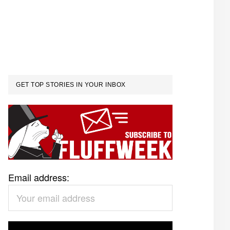
GET TOP STORIES IN YOUR INBOX
Email address: