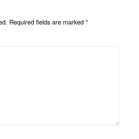
ed.
Required fields are marked
*