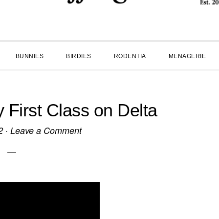
BUNNIES
BIRDIES
RODENTIA
MENAGERIE
First Class on Delta
2
·
Leave a Comment