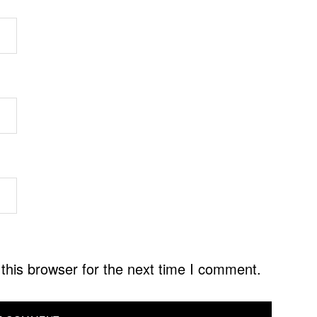
this browser for the next time I comment.