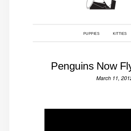
PUPPIES
KITTIES
Penguins Now Fly 
March 11, 201