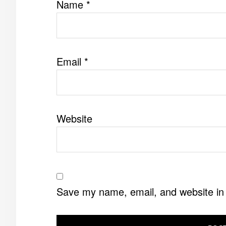
Name
*
Email
*
Website
Save my name, email, and website in 