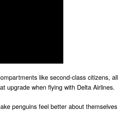
ompartments like second-class citizens, all
 upgrade when flying with Delta Airlines.
make penguins feel better about themselves