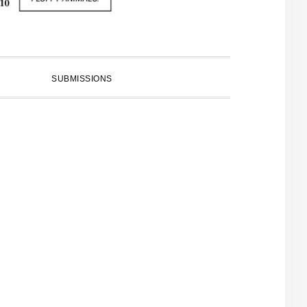
SUBMISSIONS
PRIMARY
SIDEBAR