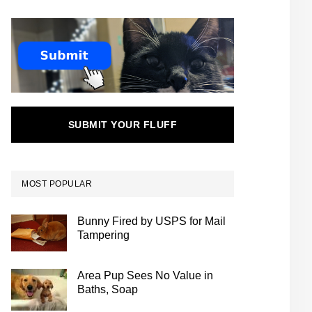
SUBMIT YOUR FLUFF
MOST POPULAR
Bunny Fired by USPS for Mail
Tampering
Area Pup Sees No Value in
Baths, Soap