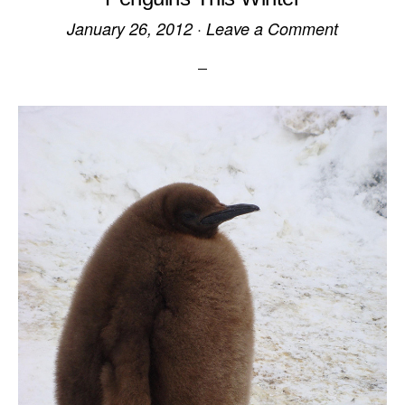
January 26, 2012
·
Leave a Comment