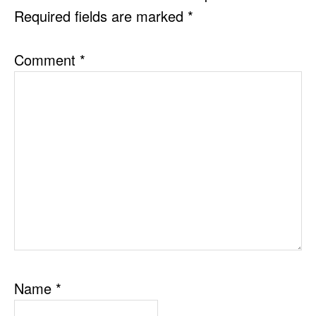
Required fields are marked
*
Comment
*
Name
*