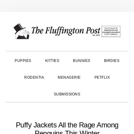
Skip
Skip
Skip
to
to
to
primary
main
primary
navigation
content
sidebar
PUPPIES
KITTIES
BUNNIES
BIRDIES
RODENTIA
MENAGERIE
PETFLIX
SUBMISSIONS
Puffy Jackets All the Rage Among
Penguins This Winter