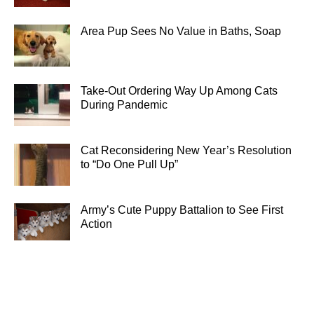
Area Pup Sees No Value in Baths, Soap
Take-Out Ordering Way Up Among Cats
During Pandemic
Cat Reconsidering New Year’s Resolution
to “Do One Pull Up”
Army’s Cute Puppy Battalion to See First
Action