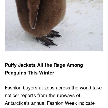
Puffy Jackets All the Rage Among
Penguins This Winter
Fashion buyers at zoos across the world take
notice: reports from the runways of
Antarctica’s annual Fashion Week indicate