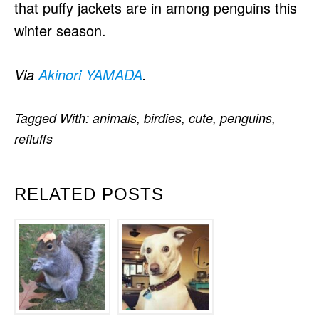
that puffy jackets are in among penguins this
winter season.
Via
Akinori YAMADA
.
Tagged With:
animals
,
birdies
,
cute
,
penguins
,
refluffs
RELATED POSTS