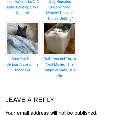
Leaf Hat Blocks CIA
Dog Remains
Mind Control, Says
Unconvinced
Squirrel
Mystery Noise Is
“House Settling”
Area Cat Has
Guillermo del Toro’s
Serious Case of the
Next Movie, “The
Mondays
Shape of Cats,” Is a
Go
READER
LEAVE A REPLY
INTERACTIONS
Your email address will not be published.