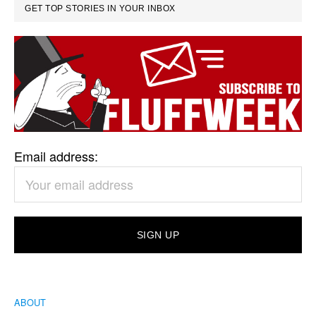
GET TOP STORIES IN YOUR INBOX
Email address:
ABOUT