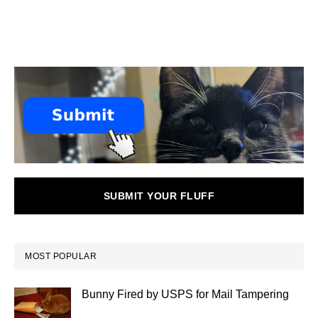
SUBMIT YOUR FLUFF
MOST POPULAR
Bunny Fired by USPS for Mail Tampering