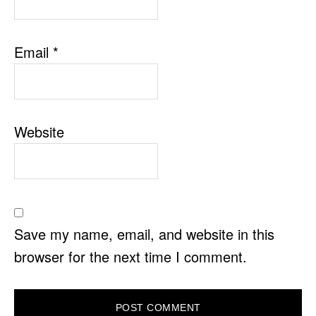
Email
*
Website
Save my name, email, and website in this
browser for the next time I comment.