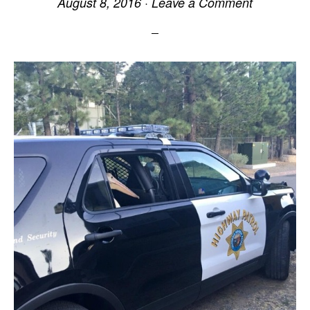
August 8, 2016
·
Leave a Comment