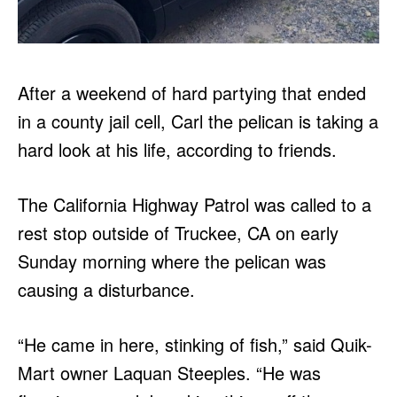
After a weekend of hard partying that ended
in a county jail cell, Carl the pelican is taking a
hard look at his life, according to friends.
The California Highway Patrol was called to a
rest stop outside of Truckee, CA on early
Sunday morning where the pelican was
causing a disturbance.
“He came in here, stinking of fish,” said Quik-
Mart owner Laquan Steeples. “He was