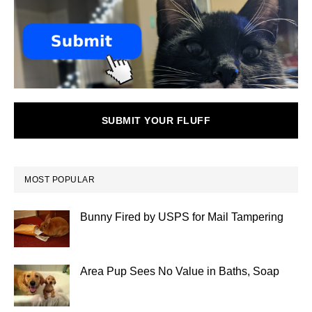
SUBMIT YOUR FLUFF
MOST POPULAR
Bunny Fired by USPS for Mail Tampering
Area Pup Sees No Value in Baths, Soap