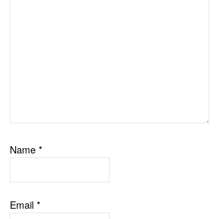
Name
*
Email
*