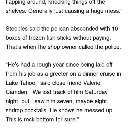
flapping around, knocking things off the
shelves. Generally just causing a huge mess.”
Steeples said the pelican absconded with 10
boxes of frozen fish sticks without paying.
That’s when the shop owner called the police.
“He’s had a rough year since being laid off
from his job as a greeter on a dinner cruise in
Lake Tahoe,” said close friend Valerie
Camden. “We lost track of him Saturday
night, but I saw him seven, maybe eight
shrimp cocktails. He knows he messed up.
This is rock bottom for sure.”