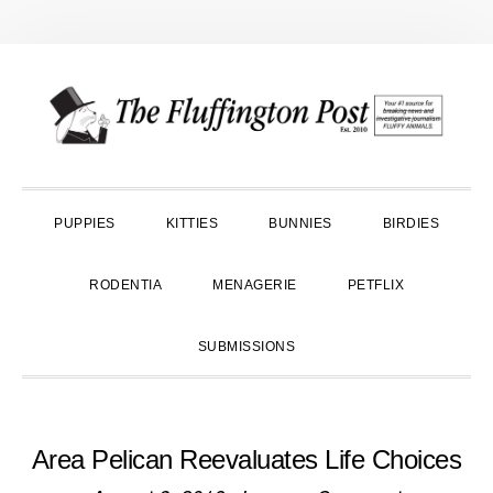
Skip
Skip
Skip
to
to
to
primary
main
primary
navigation
content
sidebar
PUPPIES
KITTIES
BUNNIES
BIRDIES
RODENTIA
MENAGERIE
PETFLIX
SUBMISSIONS
Area Pelican Reevaluates Life Choices