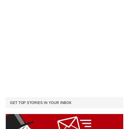
GET TOP STORIES IN YOUR INBOX