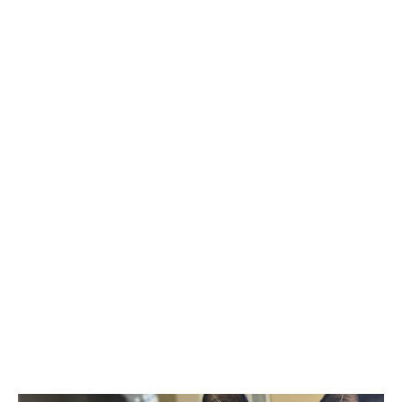
SIDEBAR