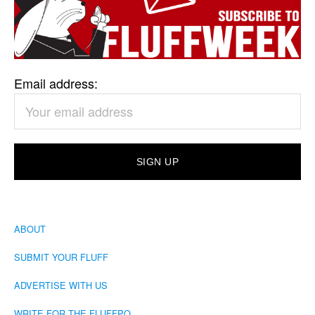
Email address:
ABOUT
SUBMIT YOUR FLUFF
ADVERTISE WITH US
WRITE FOR THE FLUFFPO