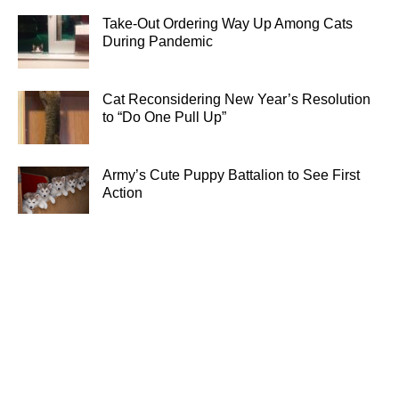
Take-Out Ordering Way Up Among Cats
During Pandemic
Cat Reconsidering New Year’s Resolution
to “Do One Pull Up”
Army’s Cute Puppy Battalion to See First
Action