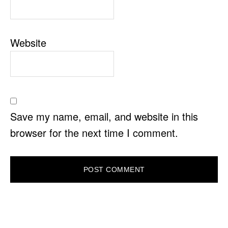
Website
Save my name, email, and website in this
browser for the next time I comment.
PRIMARY