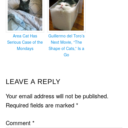
Area Cat Has
Guillermo del Toro’s
Serious Case of the
Next Movie, “The
Mondays
Shape of Cats,” Is a
Go
READER
LEAVE A REPLY
INTERACTIONS
Your email address will not be published.
Required fields are marked
*
Comment
*