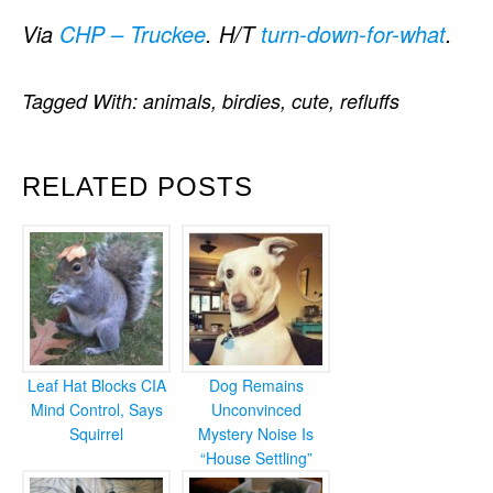
Via
CHP – Truckee
. H/T
turn-down-for-what
.
Tagged With:
animals
,
birdies
,
cute
,
refluffs
RELATED POSTS
Leaf Hat Blocks CIA
Dog Remains
Mind Control, Says
Unconvinced
Squirrel
Mystery Noise Is
“House Settling”