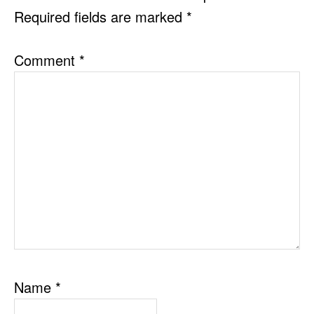
Required fields are marked
*
Comment
*
Name
*