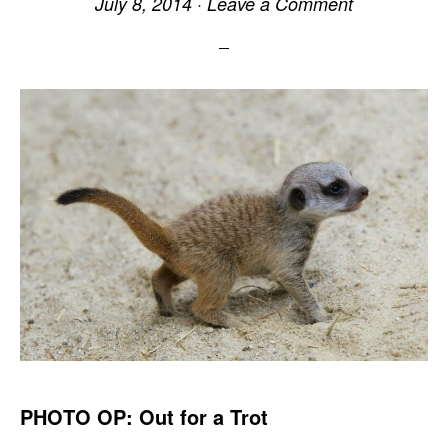
July 8, 2014
·
Leave a Comment
PHOTO OP: Out for a Trot