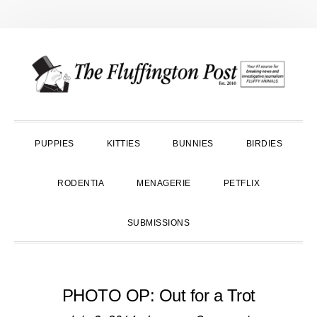
Skip
Skip
Skip
to
to
to
primary
main
primary
navigation
content
sidebar
PUPPIES
KITTIES
BUNNIES
BIRDIES
RODENTIA
MENAGERIE
PETFLIX
SUBMISSIONS
PHOTO OP: Out for a Trot