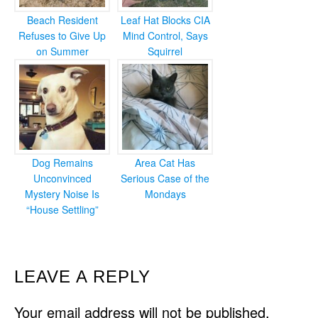
Beach Resident
Leaf Hat Blocks CIA
Refuses to Give Up
Mind Control, Says
on Summer
Squirrel
Dog Remains
Area Cat Has
Unconvinced
Serious Case of the
Mystery Noise Is
Mondays
“House Settling”
READER
LEAVE A REPLY
INTERACTIONS
Your email address will not be published.