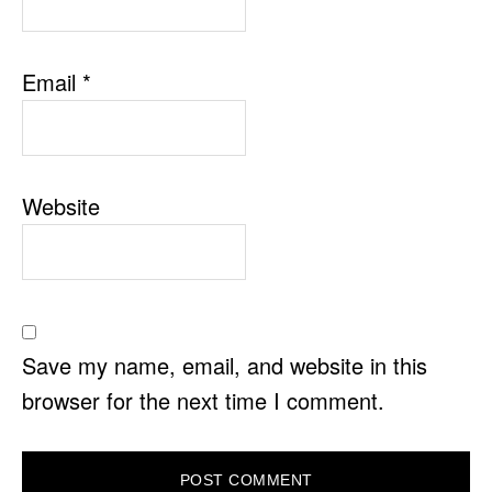
Email
*
Website
Save my name, email, and website in this
browser for the next time I comment.