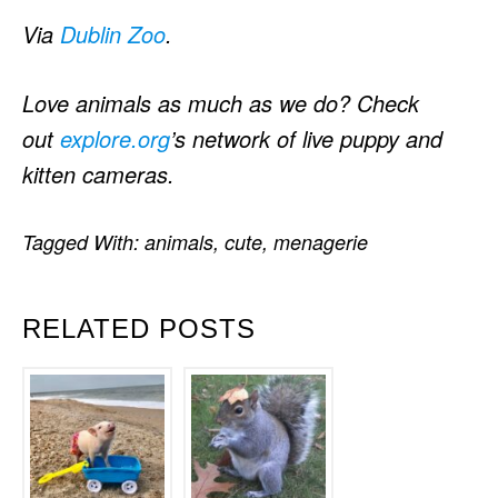
Via
Dublin Zoo
.
Love animals as much as we do? Check
out
explore.org
’s network of live puppy and
kitten cameras.
Tagged With:
animals
,
cute
,
menagerie
RELATED POSTS