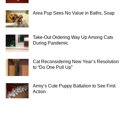
Area Pup Sees No Value in Baths, Soap
Take-Out Ordering Way Up Among Cats
During Pandemic
Cat Reconsidering New Year’s Resolution
to “Do One Pull Up”
Army’s Cute Puppy Battalion to See First
Action