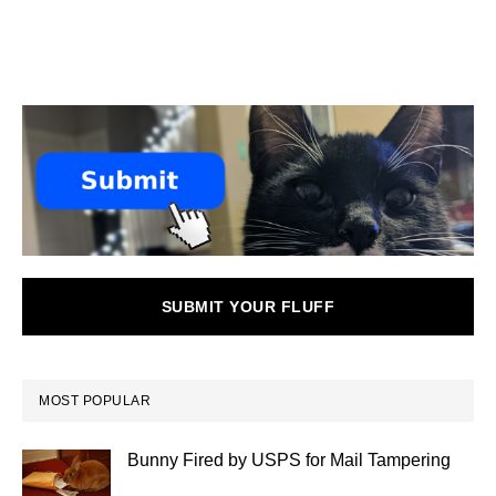
SUBMIT YOUR FLUFF
MOST POPULAR
Bunny Fired by USPS for Mail Tampering