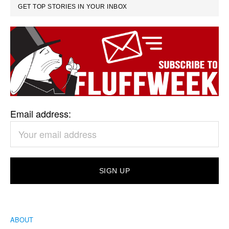
GET TOP STORIES IN YOUR INBOX
Email address:
ABOUT