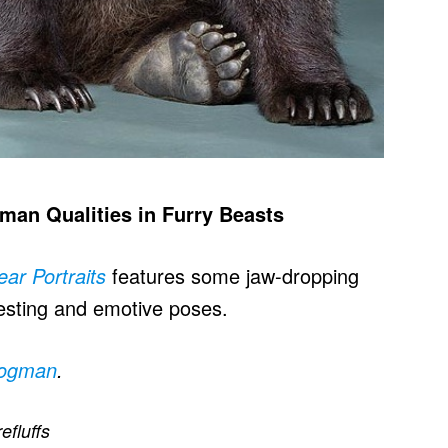
man Qualities in Furry Beasts
ear Portraits
features some jaw-dropping
resting and emotive poses.
rogman
.
refluffs