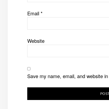
Email
*
Website
Save my name, email, and website in 