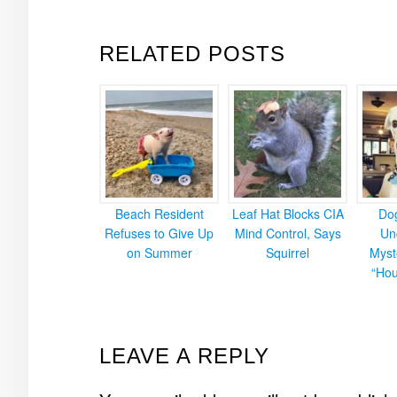
RELATED POSTS
Beach Resident
Leaf Hat Blocks CIA
Do
Refuses to Give Up
Mind Control, Says
Un
on Summer
Squirrel
Myst
“Hou
READER
LEAVE A REPLY
INTERACTIONS