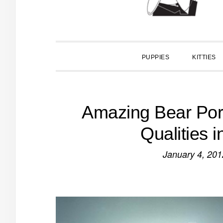
PUPPIES
KITTIES
Amazing Bear Por
Qualities 
January 4, 201