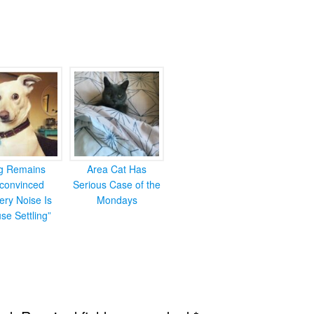
g Remains
Area Cat Has
convinced
Serious Case of the
ery Noise Is
Mondays
se Settling”