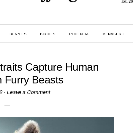
BUNNIES
BIRDIES
RODENTIA
MENAGERIE
traits Capture Human
in Furry Beasts
2
·
Leave a Comment