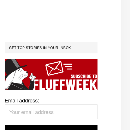
GET TOP STORIES IN YOUR INBOX
Email address: