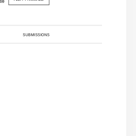
SUBMISSIONS
PRIMARY
SIDEBAR