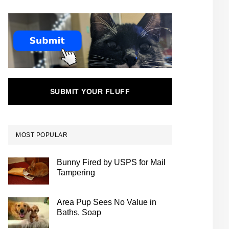
SUBMIT YOUR FLUFF
MOST POPULAR
Bunny Fired by USPS for Mail
Tampering
Area Pup Sees No Value in
Baths, Soap