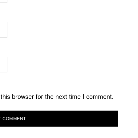
this browser for the next time I comment.