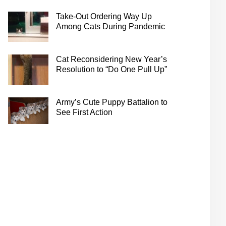
Take-Out Ordering Way Up
Among Cats During Pandemic
Cat Reconsidering New Year’s
Resolution to “Do One Pull Up”
Army’s Cute Puppy Battalion to
See First Action