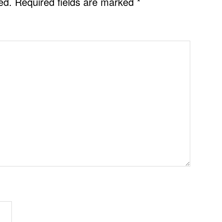
ed.
Required fields are marked
*