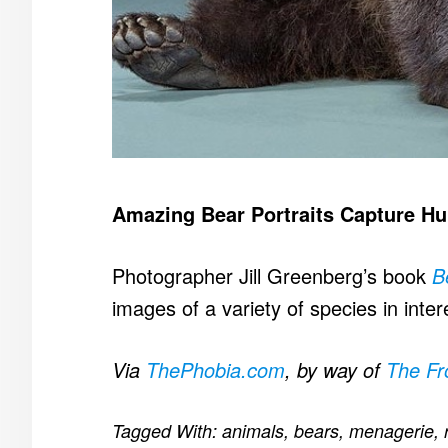
Amazing Bear Portraits Capture Hu
Photographer Jill Greenberg’s book
B
images of a variety of species in inte
Via
ThePhobia.com
, by way of
The F
Tagged With:
animals
,
bears
,
menagerie
,