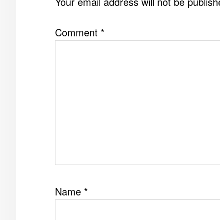
Your email address will not be publish
Comment
*
Name
*