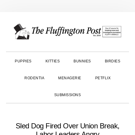
Skip
Skip
Skip
to
to
to
primary
main
primary
navigation
content
sidebar
PUPPIES
KITTIES
BUNNIES
BIRDIES
RODENTIA
MENAGERIE
PETFLIX
SUBMISSIONS
Sled Dog Fired Over Union Break,
Labor Leaders Angry