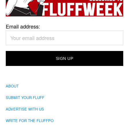
Email address:
ABOUT
SUBMIT YOUR FLUFF
ADVERTISE WITH US
WRITE FOR THE FLUFFPO