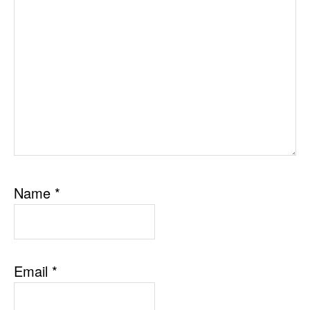
Name
*
Email
*