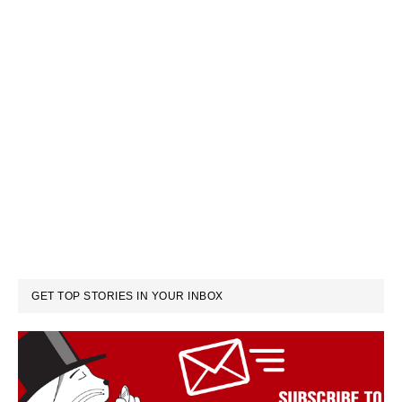
GET TOP STORIES IN YOUR INBOX