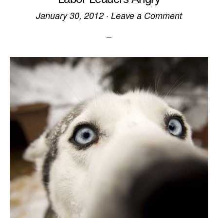
January 30, 2012
·
Leave a Comment