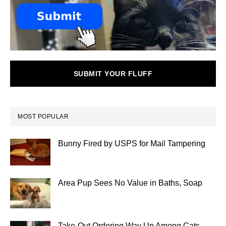
SUBMIT YOUR FLUFF
MOST POPULAR
Bunny Fired by USPS for Mail Tampering
Area Pup Sees No Value in Baths, Soap
Take-Out Ordering Way Up Among Cats