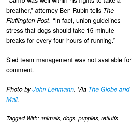
“Camo was well within his rights to take a
breather,” attorney Ben Rubin tells
The
Fluffington Post
. “In fact, union guidelines
stress that dogs should take 15 minute
breaks for every four hours of running.”
Sled team management was not available for
comment.
Photo by
John Lehmann
. Via
The Globe and
Mail
.
Tagged With:
animals
,
dogs
,
puppies
,
refluffs