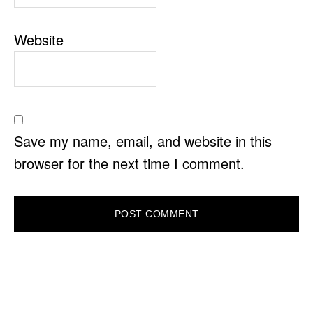
Website
Save my name, email, and website in this
browser for the next time I comment.
PRIMARY
SIDEBAR