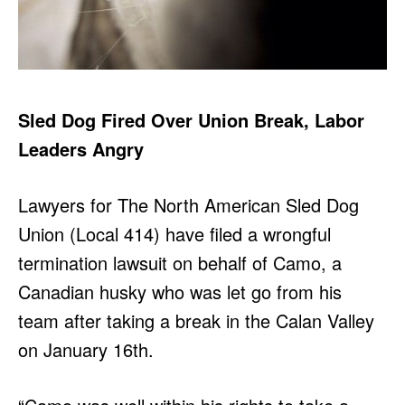
Sled Dog Fired Over Union Break, Labor
Leaders Angry
Lawyers for The North American Sled Dog
Union (Local 414) have filed a wrongful
termination lawsuit on behalf of Camo, a
Canadian husky who was let go from his
team after taking a break in the Calan Valley
on January 16th.