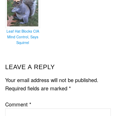
Leaf Hat Blocks CIA
Mind Control, Says
Squirrel
READER
LEAVE A REPLY
INTERACTIONS
Your email address will not be published.
Required fields are marked
*
Comment
*