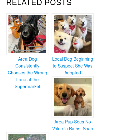
RELATED POSTS
Area Dog
Local Dog Beginning
Consistently
to Suspect She Was
Chooses the Wrong
Adopted
Lane at the
Supermarket
Area Pup Sees No
Value in Baths, Soap