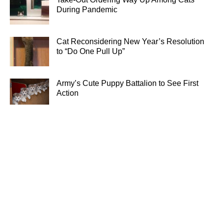
During Pandemic
Cat Reconsidering New Year’s Resolution
to “Do One Pull Up”
Army’s Cute Puppy Battalion to See First
Action