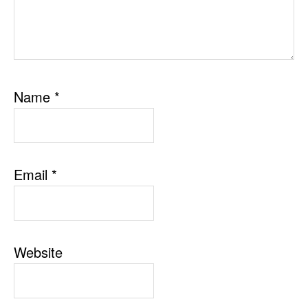
Name
*
Email
*
Website