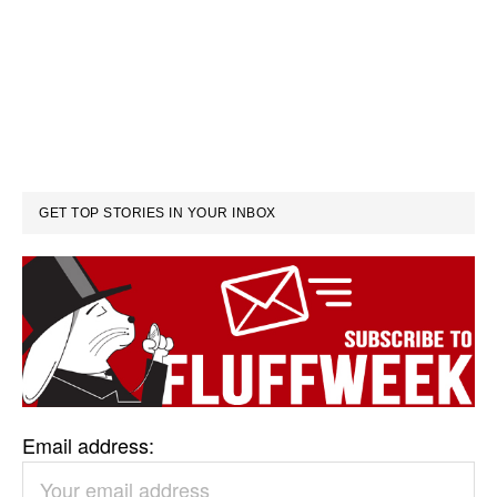
GET TOP STORIES IN YOUR INBOX
Email address: