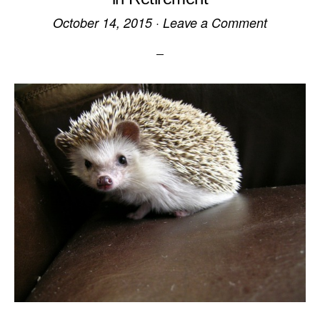
October 14, 2015
·
Leave a Comment