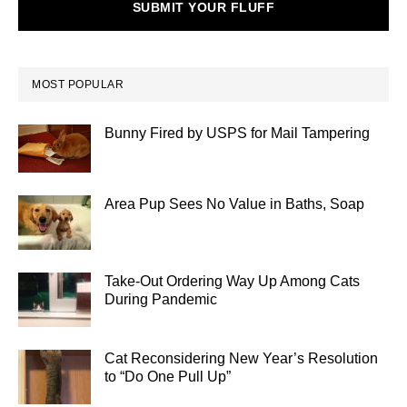
SUBMIT YOUR FLUFF
MOST POPULAR
Bunny Fired by USPS for Mail Tampering
Area Pup Sees No Value in Baths, Soap
Take-Out Ordering Way Up Among Cats
During Pandemic
Cat Reconsidering New Year’s Resolution
to “Do One Pull Up”