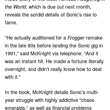
the World
, which is due out next month,
reveals the sordid details of Sonic’s rise to
fame.
“He actually auditioned for a
Frogger
remake
in the late 80s before landing the Sonic gig in
1991,” said McKnight via telephone. “And it
was an instant hit. He made a fortune literally
overnight, and didn’t really know how to deal
with it.”
In the book, McKnight details Sonic’s multi-
year struggle with highly addictive “chaos
emeralds,” as well as financial problems