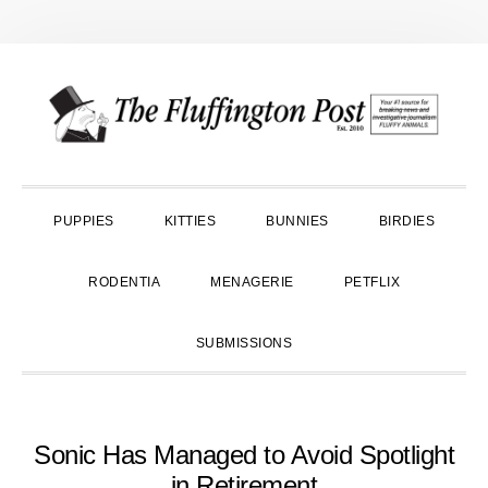
Skip
Skip
Skip
to
to
to
primary
main
primary
navigation
content
sidebar
PUPPIES
KITTIES
BUNNIES
BIRDIES
RODENTIA
MENAGERIE
PETFLIX
SUBMISSIONS
Sonic Has Managed to Avoid Spotlight
in Retirement