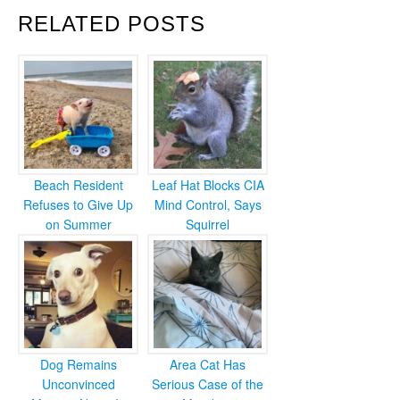
RELATED POSTS
Beach Resident
Leaf Hat Blocks CIA
Refuses to Give Up
Mind Control, Says
on Summer
Squirrel
Dog Remains
Area Cat Has
Unconvinced
Serious Case of the