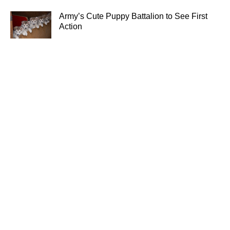
Army’s Cute Puppy Battalion to See First
Action