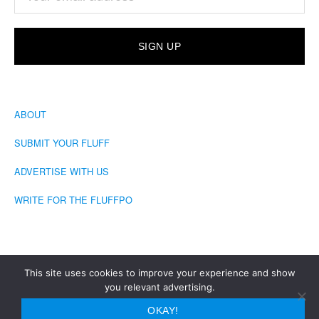
ABOUT
SUBMIT YOUR FLUFF
ADVERTISE WITH US
WRITE FOR THE FLUFFPO
This site uses cookies to improve your experience and show
you relevant advertising.
COPYRIGHT © 2026 · THE FLUFFINGTON POST
OKAY!