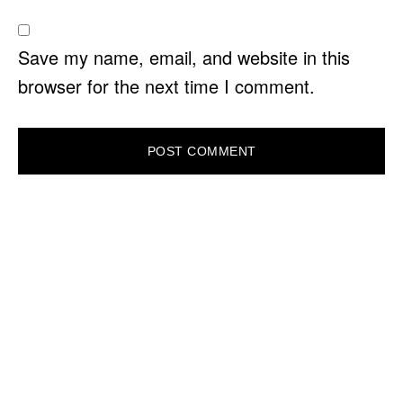
Save my name, email, and website in this
browser for the next time I comment.
PRIMARY
SIDEBAR