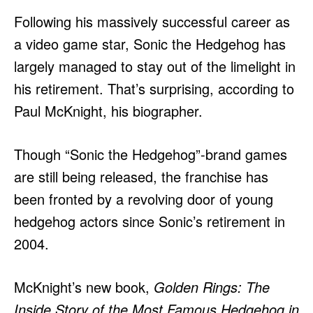
Following his massively successful career as
a video game star, Sonic the Hedgehog has
largely managed to stay out of the limelight in
his retirement. That’s surprising, according to
Paul McKnight, his biographer.
Though “Sonic the Hedgehog”-brand games
are still being released, the franchise has
been fronted by a revolving door of young
hedgehog actors since Sonic’s retirement in
2004.
McKnight’s new book,
Golden Rings: The
Inside Story of the Most Famous Hedgehog in