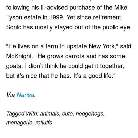
following his ill-advised purchase of the Mike
Tyson estate in 1999. Yet since retirement,
Sonic has mostly stayed out of the public eye.
“He lives on a farm in upstate New York,” said
McKnight. “He grows carrots and has some
goats. I didn’t think he could get it together,
but it’s nice that he has. It’s a good life.”
Via
Narisa
.
Tagged With:
animals
,
cute
,
hedgehogs
,
menagerie
,
refluffs