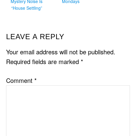
Mystery Noise Is
Mondays
“House Settling”
READER
LEAVE A REPLY
INTERACTIONS
Your email address will not be published.
Required fields are marked
*
Comment
*