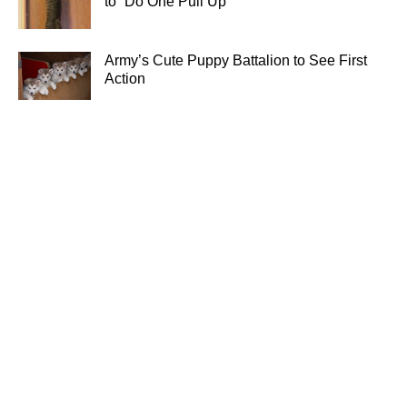
to “Do One Pull Up”
Army’s Cute Puppy Battalion to See First
Action