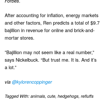
Forbes
.
After accounting for inflation, energy markets
and other factors, Ren predicts a total of $9.7
bajillion in revenue for online and brick-and-
mortar stores.
”Bajillion may not seem like a real number,”
says Nickelbuck. “But trust me. It is. And it’s
a lot.”
via
@kylorencoppinger
Tagged With:
animals
,
cute
,
hedgehogs
,
refluffs