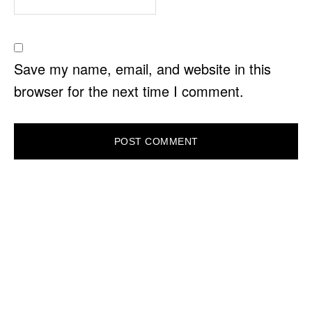
Save my name, email, and website in this
browser for the next time I comment.
PRIMARY
SIDEBAR