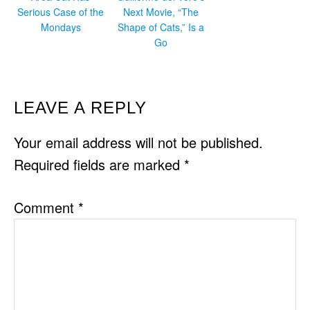
Serious Case of the
Next Movie, “The
Mondays
Shape of Cats,” Is a
Go
READER
LEAVE A REPLY
INTERACTIONS
Your email address will not be published.
Required fields are marked
*
Comment
*