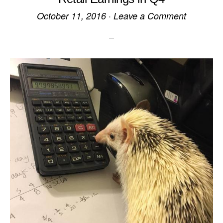
October 11, 2016
·
Leave a Comment