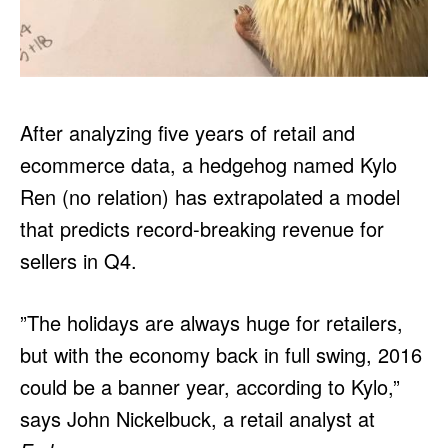
After analyzing five years of retail and
ecommerce data, a hedgehog named Kylo
Ren (no relation) has extrapolated a model
that predicts record-breaking revenue for
sellers in Q4.
”The holidays are always huge for retailers,
but with the economy back in full swing, 2016
could be a banner year, according to Kylo,”
says John Nickelbuck, a retail analyst at