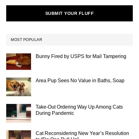
SUBMIT YOUR FLUFF
MOST POPULAR
Bunny Fired by USPS for Mail Tampering
Area Pup Sees No Value in Baths, Soap
Take-Out Ordering Way Up Among Cats
During Pandemic
Cat Reconsidering New Year’s Resolution