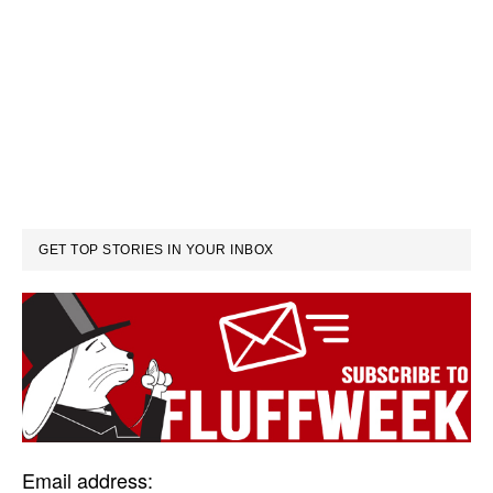
GET TOP STORIES IN YOUR INBOX
Email address: