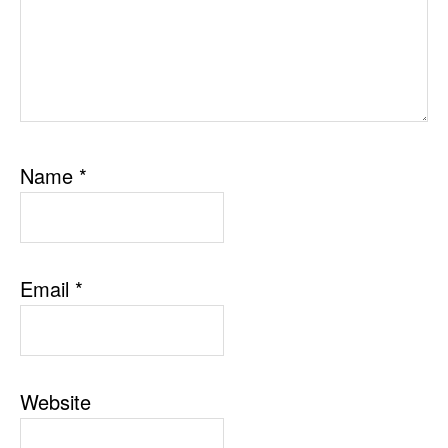
Name
*
Email
*
Website