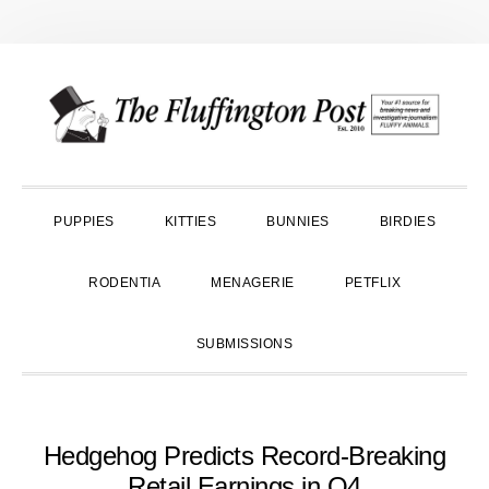
Skip
Skip
Skip
to
to
to
primary
main
primary
navigation
content
sidebar
PUPPIES
KITTIES
BUNNIES
BIRDIES
RODENTIA
MENAGERIE
PETFLIX
SUBMISSIONS
Hedgehog Predicts Record-Breaking
Retail Earnings in Q4