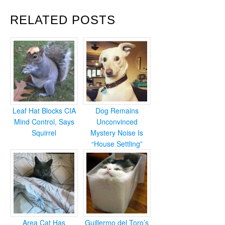
RELATED POSTS
Leaf Hat Blocks CIA
Dog Remains
Mind Control, Says
Unconvinced
Squirrel
Mystery Noise Is
“House Settling”
Area Cat Has
Guillermo del Toro’s