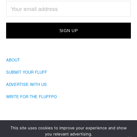
ABOUT
SUBMIT YOUR FLUFF
ADVERTISE WITH US
WRITE FOR THE FLUFFPO
This site uses cookies to improve your experience and show
you relevant advertising.