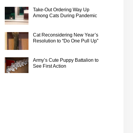
Take-Out Ordering Way Up
Among Cats During Pandemic
Cat Reconsidering New Year’s
Resolution to “Do One Pull Up”
Army’s Cute Puppy Battalion to
See First Action