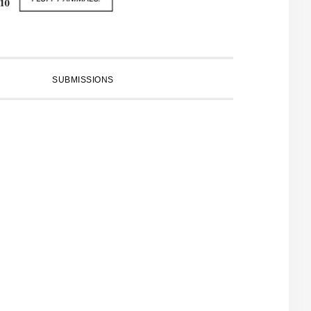
SUBMISSIONS
PRIMARY
SIDEBAR