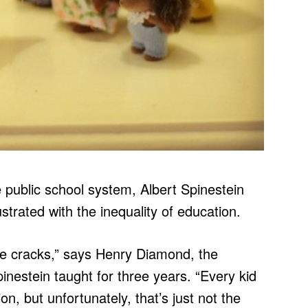
he public school system, Albert Spinestein
trated with the inequality of education.
the cracks,” says Henry Diamond, the
pinestein taught for three years. “Every kid
n, but unfortunately, that’s just not the