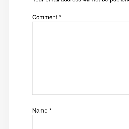
Comment
*
Name
*