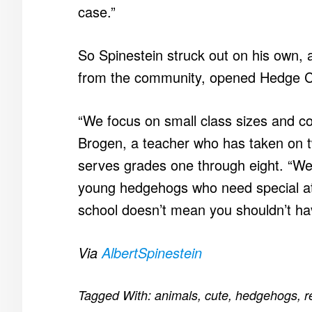
case.”
So Spinestein struck out on his own,
from the community, opened Hedge C
“We focus on small class sizes and c
Brogen, a teacher who has taken on 
serves grades one through eight. “We
young hedgehogs who need special att
school doesn’t mean you shouldn’t hav
Via
AlbertSpinestein
Tagged With:
animals
,
cute
,
hedgehogs
,
r