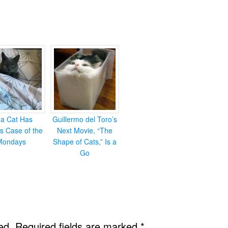
ea Cat Has
Guillermo del Toro’s
s Case of the
Next Movie, “The
Mondays
Shape of Cats,” Is a
Go
ed.
Required fields are marked
*