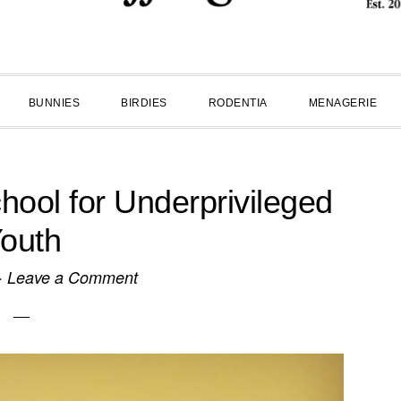
BUNNIES
BIRDIES
RODENTIA
MENAGERIE
ol for Underprivileged
outh
·
Leave a Comment