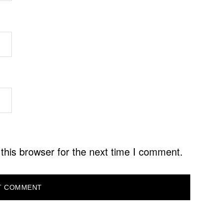
this browser for the next time I comment.