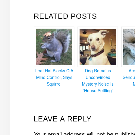
RELATED POSTS
Leaf Hat Blocks CIA
Dog Remains
Ar
Mind Control, Says
Unconvinced
Seriou
Squirrel
Mystery Noise Is
“House Settling”
READER
LEAVE A REPLY
INTERACTIONS
Your email address will not be publish