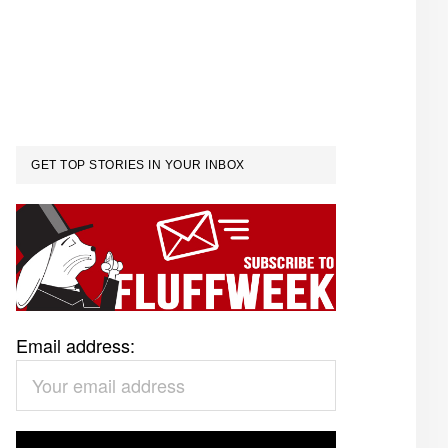
GET TOP STORIES IN YOUR INBOX
Email address: