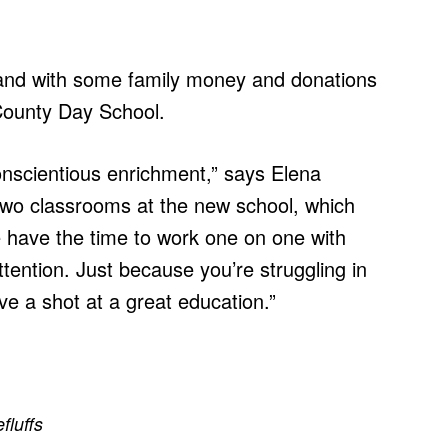
 and with some family money and donations
ounty Day School.
onscientious enrichment,” says Elena
two classrooms at the new school, which
 have the time to work one on one with
ention. Just because you’re struggling in
e a shot at a great education.”
efluffs