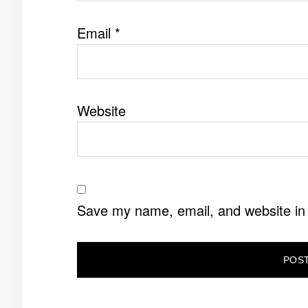
Email
*
Website
Save my name, email, and website in 