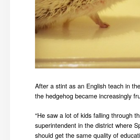
After a stint as an English teach in t
the hedgehog became increasingly frus
“He saw a lot of kids falling through 
superintendent in the district where S
should get the same quality of educatio