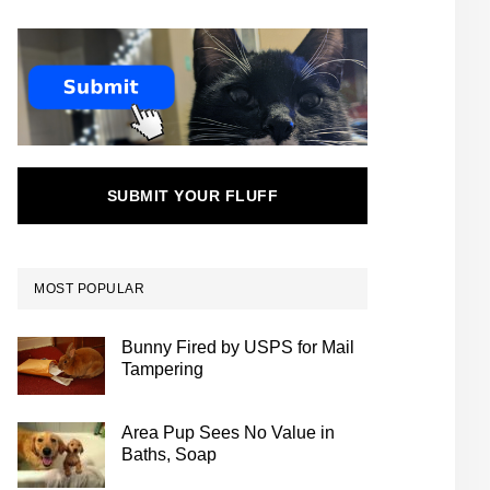
SUBMIT YOUR FLUFF
MOST POPULAR
Bunny Fired by USPS for Mail
Tampering
Area Pup Sees No Value in
Baths, Soap