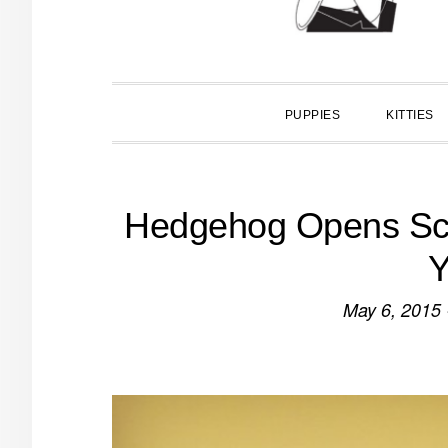
PUPPIES
KITTIES
Hedgehog Opens Scho
Y
May 6, 2015