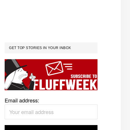
GET TOP STORIES IN YOUR INBOX
Email address: