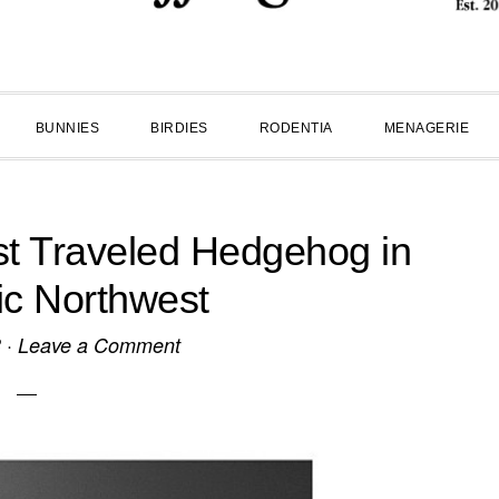
BUNNIES
BIRDIES
RODENTIA
MENAGERIE
t Traveled Hedgehog in
fic Northwest
3
·
Leave a Comment