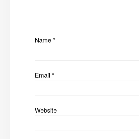
Name
*
Email
*
Website