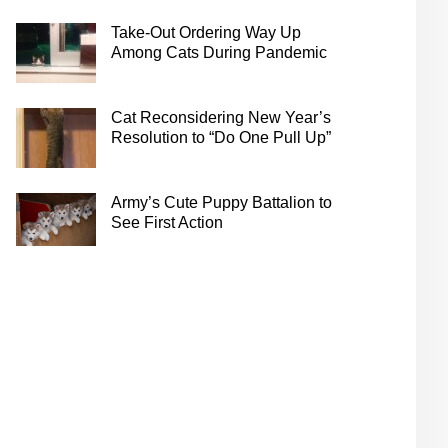
Take-Out Ordering Way Up
Among Cats During Pandemic
Cat Reconsidering New Year’s
Resolution to “Do One Pull Up”
Army’s Cute Puppy Battalion to
See First Action