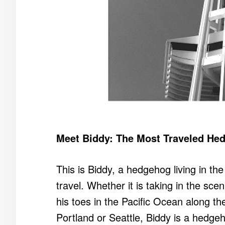
Meet Biddy: The Most Traveled Hed
This is Biddy, a hedgehog living in th
travel. Whether it is taking in the scen
his toes in the Pacific Ocean along th
Portland or Seattle, Biddy is a hedg