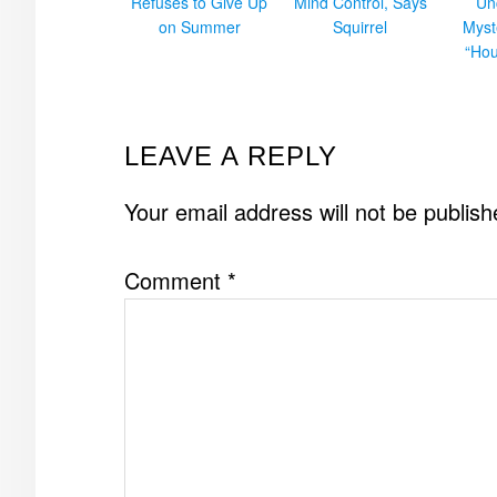
Refuses to Give Up
Mind Control, Says
Un
on Summer
Squirrel
Myst
“Hou
READER
LEAVE A REPLY
INTERACTIONS
Your email address will not be publish
Comment
*