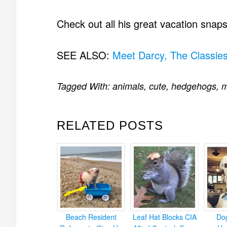
Check out all his great vacation snap
SEE ALSO:
Meet Darcy, The Classie
Tagged With:
animals
,
cute
,
hedgehogs
,
m
RELATED POSTS
Beach Resident
Leaf Hat Blocks CIA
Do