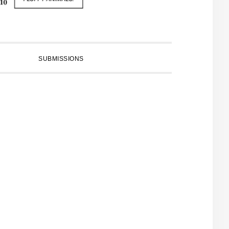
SUBMISSIONS
PRIMARY
SIDEBAR