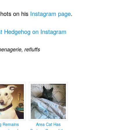
shots on his
Instagram page
.
st Hedgehog on Instagram
enagerie
,
refluffs
g Remains
Area Cat Has