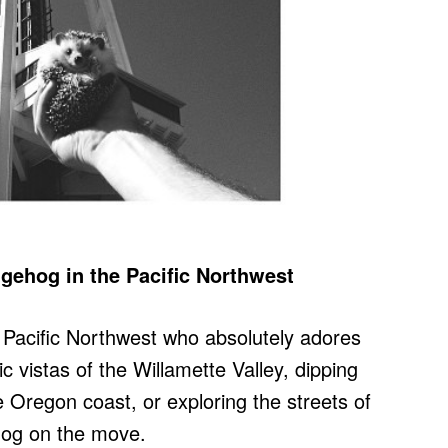
gehog in the Pacific Northwest
e Pacific Northwest who absolutely adores
ic vistas of the Willamette Valley, dipping
e Oregon coast, or exploring the streets of
ehog on the move.