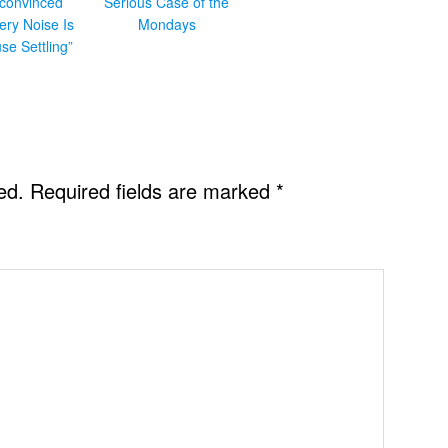
convinced
Serious Case of the
ery Noise Is
Mondays
se Settling”
ed.
Required fields are marked
*