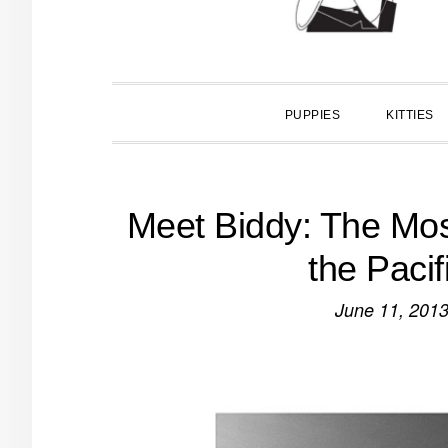
PUPPIES
KITTIES
Meet Biddy: The Mos
the Paci
June 11, 201