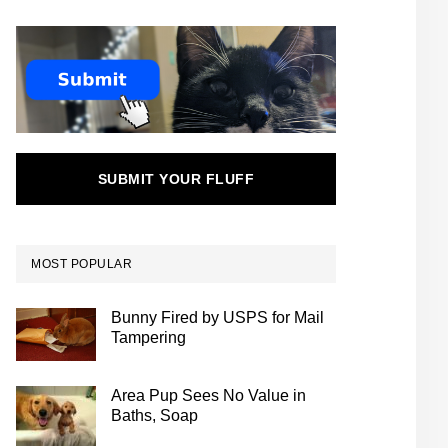
SUBMIT YOUR FLUFF
MOST POPULAR
Bunny Fired by USPS for Mail
Tampering
Area Pup Sees No Value in
Baths, Soap