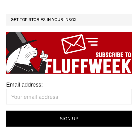
GET TOP STORIES IN YOUR INBOX
Email address: