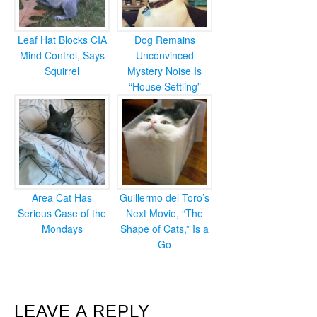
Leaf Hat Blocks CIA
Dog Remains
Mind Control, Says
Unconvinced
Squirrel
Mystery Noise Is
“House Settling”
Area Cat Has
Guillermo del Toro’s
Serious Case of the
Next Movie, “The
Mondays
Shape of Cats,” Is a
Go
READER
LEAVE A REPLY