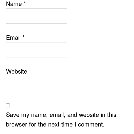
Name
*
Email
*
Website
Save my name, email, and website in this
browser for the next time I comment.