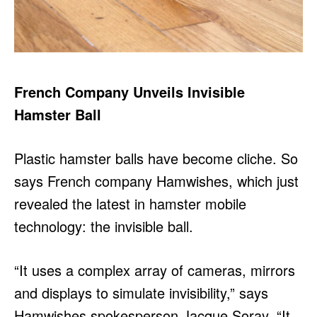
French Company Unveils Invisible
Hamster Ball
Plastic hamster balls have become cliche. So
says French company Hamwishes, which just
revealed the latest in hamster mobile
technology: the invisible ball.
“It uses a complex array of cameras, mirrors
and displays to simulate invisibility,” says
Hamwishes spokesperson Jacque Soray. “It