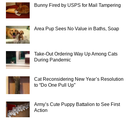
Bunny Fired by USPS for Mail Tampering
Area Pup Sees No Value in Baths, Soap
Take-Out Ordering Way Up Among Cats
During Pandemic
Cat Reconsidering New Year’s Resolution
to “Do One Pull Up”
Army’s Cute Puppy Battalion to See First
Action