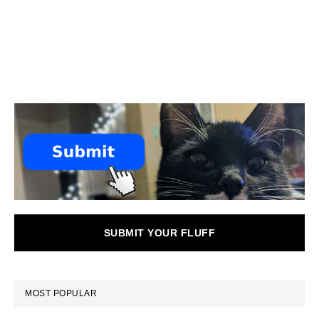
SUBMIT YOUR FLUFF
MOST POPULAR