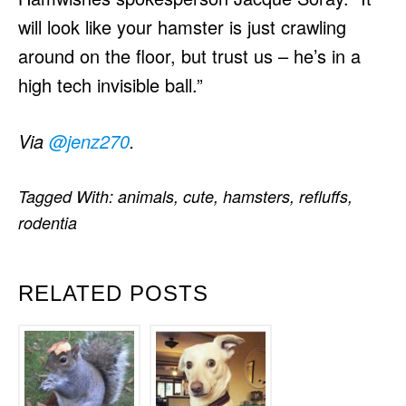
will look like your hamster is just crawling
around on the floor, but trust us – he’s in a
high tech invisible ball.”
Via
@jenz270
.
Tagged With:
animals
,
cute
,
hamsters
,
refluffs
,
rodentia
RELATED POSTS