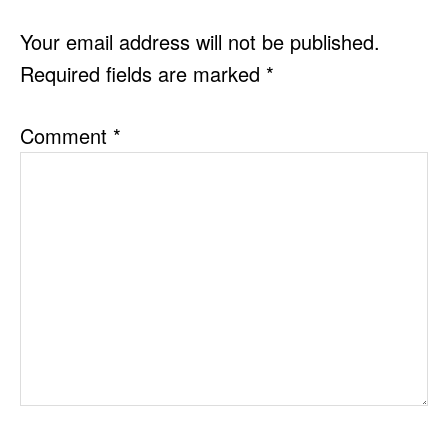
INTERACTIONS
Your email address will not be published.
Required fields are marked
*
Comment
*