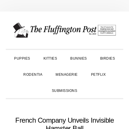
Skip
Skip
Skip
to
to
to
primary
main
primary
navigation
content
sidebar
PUPPIES
KITTIES
BUNNIES
BIRDIES
RODENTIA
MENAGERIE
PETFLIX
SUBMISSIONS
French Company Unveils Invisible
Hamster Ball