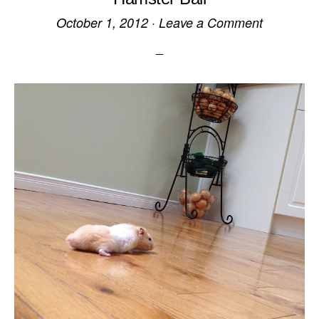
October 1, 2012
·
Leave a Comment