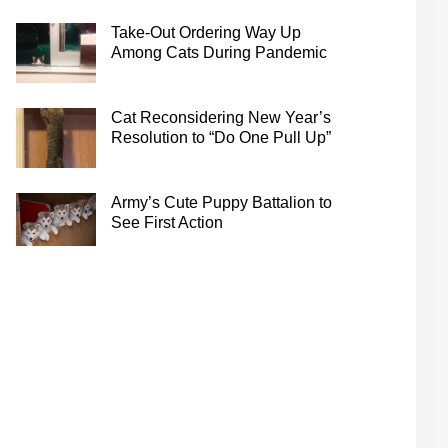
Take-Out Ordering Way Up
Among Cats During Pandemic
Cat Reconsidering New Year’s
Resolution to “Do One Pull Up”
Army’s Cute Puppy Battalion to
See First Action