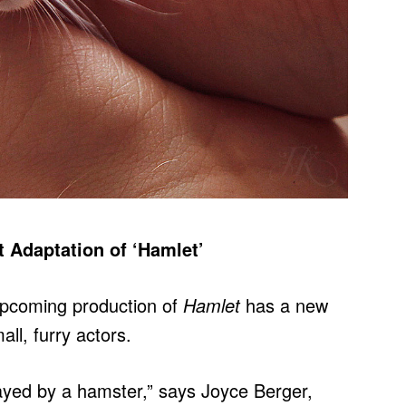
 Adaptation of ‘Hamlet’
pcoming production of
Hamlet
has a new
all, furry actors.
e played by a hamster,” says Joyce Berger,