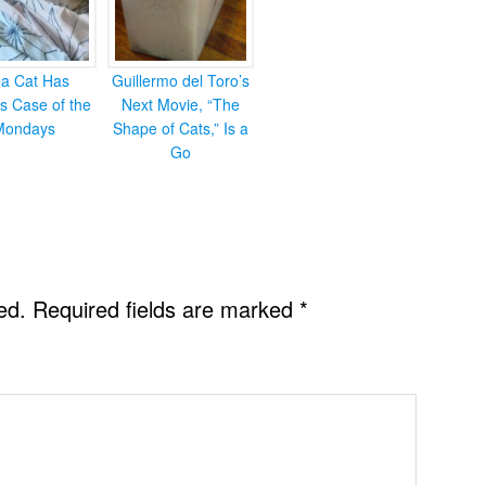
ea Cat Has
Guillermo del Toro’s
s Case of the
Next Movie, “The
Mondays
Shape of Cats,” Is a
Go
ed.
Required fields are marked
*