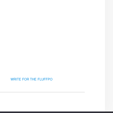
WRITE FOR THE FLUFFPO