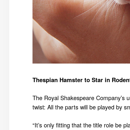
Thespian Hamster to Star in Rodent
The Royal Shakespeare Company’s u
twist: All the parts will be played by sm
“It’s only fitting that the title role b