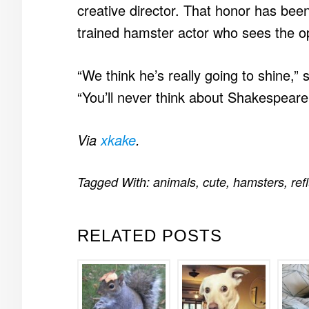
creative director. That honor has bee
trained hamster actor who sees the op
“We think he’s really going to shine,”
“You’ll never think about Shakespear
Via
xkake
.
Tagged With:
animals
,
cute
,
hamsters
,
ref
RELATED POSTS