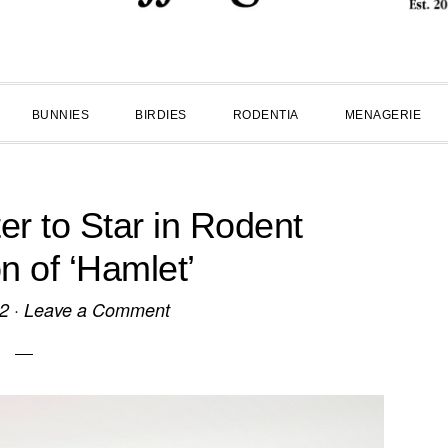
BUNNIES
BIRDIES
RODENTIA
MENAGERIE
r to Star in Rodent
n of ‘Hamlet’
12
·
Leave a Comment