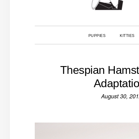
PUPPIES
KITTIES
Thespian Hamste
Adaptatio
August 30, 20