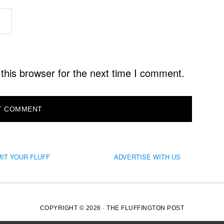
this browser for the next time I comment.
IT YOUR FLUFF
ADVERTISE WITH US
COPYRIGHT © 2026 · THE FLUFFINGTON POST