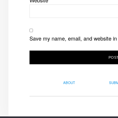
Website
Save my name, email, and website in 
ABOUT
SUBM