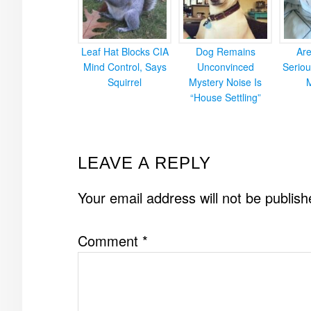
Leaf Hat Blocks CIA
Dog Remains
Ar
Mind Control, Says
Unconvinced
Seriou
Squirrel
Mystery Noise Is
“House Settling”
READER
LEAVE A REPLY
INTERACTIONS
Your email address will not be publish
Comment
*