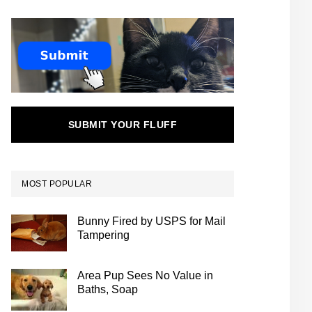
SUBMIT YOUR FLUFF
MOST POPULAR
Bunny Fired by USPS for Mail
Tampering
Area Pup Sees No Value in
Baths, Soap