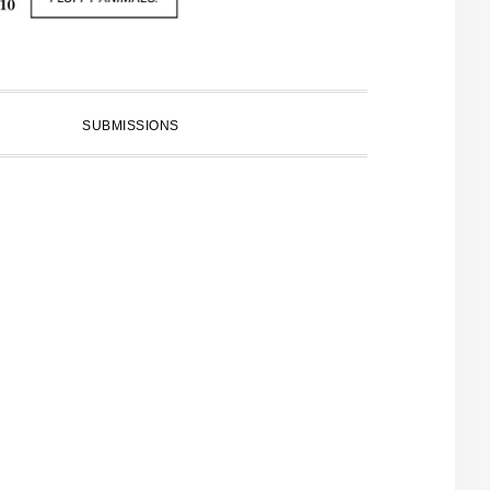
SUBMISSIONS
PRIMARY
SIDEBAR