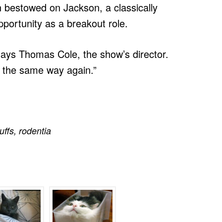
n bestowed on Jackson, a classically
portunity as a breakout role.
 says Thomas Cole, the show’s director.
e the same way again.”
luffs
,
rodentia