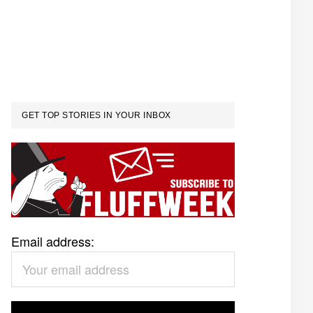
GET TOP STORIES IN YOUR INBOX
Email address: