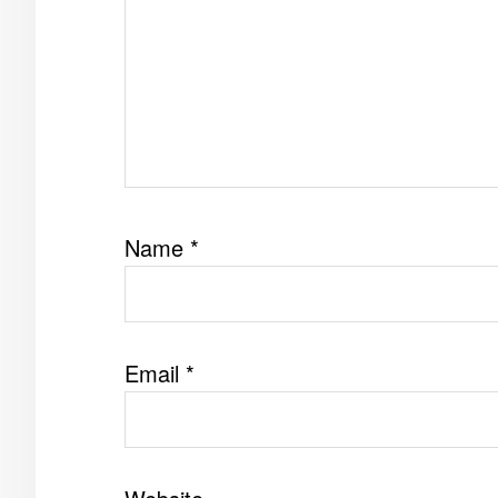
Name
*
Email
*