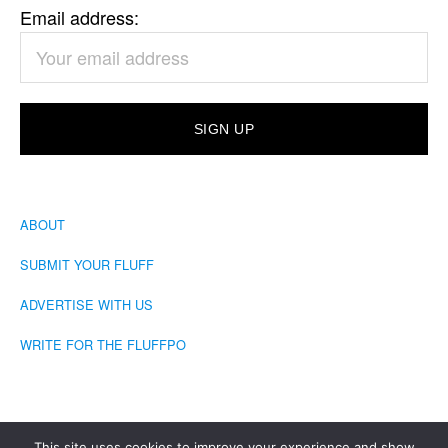
Email address:
ABOUT
SUBMIT YOUR FLUFF
ADVERTISE WITH US
WRITE FOR THE FLUFFPO
This site uses cookies to improve your experience and show