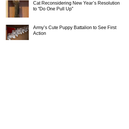
Cat Reconsidering New Year’s Resolution
to “Do One Pull Up”
Army’s Cute Puppy Battalion to See First
Action