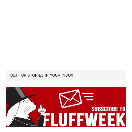
GET TOP STORIES IN YOUR INBOX