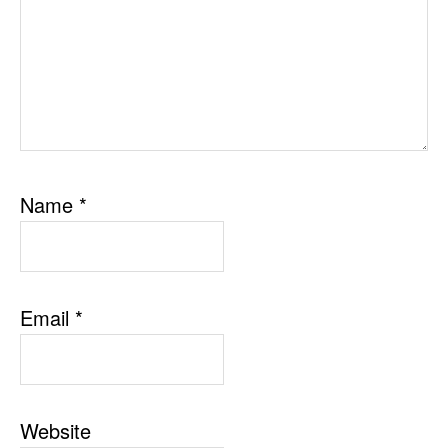
Name
*
Email
*
Website