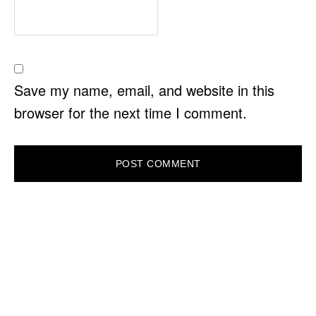
Save my name, email, and website in this
browser for the next time I comment.
PRIMARY
SIDEBAR