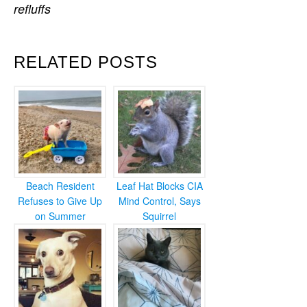
refluffs
RELATED POSTS
Beach Resident
Leaf Hat Blocks CIA
Refuses to Give Up
Mind Control, Says
on Summer
Squirrel