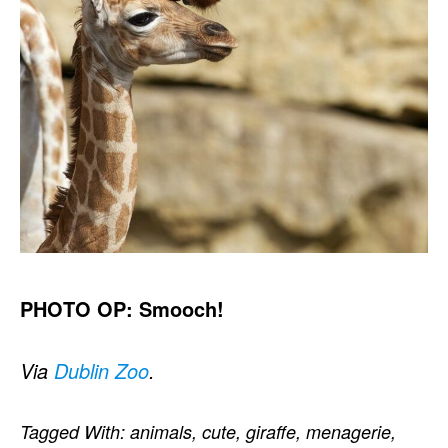
PHOTO OP: Smooch!
Via
Dublin Zoo
.
Tagged With:
animals
,
cute
,
giraffe
,
menagerie
,