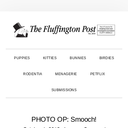
Skip
Skip
Skip
to
to
to
primary
main
primary
navigation
content
sidebar
PUPPIES
KITTIES
BUNNIES
BIRDIES
RODENTIA
MENAGERIE
PETFLIX
SUBMISSIONS
PHOTO OP: Smooch!