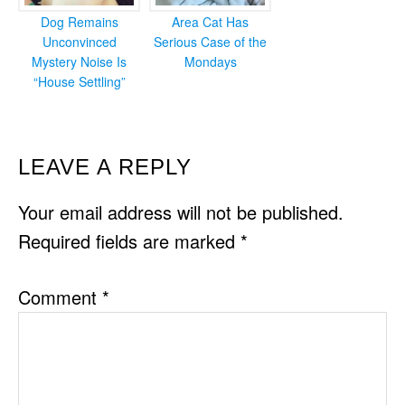
Dog Remains
Area Cat Has
Unconvinced
Serious Case of the
Mystery Noise Is
Mondays
“House Settling”
READER
LEAVE A REPLY
INTERACTIONS
Your email address will not be published.
Required fields are marked
*
Comment
*