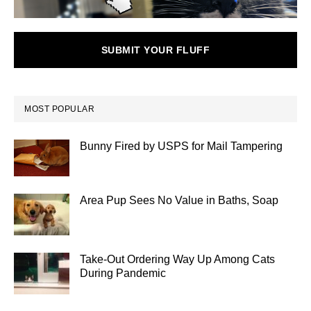
SUBMIT YOUR FLUFF
MOST POPULAR
Bunny Fired by USPS for Mail Tampering
Area Pup Sees No Value in Baths, Soap
Take-Out Ordering Way Up Among Cats
During Pandemic