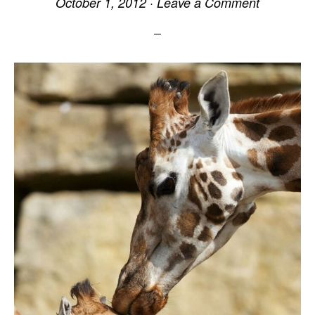
October 1, 2012
·
Leave a Comment