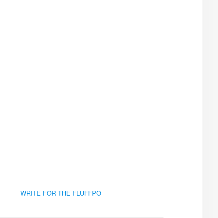
WRITE FOR THE FLUFFPO