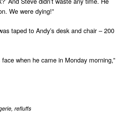
k?’ And Steve didn’t waste any time. He
ton. We were dying!”
 was taped to Andy’s desk and chair – 200
is face when he came in Monday morning,”
erie
,
refluffs