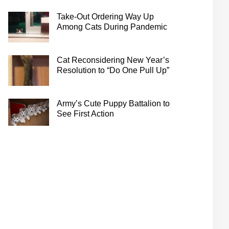
Take-Out Ordering Way Up
Among Cats During Pandemic
Cat Reconsidering New Year’s
Resolution to “Do One Pull Up”
Army’s Cute Puppy Battalion to
See First Action