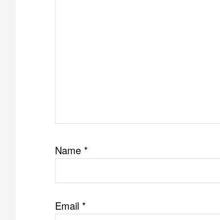
Name
*
Email
*