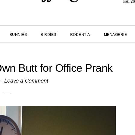
BUNNIES
BIRDIES
RODENTIA
MENAGERIE
wn Butt for Office Prank
·
Leave a Comment