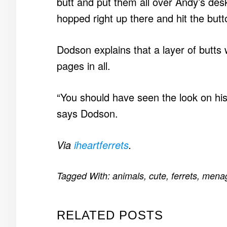
butt and put them all over Andy’s des
hopped right up there and hit the but
Dodson explains that a layer of butts
pages in all.
“You should have seen the look on h
says Dodson.
Via
iheartferrets
.
Tagged With:
animals
,
cute
,
ferrets
,
menag
RELATED POSTS