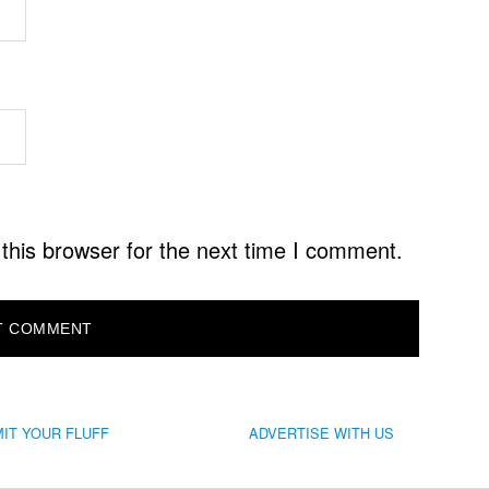
this browser for the next time I comment.
IT YOUR FLUFF
ADVERTISE WITH US