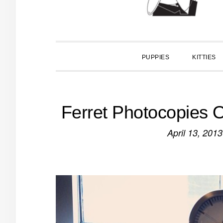
PUPPIES
KITTIES
Ferret Photocopies O
April 13, 2013