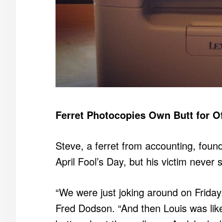
Ferret Photocopies Own Butt for Of
Steve, a ferret from accounting, found h
April Fool’s Day, but his victim never 
“We were just joking around on Frida
Fred Dodson. “And then Louis was like