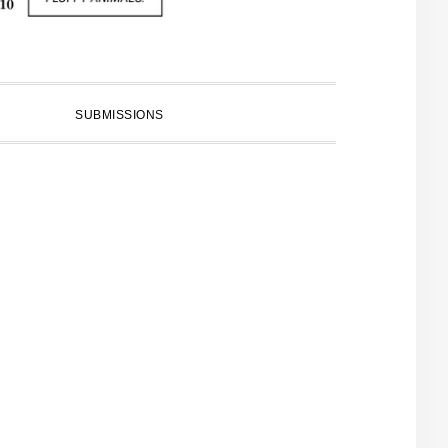
SUBMISSIONS
PRIMARY
SIDEBAR