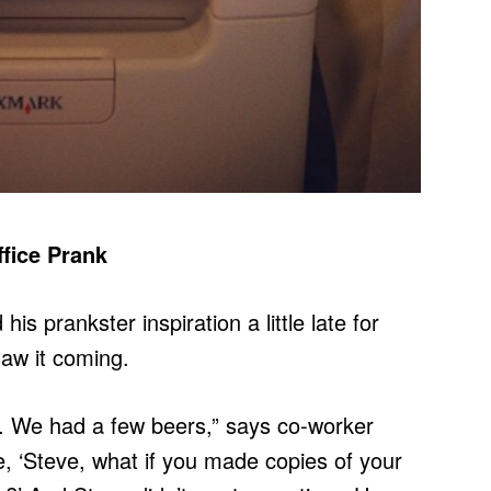
fice Prank
is prankster inspiration a little late for
saw it coming.
y. We had a few beers,” says co-worker
, ‘Steve, what if you made copies of your