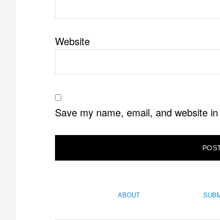
Website
Save my name, email, and website in 
ABOUT
SUBM