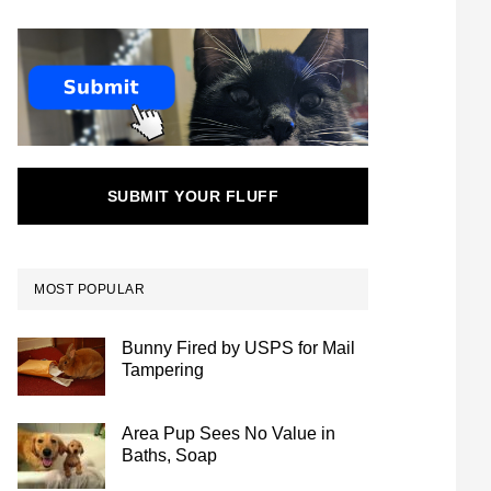
SUBMIT YOUR FLUFF
MOST POPULAR
Bunny Fired by USPS for Mail
Tampering
Area Pup Sees No Value in
Baths, Soap