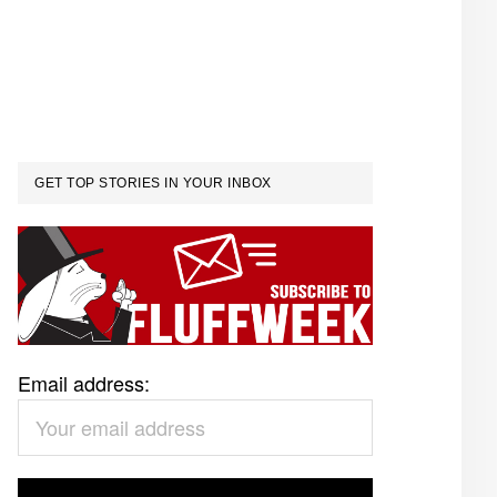
GET TOP STORIES IN YOUR INBOX
Email address: