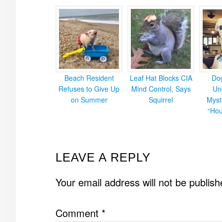
Beach Resident
Leaf Hat Blocks CIA
Do
Refuses to Give Up
Mind Control, Says
Un
on Summer
Squirrel
Myst
“Hou
READER
LEAVE A REPLY
INTERACTIONS
Your email address will not be publish
Comment
*