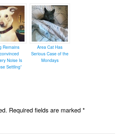
g Remains
Area Cat Has
convinced
Serious Case of the
ery Noise Is
Mondays
se Settling”
ed.
Required fields are marked
*