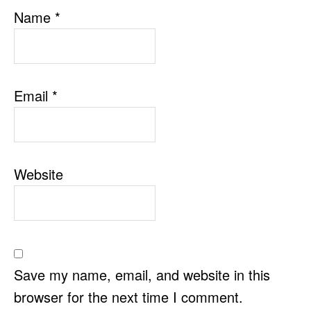
Name
*
Email
*
Website
Save my name, email, and website in this
browser for the next time I comment.