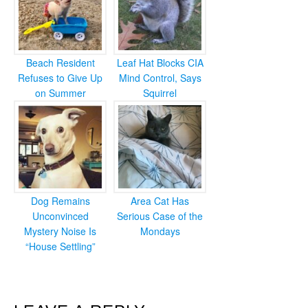
Beach Resident
Leaf Hat Blocks CIA
Refuses to Give Up
Mind Control, Says
on Summer
Squirrel
Dog Remains
Area Cat Has
Unconvinced
Serious Case of the
Mystery Noise Is
Mondays
“House Settling”