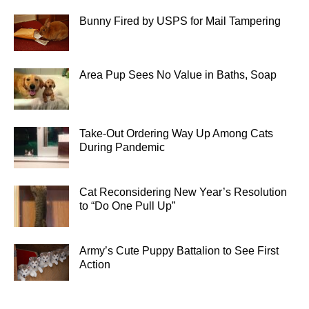
Bunny Fired by USPS for Mail Tampering
Area Pup Sees No Value in Baths, Soap
Take-Out Ordering Way Up Among Cats
During Pandemic
Cat Reconsidering New Year’s Resolution
to “Do One Pull Up”
Army’s Cute Puppy Battalion to See First
Action