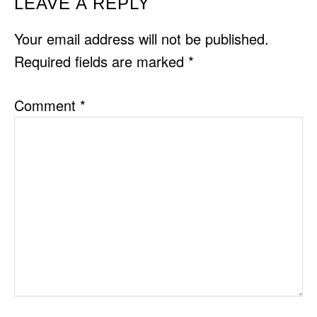
READER
LEAVE A REPLY
INTERACTIONS
Your email address will not be published.
Required fields are marked
*
Comment
*