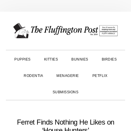
Skip
Skip
Skip
to
to
to
primary
main
primary
navigation
content
sidebar
PUPPIES
KITTIES
BUNNIES
BIRDIES
RODENTIA
MENAGERIE
PETFLIX
SUBMISSIONS
Ferret Finds Nothing He Likes on
‘House Hunters’