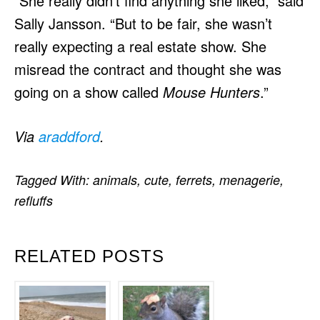
“She really didn’t find anything she liked,” said
Sally Jansson. “But to be fair, she wasn’t
really expecting a real estate show. She
misread the contract and thought she was
going on a show called
Mouse
Hunters
.”
Via
araddford
.
Tagged With:
animals
,
cute
,
ferrets
,
menagerie
,
refluffs
RELATED POSTS