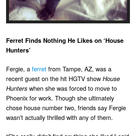
Ferret Finds Nothing He Likes on ‘House
Hunters’
Fergie, a
ferret
from Tampe, AZ, was a
recent guest on the hit HGTV show
House
Hunters
when she was forced to move to
Phoenix for work. Though she ultimately
chose house number two, friends say Fergie
wasn’t actually thrilled with any of them.