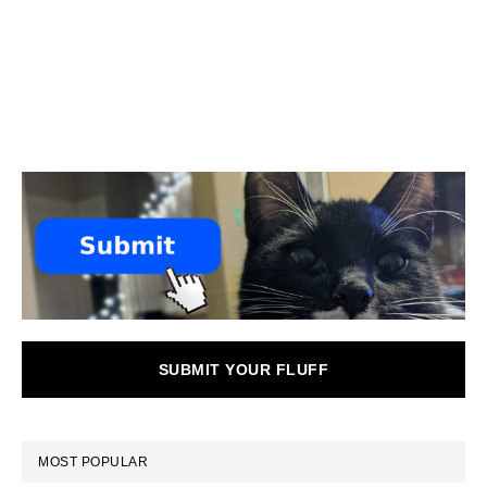
SUBMIT YOUR FLUFF
MOST POPULAR