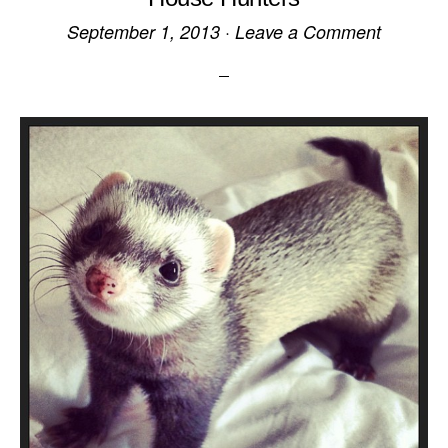
September 1, 2013
·
Leave a Comment