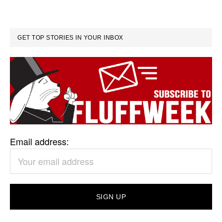
GET TOP STORIES IN YOUR INBOX
Email address: