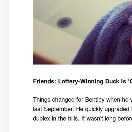
Friends: Lottery-Winning Duck Is ‘
Things changed for Bentley when he wo
last September. He quickly upgraded
duplex in the hills. It wasn’t long befo