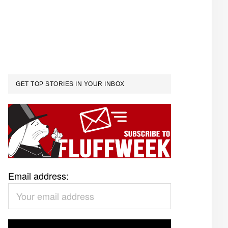
GET TOP STORIES IN YOUR INBOX
Email address: