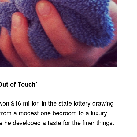
Out of Touch’
n $16 million in the state lottery drawing
 from a modest one bedroom to a luxury
re he developed a taste for the finer things.