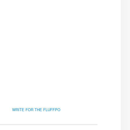
WRITE FOR THE FLUFFPO