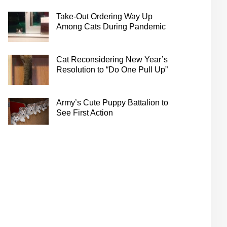
Take-Out Ordering Way Up
Among Cats During Pandemic
Cat Reconsidering New Year’s
Resolution to “Do One Pull Up”
Army’s Cute Puppy Battalion to
See First Action