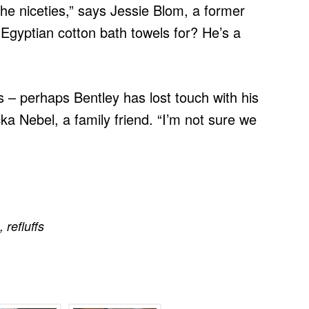
the niceties,” says Jessie Blom, a former
 Egyptian cotton bath towels for? He’s a
nds – perhaps Bentley has lost touch with his
cka Nebel, a family friend. “I’m not sure we
,
refluffs