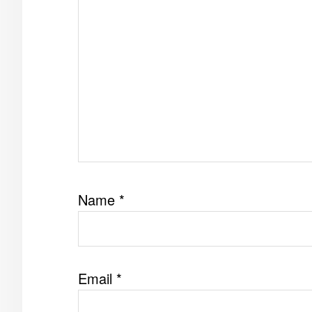
Name
*
Email
*