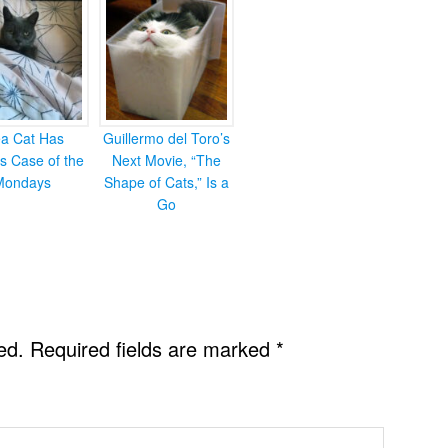
ea Cat Has
Guillermo del Toro’s
s Case of the
Next Movie, “The
Mondays
Shape of Cats,” Is a
Go
ed.
Required fields are marked
*