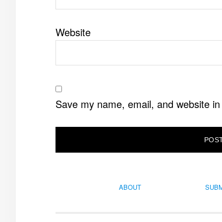
Website
Save my name, email, and website in 
ABOUT
SUBM