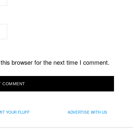
this browser for the next time I comment.
IT YOUR FLUFF
ADVERTISE WITH US