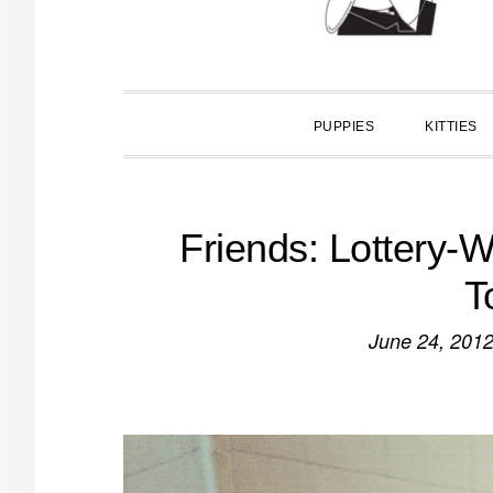
PUPPIES
KITTIES
Friends: Lottery-W
T
June 24, 201