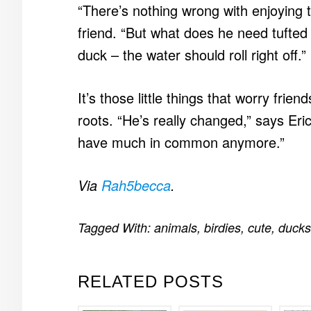
“There’s nothing wrong with enjoying 
friend. “But what does he need tufted
duck – the water should roll right off.”
It’s those little things that worry frie
roots. “He’s really changed,” says Eri
have much in common anymore.”
Via
Rah5becca
.
Tagged With:
animals
,
birdies
,
cute
,
ducks
RELATED POSTS