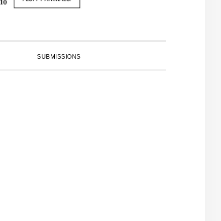
SUBMISSIONS
PRIMARY
SIDEBAR