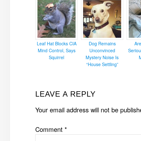
Leaf Hat Blocks CIA
Dog Remains
Ar
Mind Control, Says
Unconvinced
Seriou
Squirrel
Mystery Noise Is
“House Settling”
READER
LEAVE A REPLY
INTERACTIONS
Your email address will not be publish
Comment
*