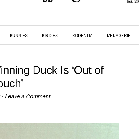
BUNNIES
BIRDIES
RODENTIA
MENAGERIE
inning Duck Is ‘Out of
ouch’
2
·
Leave a Comment