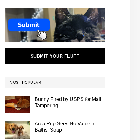
SUBMIT YOUR FLUFF
MOST POPULAR
Bunny Fired by USPS for Mail
Tampering
Area Pup Sees No Value in
Baths, Soap