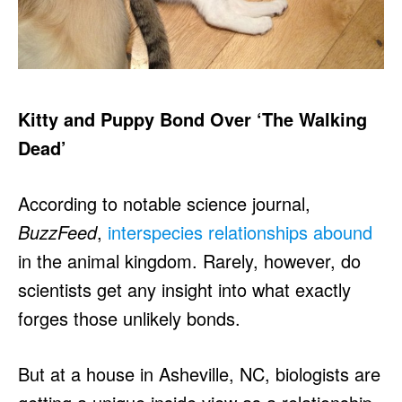
Kitty and Puppy Bond Over ‘The Walking
Dead’
According to notable science journal,
BuzzFeed
,
interspecies relationships abound
in the animal kingdom. Rarely, however, do
scientists get any insight into what exactly
forges those unlikely bonds.
But at a house in Asheville, NC, biologists are