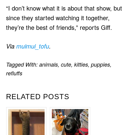
“I don’t know what it is about that show, but
since they started watching it together,
they’re the best of friends,” reports Giff.
Via
muimui_tofu
.
Tagged With:
animals
,
cute
,
kitties
,
puppies
,
refluffs
RELATED POSTS