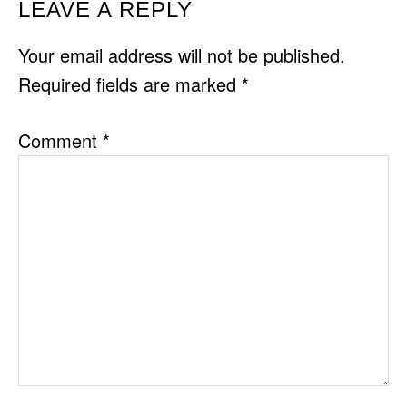
READER
LEAVE A REPLY
INTERACTIONS
Your email address will not be published.
Required fields are marked
*
Comment
*