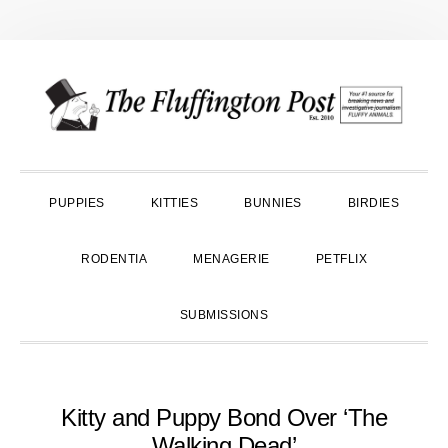
Skip
Skip
Skip
to
to
to
primary
main
primary
navigation
content
sidebar
PUPPIES
KITTIES
BUNNIES
BIRDIES
RODENTIA
MENAGERIE
PETFLIX
SUBMISSIONS
Kitty and Puppy Bond Over ‘The
Walking Dead’