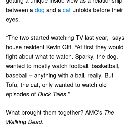
getting a unique inside view as a relationship
between a
dog
and a
cat
unfolds before their
eyes.
“The two started watching TV last year,” says
house resident Kevin Giff. “At first they would
fight about what to watch. Sparky, the dog,
wanted to mostly watch football, basketball,
baseball – anything with a ball, really. But
Tofu, the cat, only wanted to watch old
episodes of
Duck Tales
.”
What brought them together? AMC’s
The
Walking Dead
.