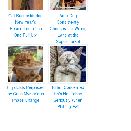
Cat Reconsidering
Area Dog
New Year’s
Consistently
Resolution to “Do
Chooses the Wrong
One Pull Up”
Lane at the
Supermarket
Physicists Perplexed
Kitten Concerned
by Cat’s Mysterious
He’s Not Taken
Phase Change
Seriously When
Plotting Evil