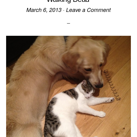
March 6, 2013
·
Leave a Comment