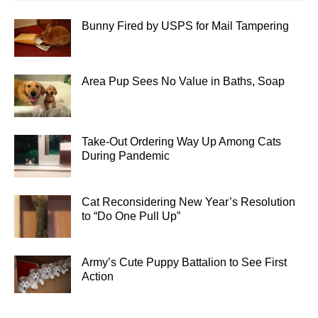
Bunny Fired by USPS for Mail Tampering
Area Pup Sees No Value in Baths, Soap
Take-Out Ordering Way Up Among Cats
During Pandemic
Cat Reconsidering New Year’s Resolution
to “Do One Pull Up”
Army’s Cute Puppy Battalion to See First
Action