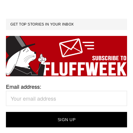
GET TOP STORIES IN YOUR INBOX
Email address: