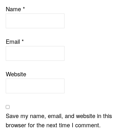
Name
*
Email
*
Website
Save my name, email, and website in this
browser for the next time I comment.