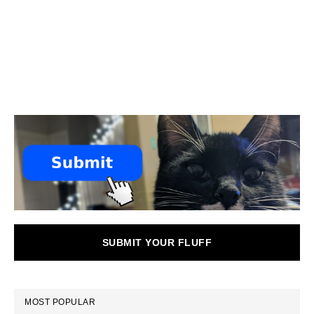
SUBMIT YOUR FLUFF
MOST POPULAR