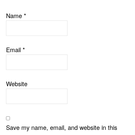
Name
*
Email
*
Website
Save my name, email, and website in this