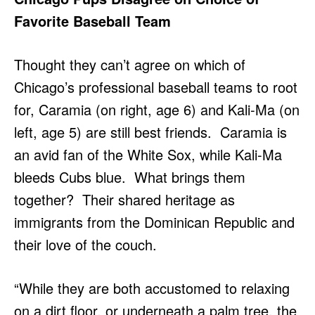
Favorite Baseball Team
Thought they can’t agree on which of
Chicago’s professional baseball teams to root
for, Caramia (on right, age 6) and Kali-Ma (on
left, age 5) are still best friends. Caramia is
an avid fan of the White Sox, while Kali-Ma
bleeds Cubs blue. What brings them
together? Their shared heritage as
immigrants from the Dominican Republic and
their love of the couch.
“While they are both accustomed to relaxing
on a dirt floor, or underneath a palm tree, the