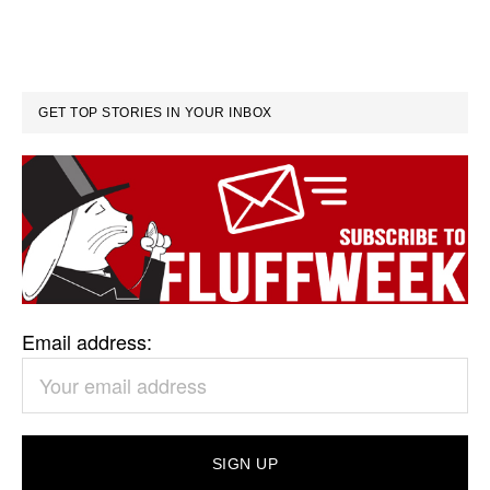
GET TOP STORIES IN YOUR INBOX
Email address: