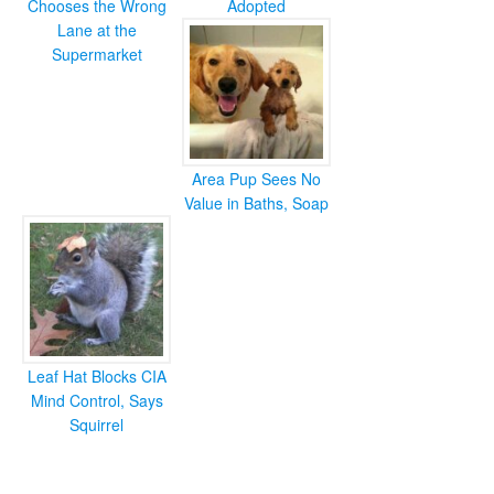
Chooses the Wrong
Adopted
Lane at the
Supermarket
Area Pup Sees No
Value in Baths, Soap
Leaf Hat Blocks CIA
Mind Control, Says
Squirrel