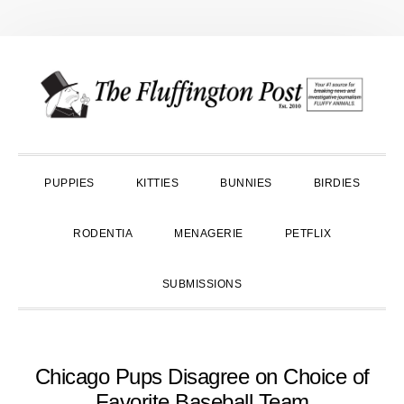
Skip
Skip
Skip
to
to
to
primary
main
primary
navigation
content
sidebar
PUPPIES
KITTIES
BUNNIES
BIRDIES
RODENTIA
MENAGERIE
PETFLIX
SUBMISSIONS
Chicago Pups Disagree on Choice of
Favorite Baseball Team