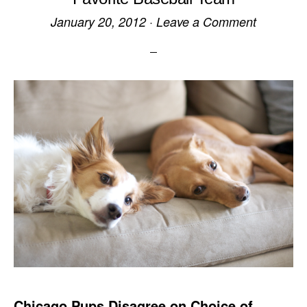
January 20, 2012
·
Leave a Comment
Chicago Pups Disagree on Choice of