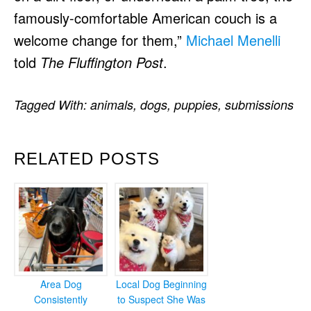
famously-comfortable American couch is a
welcome change for them,”
Michael Menelli
told
The Fluffington Post
.
Tagged With:
animals
,
dogs
,
puppies
,
submissions
RELATED POSTS
Area Dog
Local Dog Beginning
Consistently
to Suspect She Was