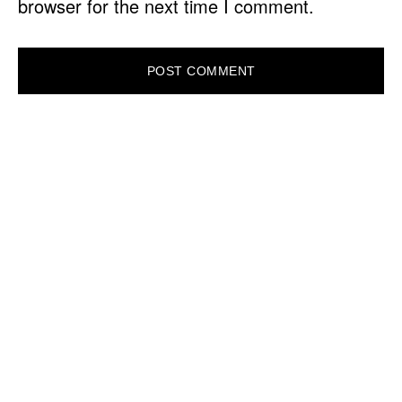
browser for the next time I comment.
PRIMARY
SIDEBAR