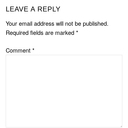
READER
LEAVE A REPLY
INTERACTIONS
Your email address will not be published.
Required fields are marked
*
Comment
*