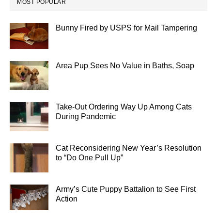
MOST POPULAR
Bunny Fired by USPS for Mail Tampering
Area Pup Sees No Value in Baths, Soap
Take-Out Ordering Way Up Among Cats
During Pandemic
Cat Reconsidering New Year’s Resolution
to “Do One Pull Up”
Army’s Cute Puppy Battalion to See First
Action