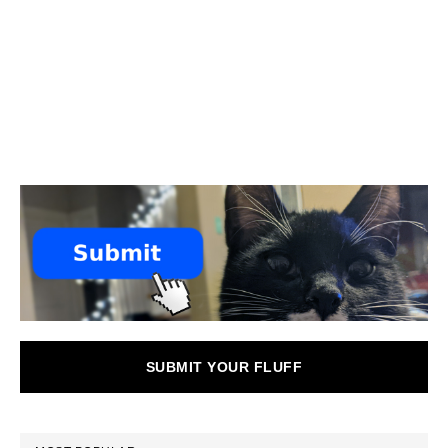
SUBMIT YOUR FLUFF