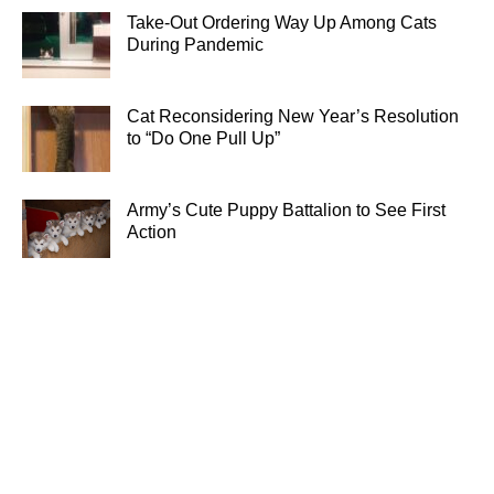
Take-Out Ordering Way Up Among Cats
During Pandemic
Cat Reconsidering New Year’s Resolution
to “Do One Pull Up”
Army’s Cute Puppy Battalion to See First
Action