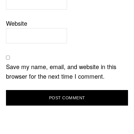
Website
Save my name, email, and website in this
browser for the next time I comment.
PRIMARY
SIDEBAR