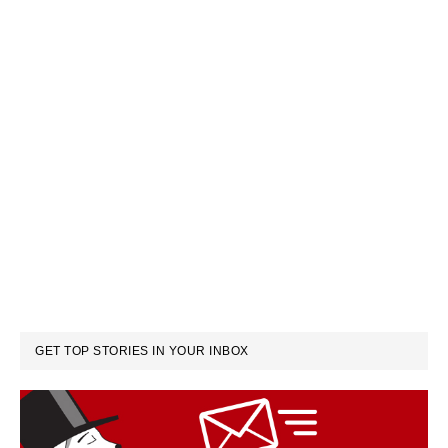
GET TOP STORIES IN YOUR INBOX