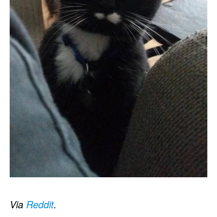
Via
Reddit
.