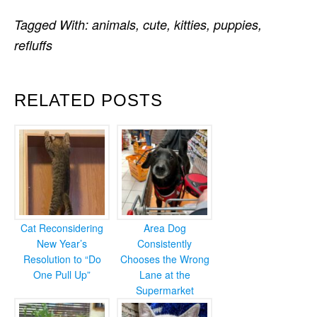
Tagged With:
animals
,
cute
,
kitties
,
puppies
,
refluffs
RELATED POSTS
Cat Reconsidering
Area Dog
New Year’s
Consistently
Resolution to “Do
Chooses the Wrong
One Pull Up”
Lane at the
Supermarket