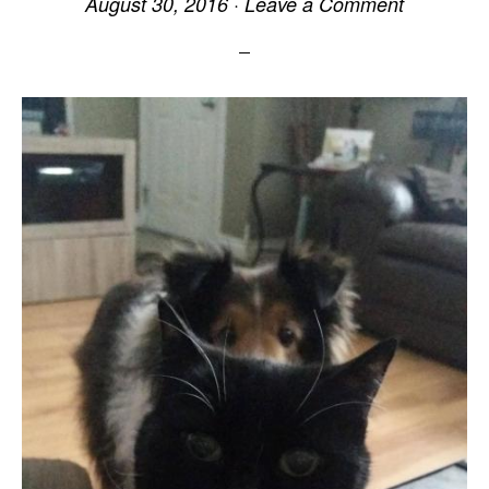
August 30, 2016
·
Leave a Comment