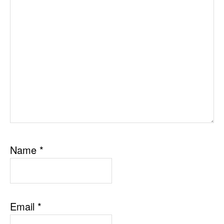
Name
*
Email
*