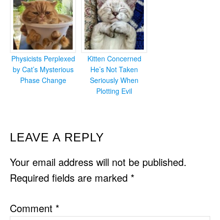
Physicists Perplexed
Kitten Concerned
by Cat’s Mysterious
He’s Not Taken
Phase Change
Seriously When
Plotting Evil
READER
LEAVE A REPLY
INTERACTIONS
Your email address will not be published.
Required fields are marked
*
Comment
*