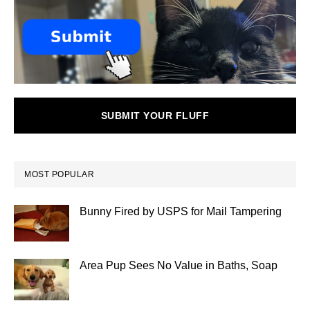
SUBMIT YOUR FLUFF
MOST POPULAR
Bunny Fired by USPS for Mail Tampering
Area Pup Sees No Value in Baths, Soap