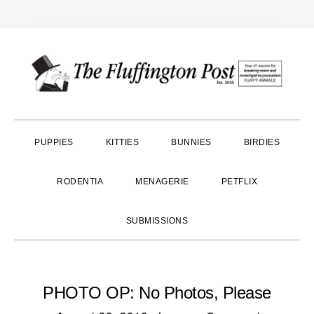
Skip
Skip
Skip
to
to
to
primary
main
primary
navigation
content
sidebar
PUPPIES
KITTIES
BUNNIES
BIRDIES
RODENTIA
MENAGERIE
PETFLIX
SUBMISSIONS
PHOTO OP: No Photos, Please