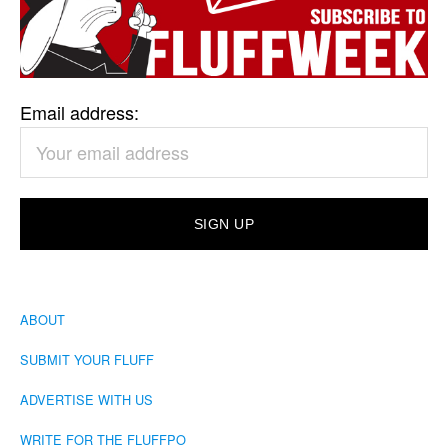
Email address:
ABOUT
SUBMIT YOUR FLUFF
ADVERTISE WITH US
WRITE FOR THE FLUFFPO