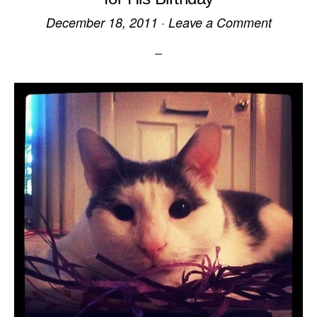
December 18, 2011
·
Leave a Comment