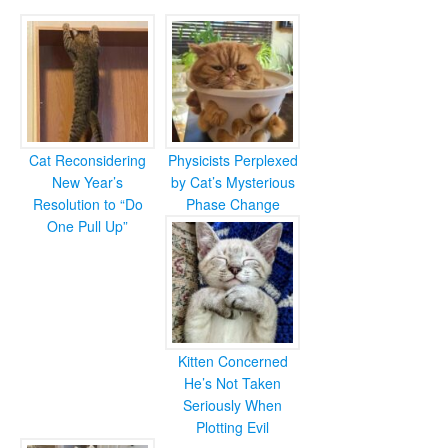
Cat Reconsidering
Physicists Perplexed
New Year’s
by Cat’s Mysterious
Resolution to “Do
Phase Change
One Pull Up”
Kitten Concerned
He’s Not Taken
Seriously When
Plotting Evil