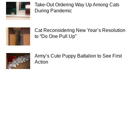
Take-Out Ordering Way Up Among Cats
During Pandemic
Cat Reconsidering New Year’s Resolution
to “Do One Pull Up”
Army’s Cute Puppy Battalion to See First
Action