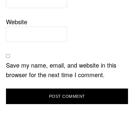
Website
Save my name, email, and website in this
browser for the next time I comment.
PRIMARY
SIDEBAR