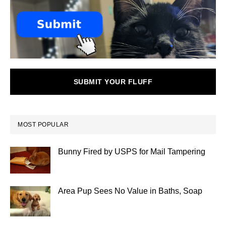
SUBMIT YOUR FLUFF
MOST POPULAR
Bunny Fired by USPS for Mail Tampering
Area Pup Sees No Value in Baths, Soap