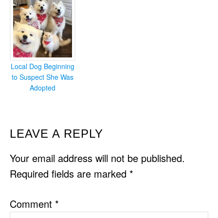
Local Dog Beginning
to Suspect She Was
Adopted
READER
LEAVE A REPLY
INTERACTIONS
Your email address will not be published.
Required fields are marked
*
Comment
*