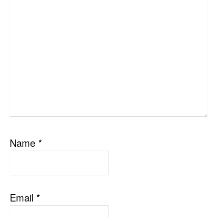
Name
*
Email
*