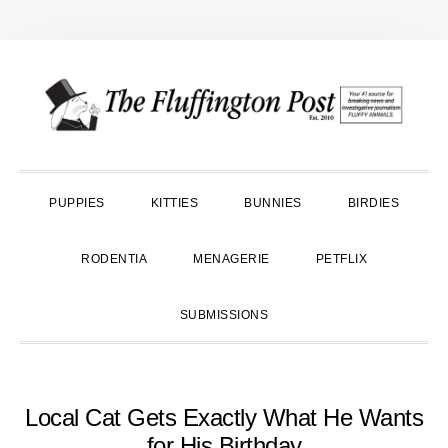
Skip
Skip
Skip
to
to
to
primary
main
primary
navigation
content
sidebar
PUPPIES
KITTIES
BUNNIES
BIRDIES
RODENTIA
MENAGERIE
PETFLIX
SUBMISSIONS
Local Cat Gets Exactly What He Wants
for His Birthday