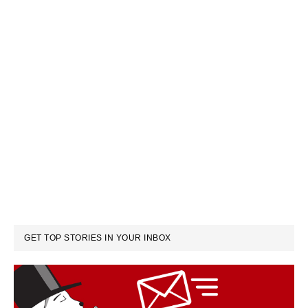
GET TOP STORIES IN YOUR INBOX