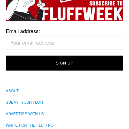
Email address:
ABOUT
SUBMIT YOUR FLUFF
ADVERTISE WITH US
WRITE FOR THE FLUFFPO