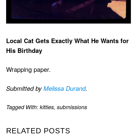
Local Cat Gets Exactly What He Wants for
His Birthday
Wrapping paper.
Submitted by
Melissa Durand
.
Tagged With:
kitties
,
submissions
RELATED POSTS