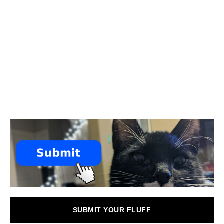
SUBMIT YOUR FLUFF