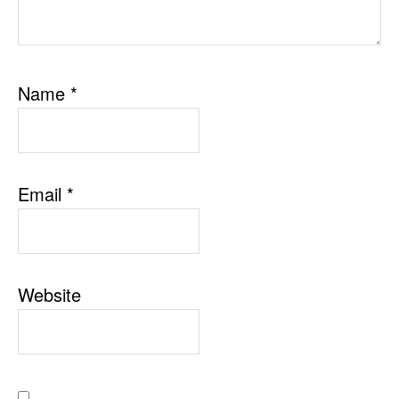
Name
*
Email
*
Website