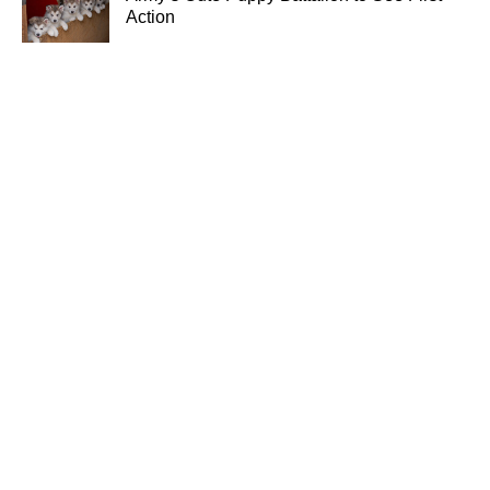
Action