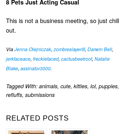
8 Pets Just Acting Casual
This is not a business meeting, so just chill
out.
Via
Jenna Olejniczak
,
zombieslayerIII
,
Darwin Bell
,
jerkfaceace
,
frecklefaced
,
cactusbeetroot
,
Natalie
Blake
,
assinator3000
.
Tagged With:
animals
,
cute
,
kitties
,
lol
,
puppies
,
refluffs
,
submissions
RELATED POSTS