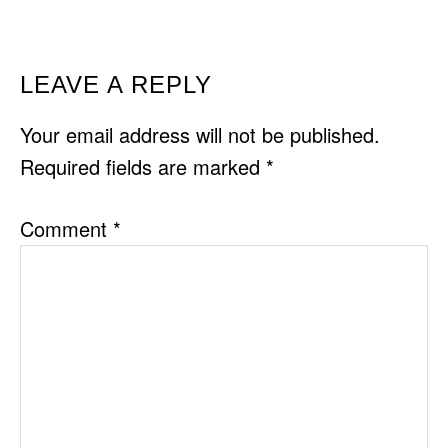
READER
LEAVE A REPLY
INTERACTIONS
Your email address will not be published.
Required fields are marked
*
Comment
*