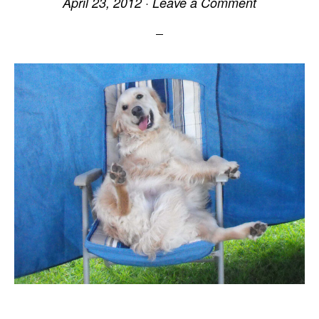
April 23, 2012
·
Leave a Comment