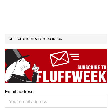
GET TOP STORIES IN YOUR INBOX
Email address: