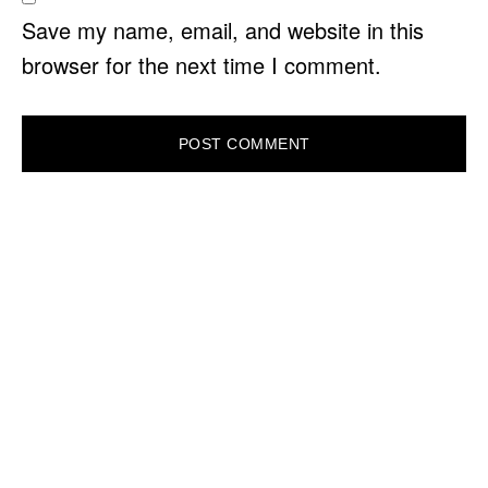
Save my name, email, and website in this
browser for the next time I comment.
PRIMARY
SIDEBAR