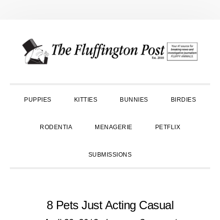
Skip
Skip
Skip
to
to
to
primary
main
primary
navigation
content
sidebar
PUPPIES
KITTIES
BUNNIES
BIRDIES
RODENTIA
MENAGERIE
PETFLIX
SUBMISSIONS
8 Pets Just Acting Casual