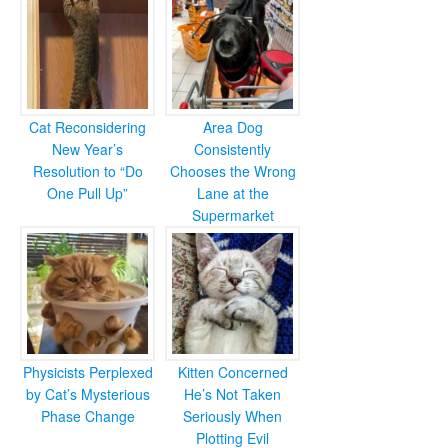
Cat Reconsidering
Area Dog
New Year’s
Consistently
Resolution to “Do
Chooses the Wrong
One Pull Up”
Lane at the
Supermarket
Physicists Perplexed
Kitten Concerned
by Cat’s Mysterious
He’s Not Taken
Phase Change
Seriously When
Plotting Evil