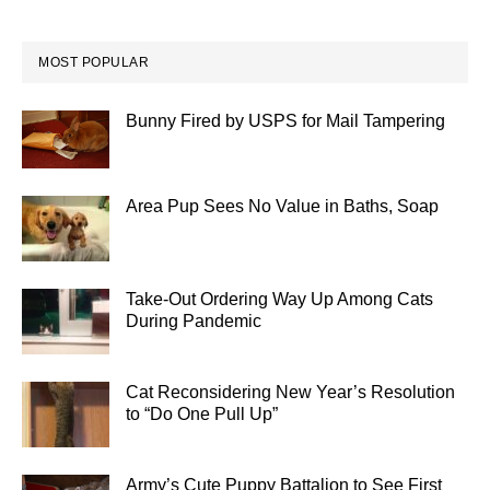
MOST POPULAR
Bunny Fired by USPS for Mail Tampering
Area Pup Sees No Value in Baths, Soap
Take-Out Ordering Way Up Among Cats
During Pandemic
Cat Reconsidering New Year’s Resolution
to “Do One Pull Up”
Army’s Cute Puppy Battalion to See First