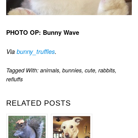
PHOTO OP: Bunny Wave
Via
bunny_truffles
.
Tagged With:
animals
,
bunnies
,
cute
,
rabbits
,
refluffs
RELATED POSTS