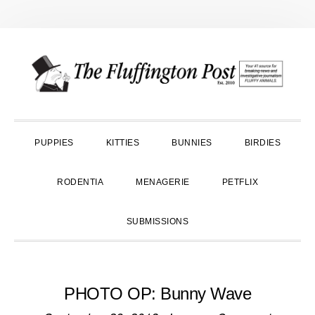
Skip
Skip
Skip
to
to
to
primary
main
primary
navigation
content
sidebar
PUPPIES
KITTIES
BUNNIES
BIRDIES
RODENTIA
MENAGERIE
PETFLIX
SUBMISSIONS
PHOTO OP: Bunny Wave