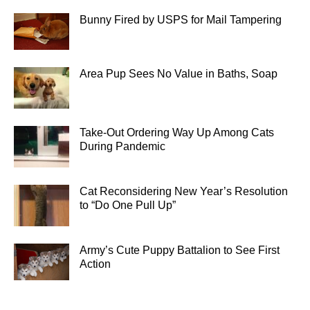
Bunny Fired by USPS for Mail Tampering
Area Pup Sees No Value in Baths, Soap
Take-Out Ordering Way Up Among Cats
During Pandemic
Cat Reconsidering New Year’s Resolution
to “Do One Pull Up”
Army’s Cute Puppy Battalion to See First
Action