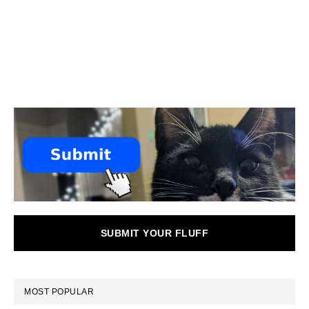
SUBMIT YOUR FLUFF
MOST POPULAR