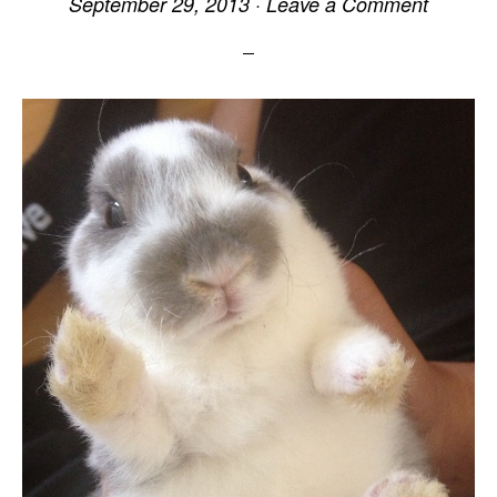
September 29, 2013
·
Leave a Comment