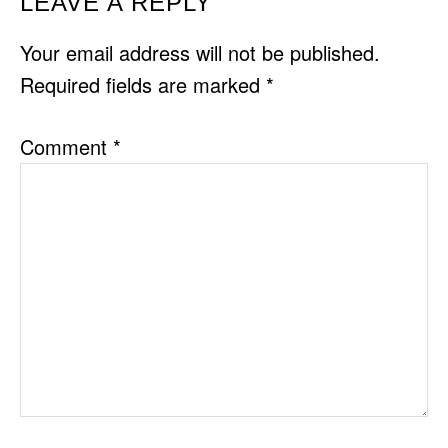
READER
LEAVE A REPLY
INTERACTIONS
Your email address will not be published.
Required fields are marked
*
Comment
*