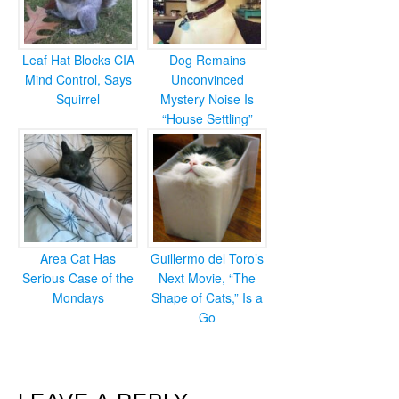
Leaf Hat Blocks CIA
Dog Remains
Mind Control, Says
Unconvinced
Squirrel
Mystery Noise Is
“House Settling”
Area Cat Has
Guillermo del Toro’s
Serious Case of the
Next Movie, “The
Mondays
Shape of Cats,” Is a
Go