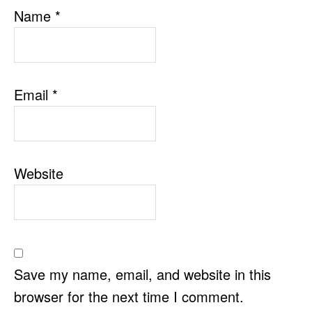
Name
*
Email
*
Website
Save my name, email, and website in this
browser for the next time I comment.