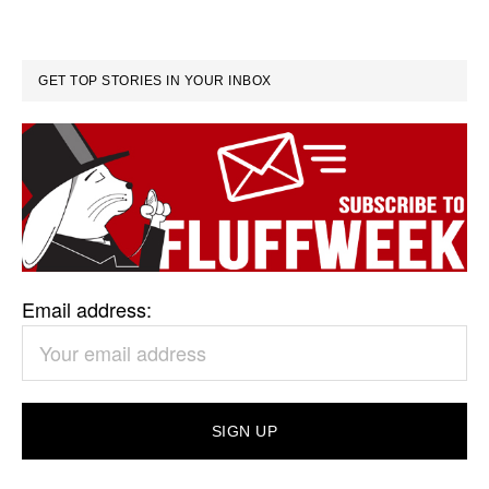
GET TOP STORIES IN YOUR INBOX
Email address: