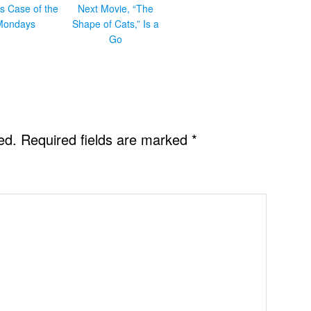
s Case of the
Next Movie, “The
Mondays
Shape of Cats,” Is a
Go
ed.
Required fields are marked
*