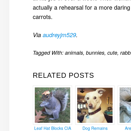
actually a rehearsal for a more daring
carrots.
Via
audreyjm529
.
Tagged With:
animals
,
bunnies
,
cute
,
rabb
RELATED POSTS
Leaf Hat Blocks CIA
Dog Remains
Ar