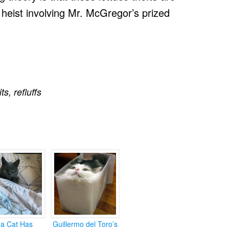
 heist involving Mr. McGregor’s prized
its
,
refluffs
ea Cat Has
Guillermo del Toro’s