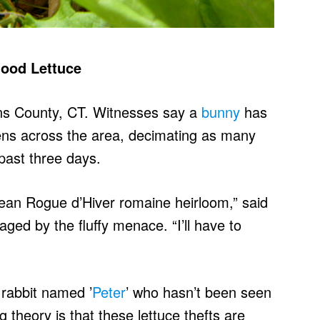
hood Lettuce
kins County, CT. Witnesses say a
bunny
has
ens across the area, decimating as many
past three days.
opean Rogue d’Hiver romaine heirloom,” said
ged by the fluffy menace. “I’ll have to
 rabbit named ’
Peter
’ who hasn’t been seen
g theory is that these lettuce thefts are