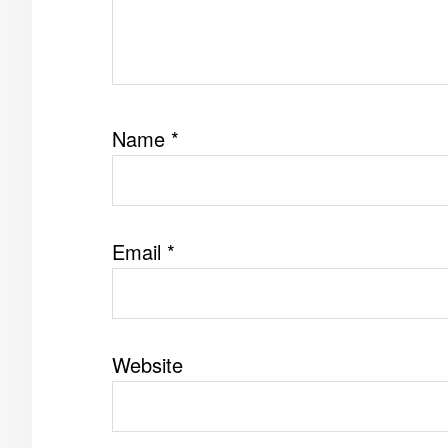
Name
*
Email
*
Website