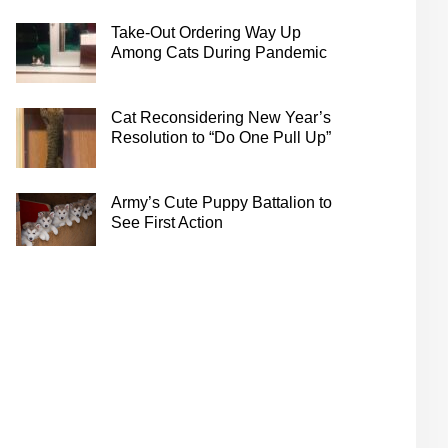
Take-Out Ordering Way Up
Among Cats During Pandemic
Cat Reconsidering New Year’s
Resolution to “Do One Pull Up”
Army’s Cute Puppy Battalion to
See First Action