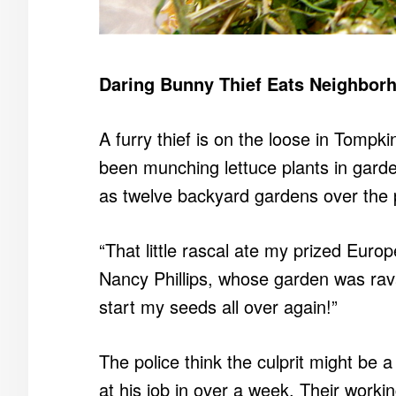
Daring Bunny Thief Eats Neighbor
A furry thief is on the loose in Tomp
been munching lettuce plants in gard
as twelve backyard gardens over the 
“That little rascal ate my prized Eur
Nancy Phillips, whose garden was rava
start my seeds all over again!”
The police think the culprit might be a
at his job in over a week. Their workin