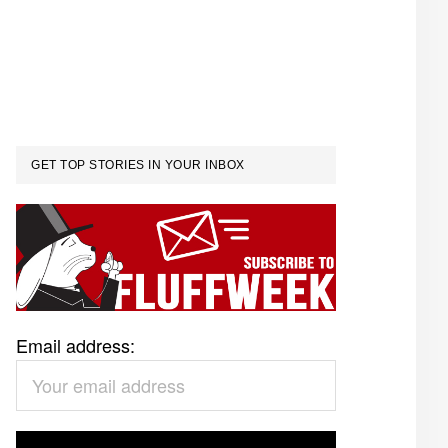
GET TOP STORIES IN YOUR INBOX
Email address: