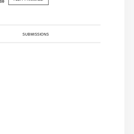
SUBMISSIONS
PRIMARY
SIDEBAR