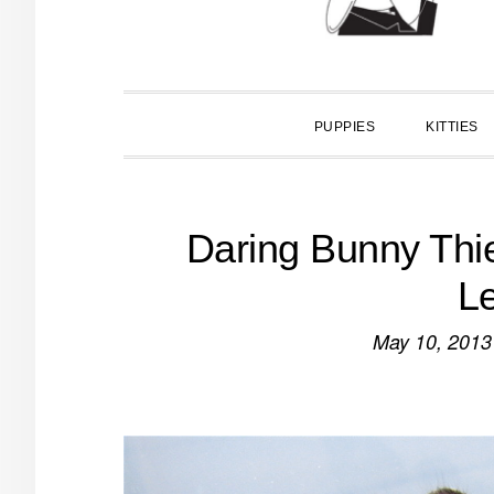
PUPPIES
KITTIES
Daring Bunny Thi
Le
May 10, 2013