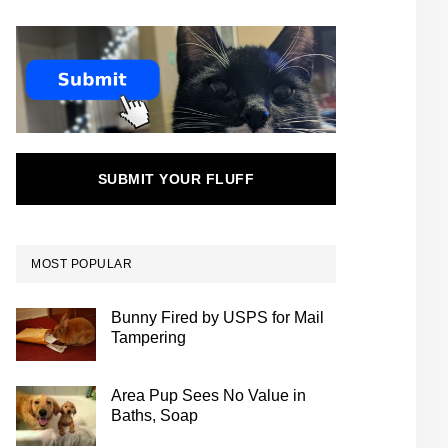
SUBMIT YOUR FLUFF
MOST POPULAR
Bunny Fired by USPS for Mail
Tampering
Area Pup Sees No Value in
Baths, Soap