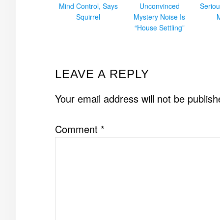
Mind Control, Says
Unconvinced
Seriou
Squirrel
Mystery Noise Is
“House Settling”
READER
LEAVE A REPLY
INTERACTIONS
Your email address will not be publish
Comment
*