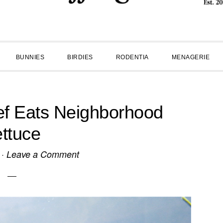
BUNNIES
BIRDIES
RODENTIA
MENAGERIE
ef Eats Neighborhood
ttuce
·
Leave a Comment