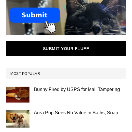
SUBMIT YOUR FLUFF
MOST POPULAR
Bunny Fired by USPS for Mail Tampering
Area Pup Sees No Value in Baths, Soap