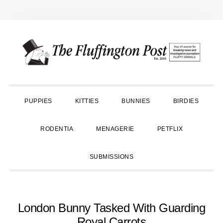
Skip
Skip
Skip
to
to
to
primary
main
primary
navigation
content
sidebar
PUPPIES
KITTIES
BUNNIES
BIRDIES
RODENTIA
MENAGERIE
PETFLIX
SUBMISSIONS
London Bunny Tasked With Guarding
Royal Carrots