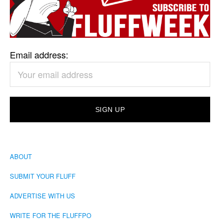
Email address:
ABOUT
SUBMIT YOUR FLUFF
ADVERTISE WITH US
WRITE FOR THE FLUFFPO