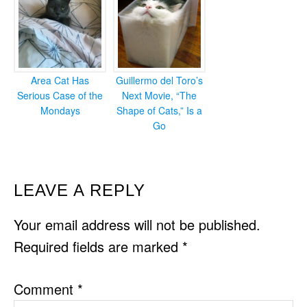
Area Cat Has
Guillermo del Toro’s
Serious Case of the
Next Movie, “The
Mondays
Shape of Cats,” Is a
Go
READER
LEAVE A REPLY
INTERACTIONS
Your email address will not be published.
Required fields are marked
*
Comment
*