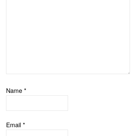
Name
*
Email
*