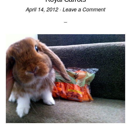
April 14, 2012
·
Leave a Comment