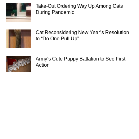
Take-Out Ordering Way Up Among Cats
During Pandemic
Cat Reconsidering New Year’s Resolution
to “Do One Pull Up”
Army’s Cute Puppy Battalion to See First
Action