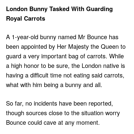
London Bunny Tasked With Guarding
Royal Carrots
A 1-year-old bunny named Mr Bounce has
been appointed by Her Majesty the Queen to
guard a very important bag of carrots. While
a high honor to be sure, the London native is
having a difficult time not eating said carrots,
what with him being a bunny and all.
So far, no incidents have been reported,
though sources close to the situation worry
Bounce could cave at any moment.