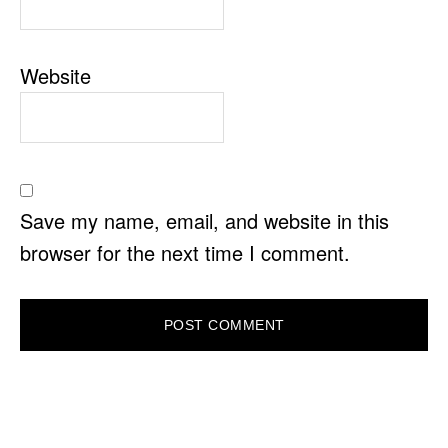
Website
Save my name, email, and website in this
browser for the next time I comment.
PRIMARY
SIDEBAR