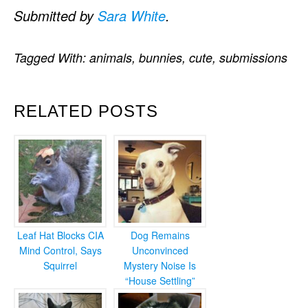
Submitted by
Sara White
.
Tagged With:
animals
,
bunnies
,
cute
,
submissions
RELATED POSTS
Leaf Hat Blocks CIA
Dog Remains
Mind Control, Says
Unconvinced
Squirrel
Mystery Noise Is
“House Settling”