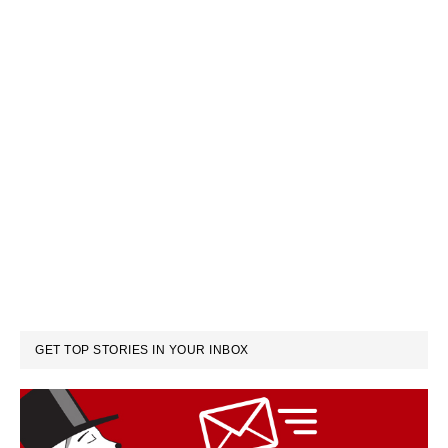
GET TOP STORIES IN YOUR INBOX