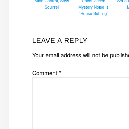
Mind Control, Says
Unconvinced
Seriou
Squirrel
Mystery Noise Is
“House Settling”
READER
LEAVE A REPLY
INTERACTIONS
Your email address will not be publish
Comment
*