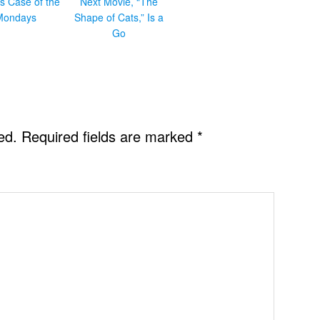
s Case of the
Next Movie, “The
Mondays
Shape of Cats,” Is a
Go
ed.
Required fields are marked
*