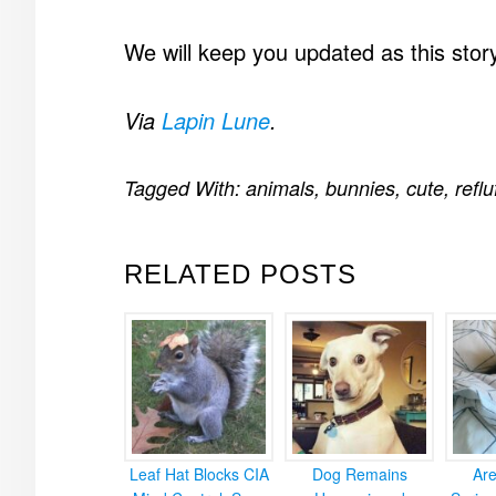
We will keep you updated as this stor
Via
Lapin Lune
.
Tagged With:
animals
,
bunnies
,
cute
,
reflu
RELATED POSTS
Leaf Hat Blocks CIA
Dog Remains
Ar