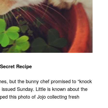
 Secret Recipe
hes, but the bunny chef promised to “knock
e issued Sunday. Little is known about the
ped this photo of Jojo collecting fresh