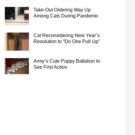
Take-Out Ordering Way Up
Among Cats During Pandemic
Cat Reconsidering New Year’s
Resolution to “Do One Pull Up”
Army’s Cute Puppy Battalion to
See First Action