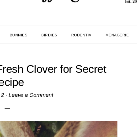
BUNNIES
BIRDIES
RODENTIA
MENAGERIE
resh Clover for Secret
ecipe
12
·
Leave a Comment