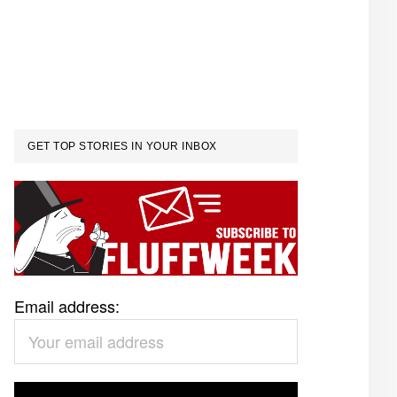
GET TOP STORIES IN YOUR INBOX
Email address: