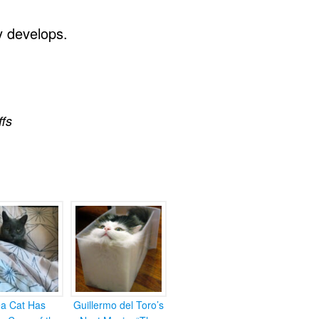
y develops.
ffs
ea Cat Has
Guillermo del Toro’s