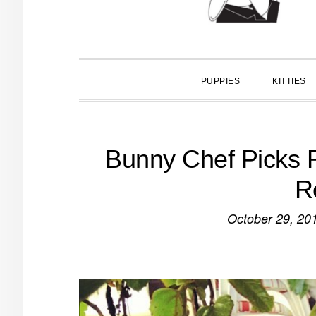
PUPPIES
KITTIES
Bunny Chef Picks F
R
October 29, 20