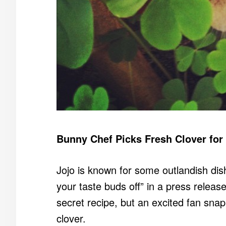
Bunny Chef Picks Fresh Clover for
Jojo is known for some outlandish dis
your taste buds off” in a press releas
secret recipe, but an excited fan snap
clover.