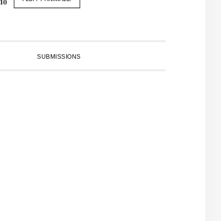
SUBMISSIONS
PRIMARY
SIDEBAR