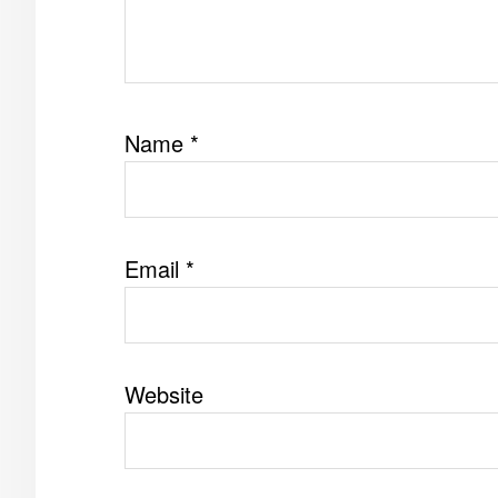
Name
*
Email
*
Website