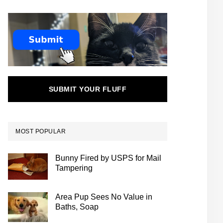
SUBMIT YOUR FLUFF
MOST POPULAR
Bunny Fired by USPS for Mail
Tampering
Area Pup Sees No Value in
Baths, Soap