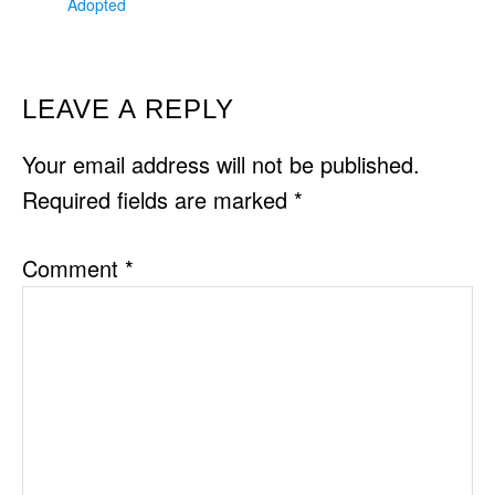
Adopted
READER
LEAVE A REPLY
INTERACTIONS
Your email address will not be published.
Required fields are marked
*
Comment
*