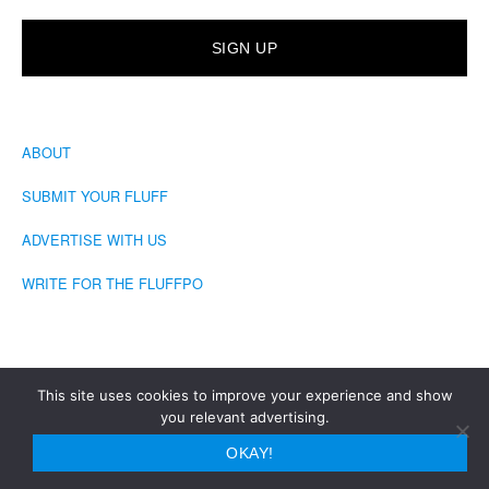
ABOUT
SUBMIT YOUR FLUFF
ADVERTISE WITH US
WRITE FOR THE FLUFFPO
This site uses cookies to improve your experience and show
you relevant advertising.
COPYRIGHT © 2026 · THE FLUFFINGTON POST
OKAY!