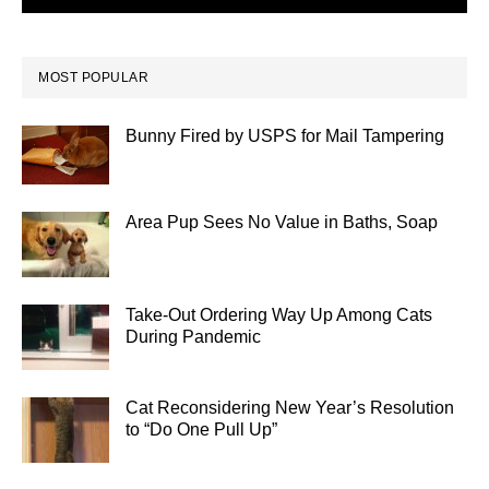
MOST POPULAR
Bunny Fired by USPS for Mail Tampering
Area Pup Sees No Value in Baths, Soap
Take-Out Ordering Way Up Among Cats
During Pandemic
Cat Reconsidering New Year’s Resolution
to “Do One Pull Up”