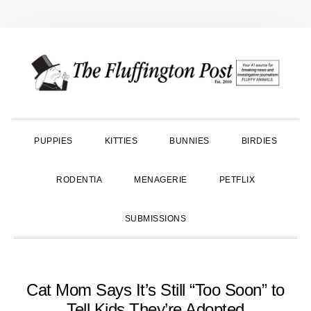
Skip
Skip
Skip
to
to
to
primary
main
primary
navigation
content
sidebar
PUPPIES
KITTIES
BUNNIES
BIRDIES
RODENTIA
MENAGERIE
PETFLIX
SUBMISSIONS
Cat Mom Says It’s Still “Too Soon” to
Tell Kids They’re Adopted