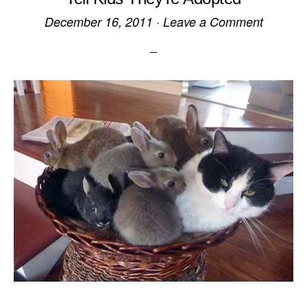
December 16, 2011
·
Leave a Comment