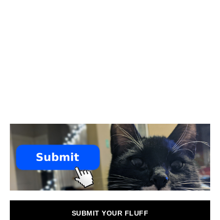
SUBMIT YOUR FLUFF