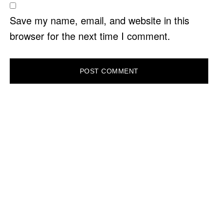
Save my name, email, and website in this
browser for the next time I comment.
PRIMARY
SIDEBAR