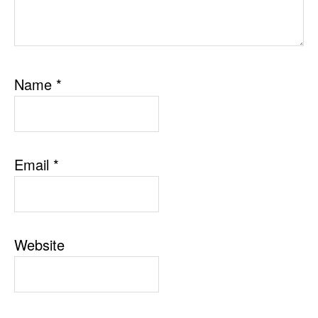
Name
*
Email
*
Website