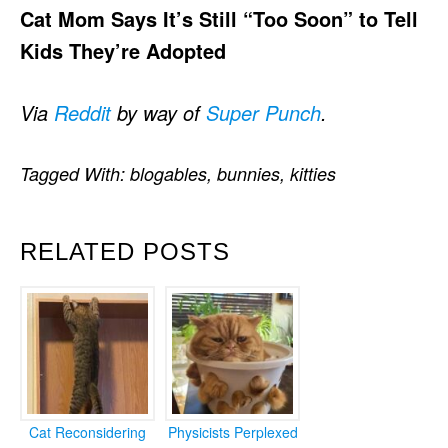
Cat Mom Says It’s Still “Too Soon” to Tell
Kids They’re Adopted
Via
Reddit
by way of
Super Punch
.
Tagged With:
blogables
,
bunnies
,
kitties
RELATED POSTS
Cat Reconsidering
Physicists Perplexed