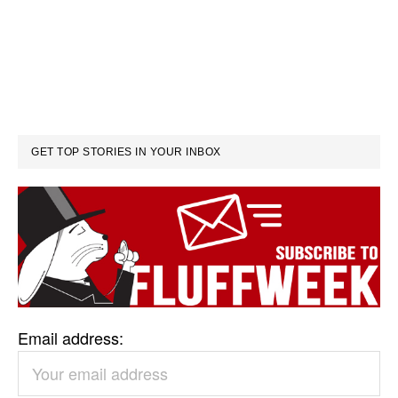
GET TOP STORIES IN YOUR INBOX
Email address: