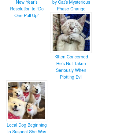
New Year’s
by Cat’s Mysterious
Resolution to “Do
Phase Change
One Pull Up”
Kitten Concerned
He’s Not Taken
Seriously When
Plotting Evil
Local Dog Beginning
to Suspect She Was