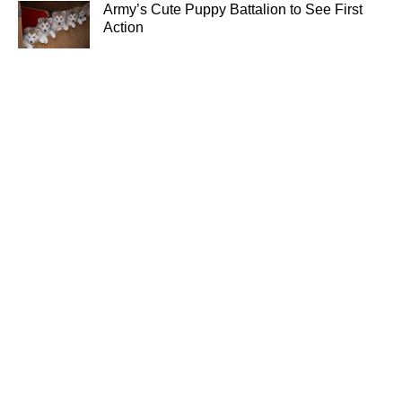
Army’s Cute Puppy Battalion to See First
Action