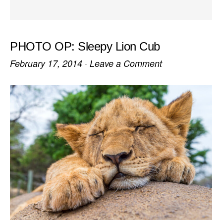
PHOTO OP: Sleepy Lion Cub
February 17, 2014
·
Leave a Comment