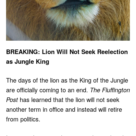
BREAKING: Lion Will Not Seek Reelection
as Jungle King
The days of the lion as the King of the Jungle
are officially coming to an end.
The Fluffington
Post
has learned that the lion will not seek
another term in office and instead will retire
from politics.