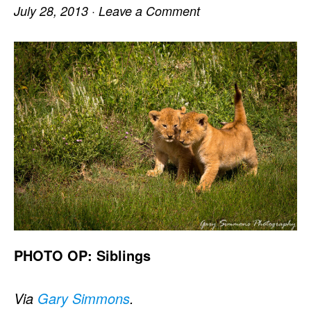
July 28, 2013
·
Leave a Comment
PHOTO OP: Siblings
Via
Gary Simmons
.