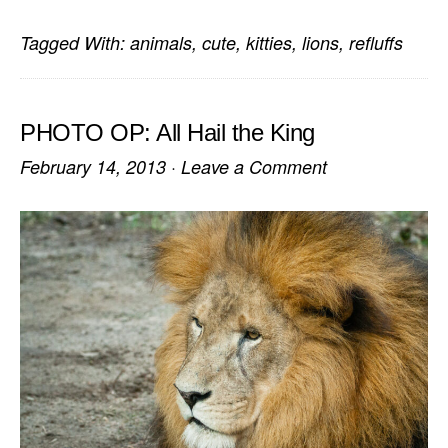
Tagged With:
animals
,
cute
,
kitties
,
lions
,
refluffs
PHOTO OP: All Hail the King
February 14, 2013
·
Leave a Comment