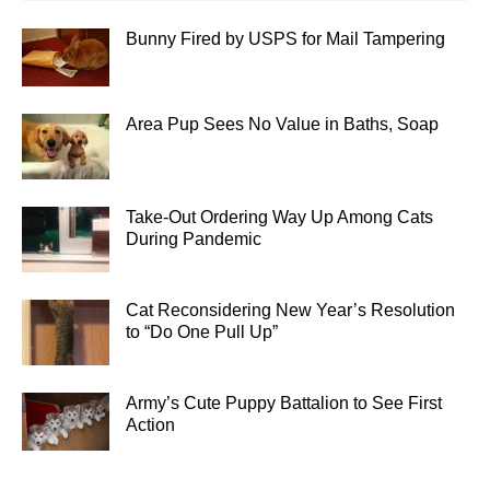
Bunny Fired by USPS for Mail Tampering
Area Pup Sees No Value in Baths, Soap
Take-Out Ordering Way Up Among Cats
During Pandemic
Cat Reconsidering New Year’s Resolution
to “Do One Pull Up”
Army’s Cute Puppy Battalion to See First
Action