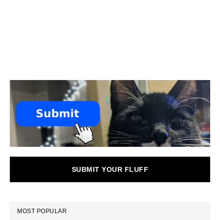
SUBMIT YOUR FLUFF
MOST POPULAR