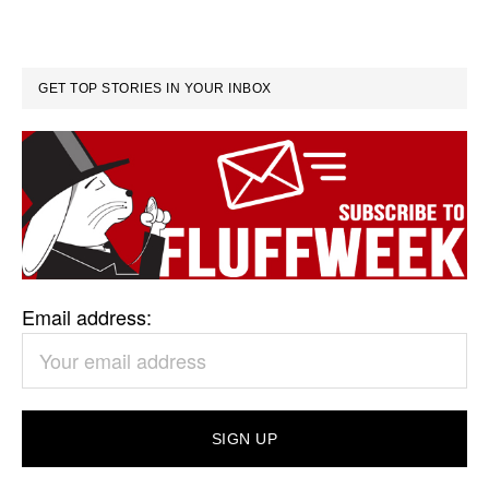
GET TOP STORIES IN YOUR INBOX
Email address: