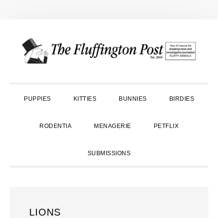
Skip
Skip
Skip
to
to
to
primary
main
primary
navigation
content
sidebar
PUPPIES
KITTIES
BUNNIES
BIRDIES
RODENTIA
MENAGERIE
PETFLIX
SUBMISSIONS
LIONS