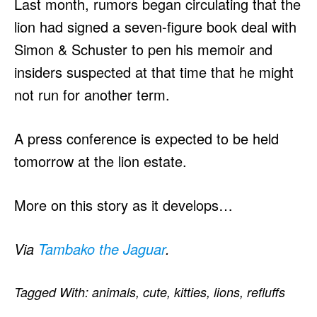
Last month, rumors began circulating that the
lion had signed a seven-figure book deal with
Simon & Schuster to pen his memoir and
insiders suspected at that time that he might
not run for another term.
A press conference is expected to be held
tomorrow at the lion estate.
More on this story as it develops…
Via
Tambako the Jaguar
.
Tagged With:
animals
,
cute
,
kitties
,
lions
,
refluffs