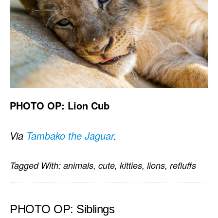
PHOTO OP: Lion Cub
Via
Tambako the Jaguar
.
Tagged With:
animals
,
cute
,
kitties
,
lions
,
refluffs
PHOTO OP: Siblings