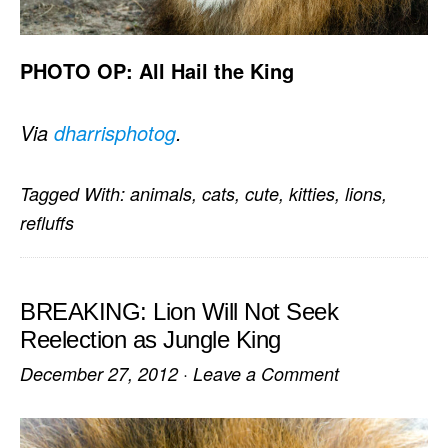
PHOTO OP: All Hail the King
Via
dharrisphotog
.
Tagged With:
animals
,
cats
,
cute
,
kitties
,
lions
,
refluffs
BREAKING: Lion Will Not Seek
Reelection as Jungle King
December 27, 2012
·
Leave a Comment