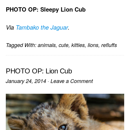
PHOTO OP: Sleepy Lion Cub
Via
Tambako the Jaguar
.
Tagged With:
animals
,
cute
,
kitties
,
lions
,
refluffs
PHOTO OP: Lion Cub
January 24, 2014
·
Leave a Comment