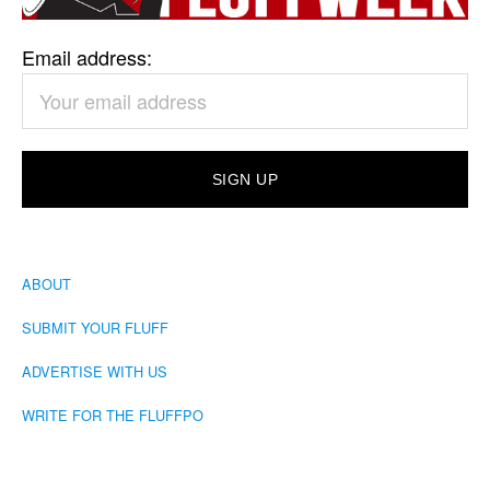
Email address:
ABOUT
SUBMIT YOUR FLUFF
ADVERTISE WITH US
WRITE FOR THE FLUFFPO