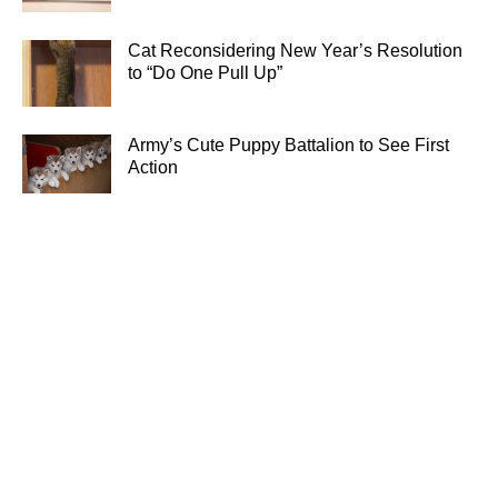
Cat Reconsidering New Year’s Resolution
to “Do One Pull Up”
Army’s Cute Puppy Battalion to See First
Action