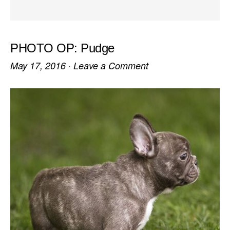
PHOTO OP: Pudge
May 17, 2016
·
Leave a Comment