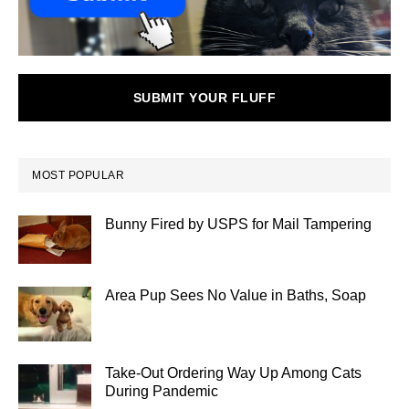
SUBMIT YOUR FLUFF
MOST POPULAR
Bunny Fired by USPS for Mail Tampering
Area Pup Sees No Value in Baths, Soap
Take-Out Ordering Way Up Among Cats
During Pandemic