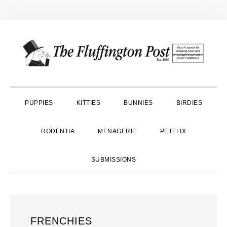
Skip
Skip
Skip
to
to
to
primary
main
primary
navigation
content
sidebar
PUPPIES
KITTIES
BUNNIES
BIRDIES
RODENTIA
MENAGERIE
PETFLIX
SUBMISSIONS
FRENCHIES