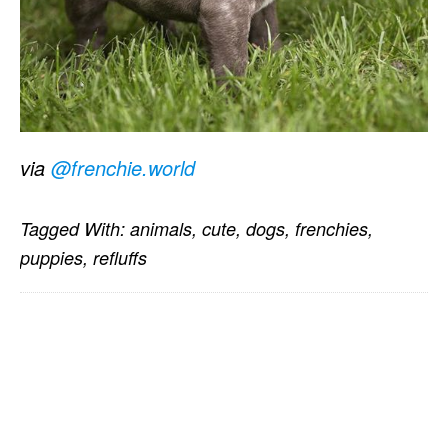
via
@frenchie.world
Tagged With:
animals
,
cute
,
dogs
,
frenchies
,
puppies
,
refluffs
PRIMARY
SIDEBAR