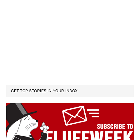
GET TOP STORIES IN YOUR INBOX