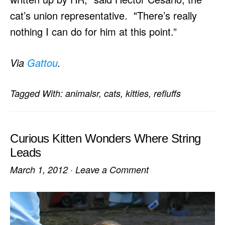
cat’s union representative. "There’s really
nothing I can do for him at this point.”
Via
Gattou
.
Tagged With:
animalsr
,
cats
,
kitties
,
refluffs
Curious Kitten Wonders Where String
Leads
March 1, 2012
·
Leave a Comment