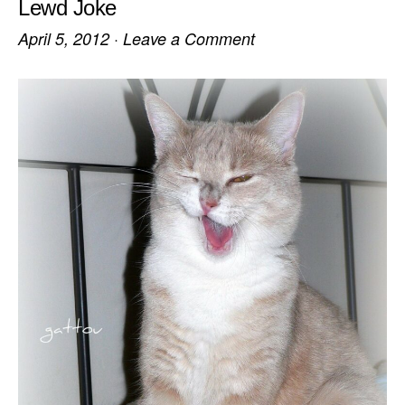
Lewd Joke
April 5, 2012
·
Leave a Comment