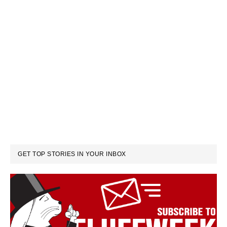
GET TOP STORIES IN YOUR INBOX