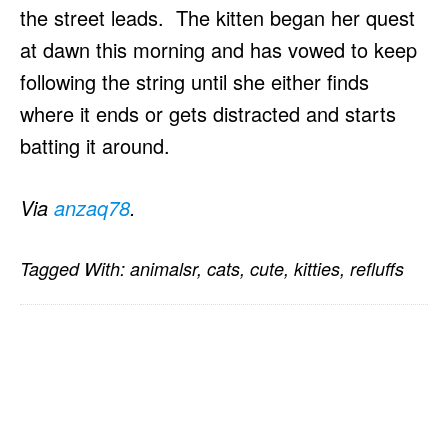
the street leads. The kitten began her quest
at dawn this morning and has vowed to keep
following the string until she either finds
where it ends or gets distracted and starts
batting it around.
Via
anzaq78
.
Tagged With:
animalsr
,
cats
,
cute
,
kitties
,
refluffs
PRIMARY
SIDEBAR