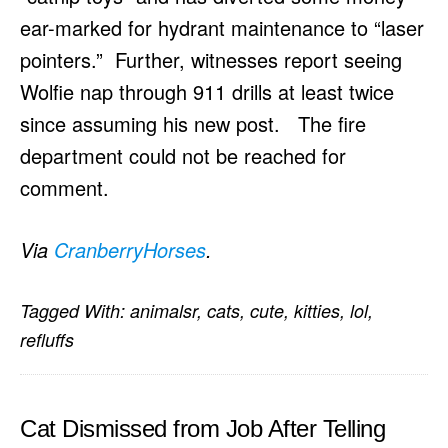
ear-marked for hydrant maintenance to “laser
pointers.” Further, witnesses report seeing
Wolfie nap through 911 drills at least twice
since assuming his new post. The fire
department could not be reached for
comment.
Via
CranberryHorses
.
Tagged With:
animalsr
,
cats
,
cute
,
kitties
,
lol
,
refluffs
Cat Dismissed from Job After Telling