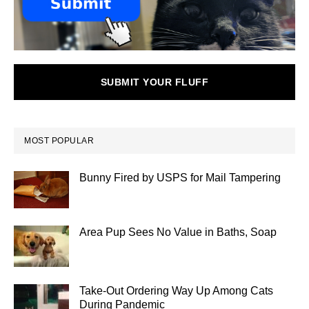
SUBMIT YOUR FLUFF
MOST POPULAR
Bunny Fired by USPS for Mail Tampering
Area Pup Sees No Value in Baths, Soap
Take-Out Ordering Way Up Among Cats
During Pandemic