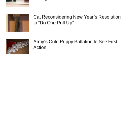
Cat Reconsidering New Year’s Resolution
to “Do One Pull Up”
Army’s Cute Puppy Battalion to See First
Action