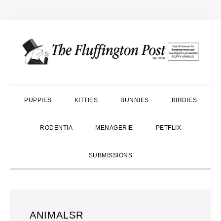
Skip
Skip
Skip
to
to
to
primary
main
primary
navigation
content
sidebar
PUPPIES
KITTIES
BUNNIES
BIRDIES
RODENTIA
MENAGERIE
PETFLIX
SUBMISSIONS
ANIMALSR