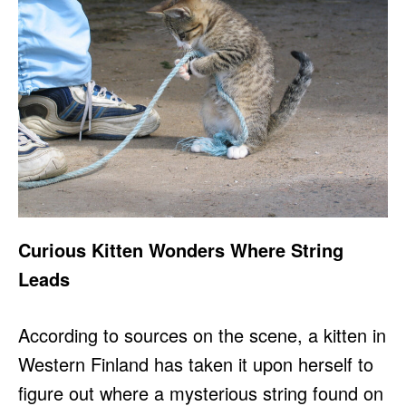
Curious Kitten Wonders Where String
Leads
According to sources on the scene, a kitten in
Western Finland has taken it upon herself to
figure out where a mysterious string found on