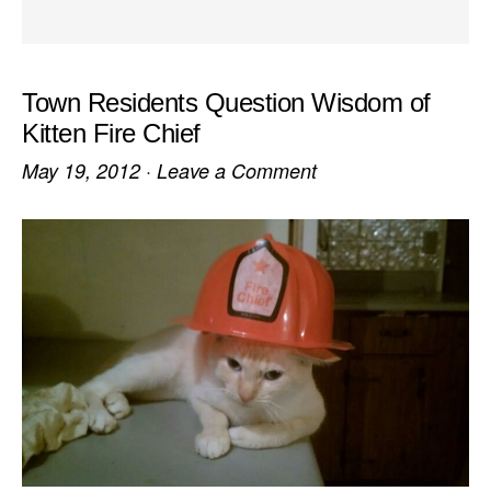
Town Residents Question Wisdom of
Kitten Fire Chief
May 19, 2012
·
Leave a Comment