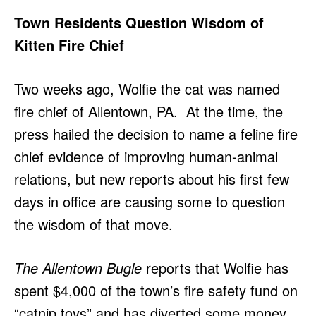
Town Residents Question Wisdom of
Kitten Fire Chief
Two weeks ago, Wolfie the cat was named
fire chief of Allentown, PA. At the time, the
press hailed the decision to name a feline fire
chief evidence of improving human-animal
relations, but new reports about his first few
days in office are causing some to question
the wisdom of that move.
The Allentown Bugle
reports that Wolfie has
spent $4,000 of the town’s fire safety fund on
“catnip toys” and has diverted some money