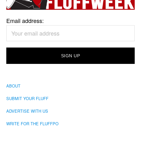
Email address:
ABOUT
SUBMIT YOUR FLUFF
ADVERTISE WITH US
WRITE FOR THE FLUFFPO