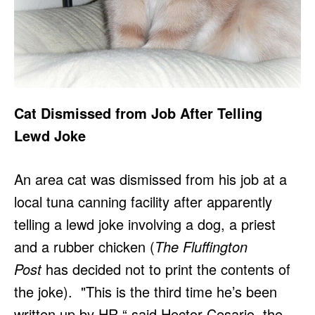
Cat Dismissed from Job After Telling
Lewd Joke
An area cat was dismissed from his job at a
local tuna canning facility after apparently
telling a lewd joke involving a dog, a priest
and a rubber chicken (
The Fluffington
Post
has decided not to print the contents of
the joke). "This is the third time he’s been
written up by HR,“ said Hector Cesario, the