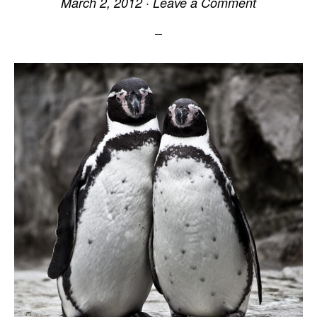
March 2, 2012
·
Leave a Comment