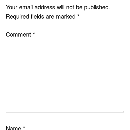
INTERACTIONS
Your email address will not be published.
Required fields are marked
*
Comment
*
Name
*