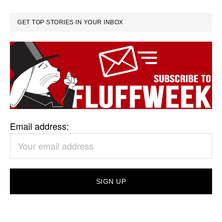
GET TOP STORIES IN YOUR INBOX
Email address: