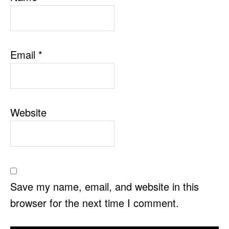
Email
*
Website
Save my name, email, and website in this
browser for the next time I comment.