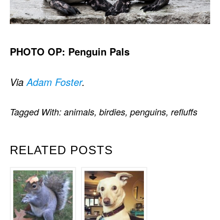
PHOTO OP: Penguin Pals
Via
Adam Foster
.
Tagged With:
animals
,
birdies
,
penguins
,
refluffs
RELATED POSTS