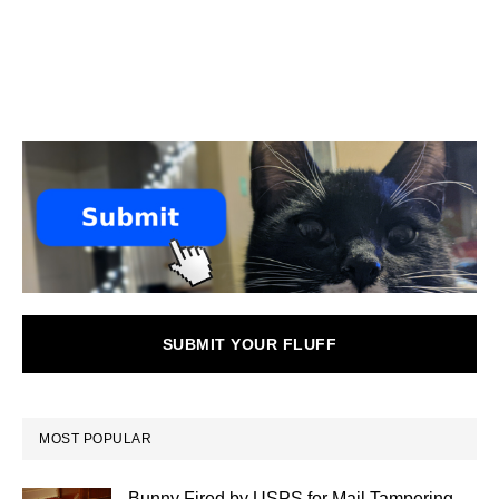
SUBMIT YOUR FLUFF
MOST POPULAR
Bunny Fired by USPS for Mail Tampering