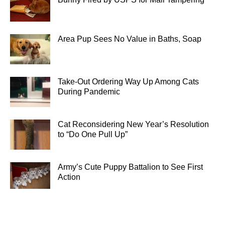
Area Pup Sees No Value in Baths, Soap
Take-Out Ordering Way Up Among Cats
During Pandemic
Cat Reconsidering New Year’s Resolution
to “Do One Pull Up”
Army’s Cute Puppy Battalion to See First
Action