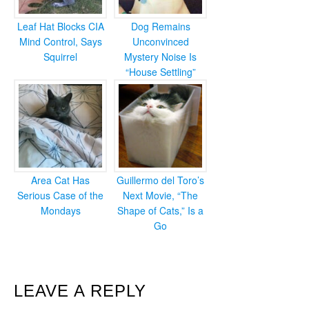
Leaf Hat Blocks CIA
Dog Remains
Mind Control, Says
Unconvinced
Squirrel
Mystery Noise Is
“House Settling”
Area Cat Has
Guillermo del Toro’s
Serious Case of the
Next Movie, “The
Mondays
Shape of Cats,” Is a
Go
READER
LEAVE A REPLY