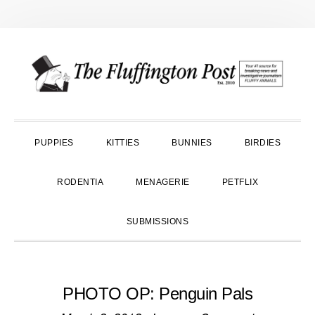
Skip
Skip
Skip
to
to
to
primary
main
primary
navigation
content
sidebar
PUPPIES
KITTIES
BUNNIES
BIRDIES
RODENTIA
MENAGERIE
PETFLIX
SUBMISSIONS
PHOTO OP: Penguin Pals