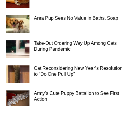
Area Pup Sees No Value in Baths, Soap
Take-Out Ordering Way Up Among Cats
During Pandemic
Cat Reconsidering New Year’s Resolution
to “Do One Pull Up”
Army’s Cute Puppy Battalion to See First
Action