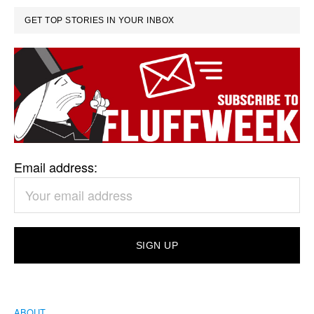
GET TOP STORIES IN YOUR INBOX
Email address:
ABOUT