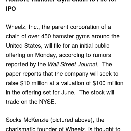
IPO
Wheelz, Inc., the parent corporation of a
chain of over 450 hamster gyms around the
United States, will file for an initial public
offering on Monday, according to rumors
reported by the
Wall Street Journal
. The
paper reports that the company will seek to
raise $10 million at a valuation of $100 million
in the offering set for June. The stock will
trade on the NYSE.
Socks McKenzie (pictured above), the
charismatic founder of Wheelz, is thought to