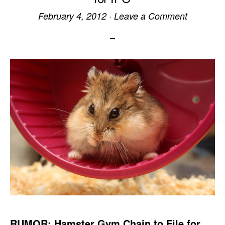
February 4, 2012
·
Leave a Comment
RUMOR: Hamster Gym Chain to File for