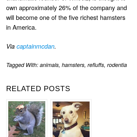
own approximately 26% of the company and
will become one of the five richest hamsters
in America.
Via
captainmcdan
.
Tagged With:
animals
,
hamsters
,
refluffs
,
rodentia
RELATED POSTS