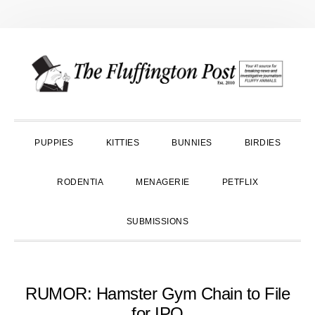
Skip
Skip
Skip
to
to
to
primary
main
primary
navigation
content
sidebar
PUPPIES
KITTIES
BUNNIES
BIRDIES
RODENTIA
MENAGERIE
PETFLIX
SUBMISSIONS
RUMOR: Hamster Gym Chain to File
for IPO