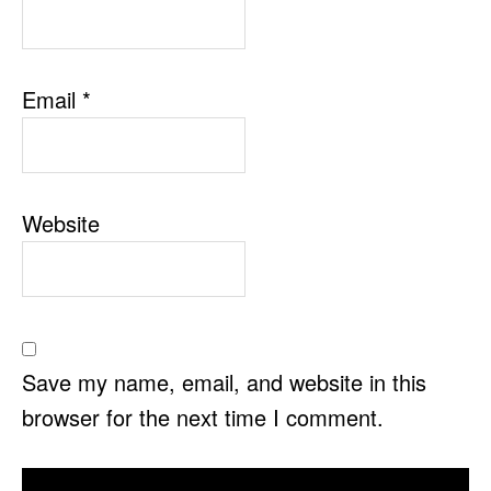
Email
*
Website
Save my name, email, and website in this
browser for the next time I comment.