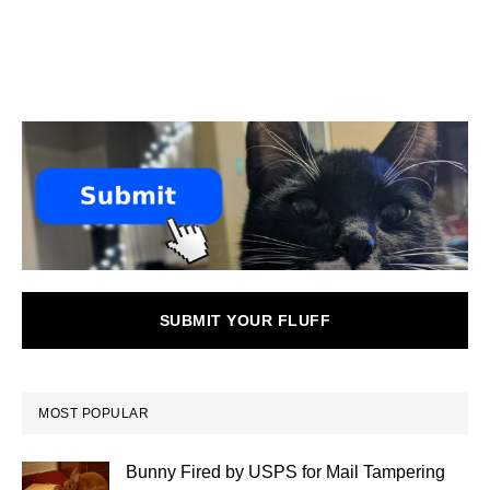
SUBMIT YOUR FLUFF
MOST POPULAR
Bunny Fired by USPS for Mail Tampering