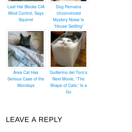
Leaf Hat Blocks CIA
Dog Remains
Mind Control, Says
Unconvinced
Squirrel
Mystery Noise Is
“House Settling”
Area Cat Has
Guillermo del Toro’s
Serious Case of the
Next Movie, “The
Mondays
Shape of Cats,” Is a
Go
READER
LEAVE A REPLY
INTERACTIONS