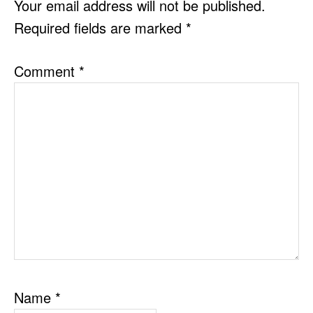
Your email address will not be published.
Required fields are marked
*
Comment
*
Name
*