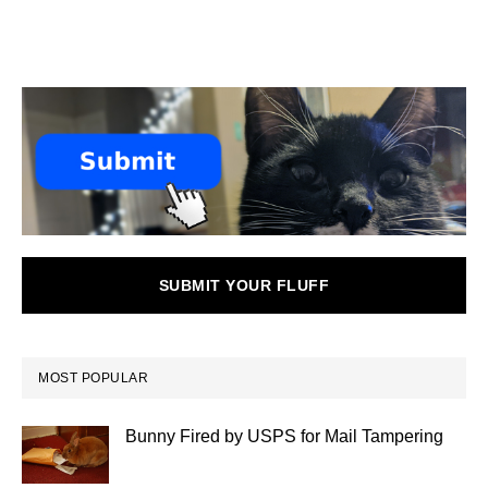
SUBMIT YOUR FLUFF
MOST POPULAR
Bunny Fired by USPS for Mail Tampering