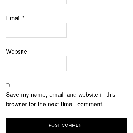
Email
*
Website
Save my name, email, and website in this
browser for the next time I comment.