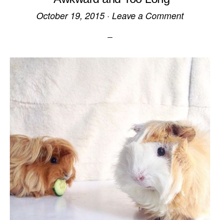
October 19, 2015
·
Leave a Comment