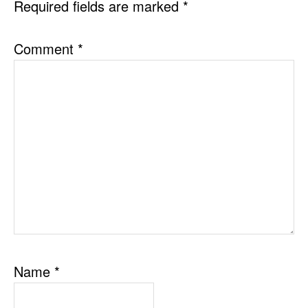
Required fields are marked
*
Comment
*
Name
*