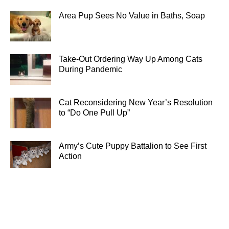
Area Pup Sees No Value in Baths, Soap
Take-Out Ordering Way Up Among Cats
During Pandemic
Cat Reconsidering New Year’s Resolution
to “Do One Pull Up”
Army’s Cute Puppy Battalion to See First
Action