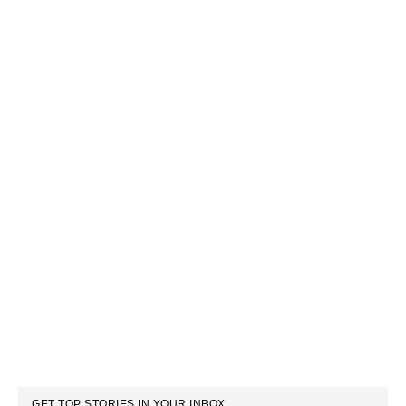
GET TOP STORIES IN YOUR INBOX