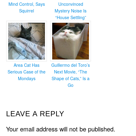
Mind Control, Says
Unconvinced
Squirrel
Mystery Noise Is
“House Settling”
Area Cat Has
Guillermo del Toro’s
Serious Case of the
Next Movie, “The
Mondays
Shape of Cats,” Is a
Go
READER
LEAVE A REPLY
INTERACTIONS
Your email address will not be published.