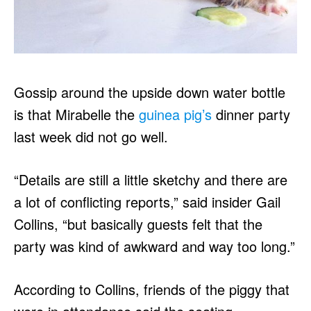
Gossip around the upside down water bottle
is that Mirabelle the
guinea pig’s
dinner party
last week did not go well.
“Details are still a little sketchy and there are
a lot of conflicting reports,” said insider Gail
Collins, “but basically guests felt that the
party was kind of awkward and way too long.”
According to Collins, friends of the piggy that