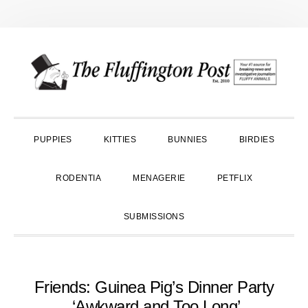
Skip
Skip
Skip
to
to
to
primary
main
primary
navigation
content
sidebar
PUPPIES
KITTIES
BUNNIES
BIRDIES
RODENTIA
MENAGERIE
PETFLIX
SUBMISSIONS
Friends: Guinea Pig’s Dinner Party
‘Awkward and Too Long’