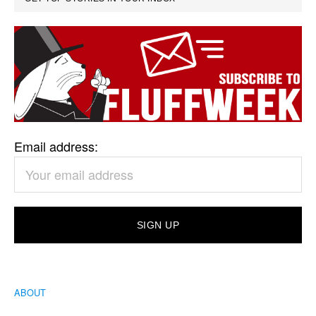
Email address:
ABOUT