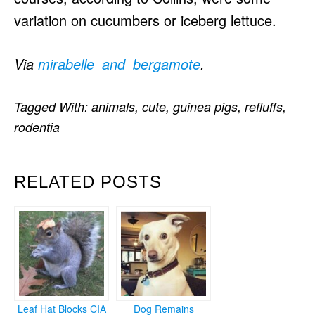
variation on cucumbers or iceberg lettuce.
Via
mirabelle_and_bergamote
.
Tagged With:
animals
,
cute
,
guinea pigs
,
refluffs
,
rodentia
RELATED POSTS
Leaf Hat Blocks CIA
Dog Remains