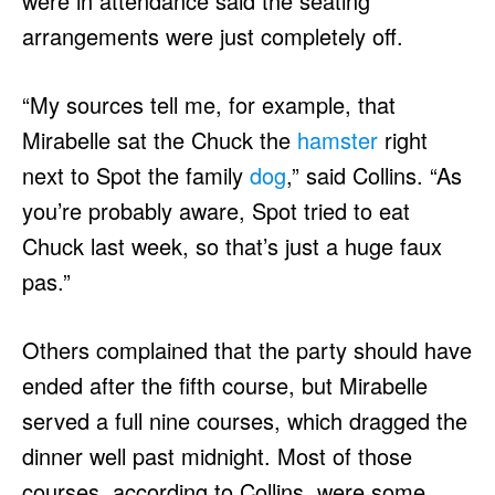
were in attendance said the seating
arrangements were just completely off.
“My sources tell me, for example, that
Mirabelle sat the Chuck the
hamster
right
next to Spot the family
dog
,” said Collins. “As
you’re probably aware, Spot tried to eat
Chuck last week, so that’s just a huge faux
pas.”
Others complained that the party should have
ended after the fifth course, but Mirabelle
served a full nine courses, which dragged the
dinner well past midnight. Most of those
courses, according to Collins, were some