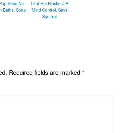
Pup Sees No
Leaf Hat Blocks CIA
in Baths, Soap
Mind Control, Says
Squirrel
ed.
Required fields are marked
*