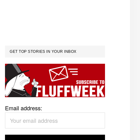
GET TOP STORIES IN YOUR INBOX
Email address: