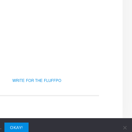
WRITE FOR THE FLUFFPO
.
OKAY!