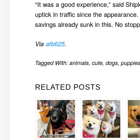
“It was a good experience,” said Ship
uptick in traffic since the appearance.
savings already sunk in this. No stop
Via
atb625
.
Tagged With:
animals
,
cute
,
dogs
,
puppie
RELATED POSTS