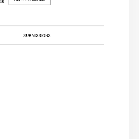
SUBMISSIONS
PRIMARY
SIDEBAR