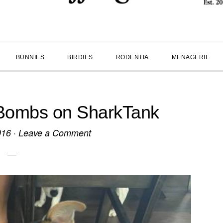
BUNNIES
BIRDIES
RODENTIA
MENAGERIE
 Bombs on SharkTank
016
·
Leave a Comment