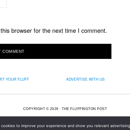
this browser for the next time I comment.
IT YOUR FLUFF
ADVERTISE WITH US
COPYRIGHT © 2026 · THE FLUFFINGTON POST
s cookies to improve your experience and show you relevant advertising