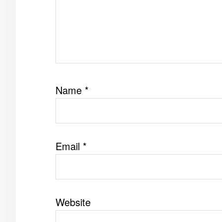
Name
*
Email
*
Website