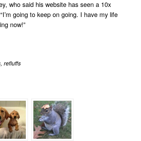
ley, who said his website has seen a 10x
 “I’m going to keep on going. I have my life
ping now!”
s
,
refluffs