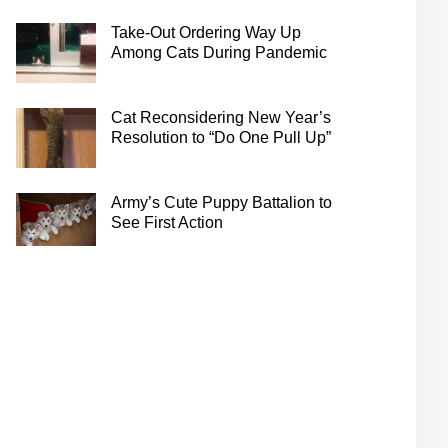
Take-Out Ordering Way Up
Among Cats During Pandemic
Cat Reconsidering New Year’s
Resolution to “Do One Pull Up”
Army’s Cute Puppy Battalion to
See First Action