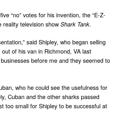
ve “no” votes for his invention, the “E-Z-
e reality television show
Shark Tank
.
sentation,” said Shipley, who began selling
out of his van in Richmond, VA last
o businesses before me and they seemed to
uban, who he could see the usefulness for
tely, Cuban and the other sharks passed
t too small for Shipley to be successful at