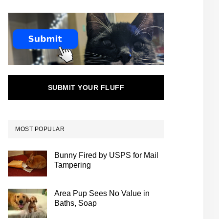
SUBMIT YOUR FLUFF
MOST POPULAR
Bunny Fired by USPS for Mail
Tampering
Area Pup Sees No Value in
Baths, Soap