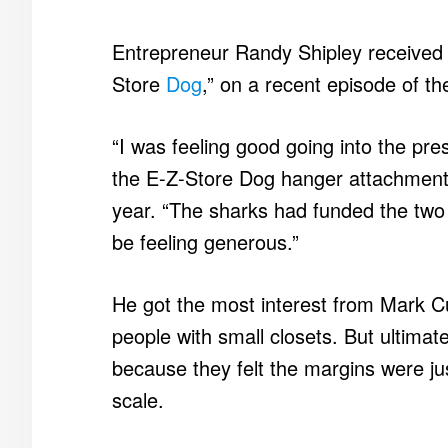
Entrepreneur Randy Shipley received fi
Store
Dog
,” on a recent episode of th
“I was feeling good going into the pre
the E-Z-Store Dog hanger attachment 
year. “The sharks had funded the tw
be feeling generous.”
He got the most interest from Mark C
people with small closets. But ultima
because they felt the margins were jus
scale.