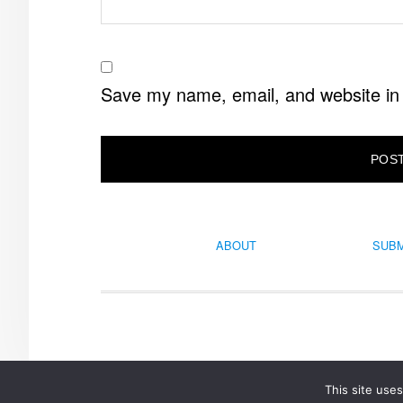
Save my name, email, and website in 
ABOUT
SUBM
This site use