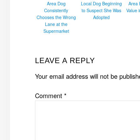
Area Dog
Local Dog Beginning
Area 
Consistently
to Suspect She Was
Value 
Chooses the Wrong
Adopted
Lane at the
Supermarket
READER
LEAVE A REPLY
INTERACTIONS
Your email address will not be publish
Comment
*