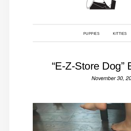
PUPPIES
KITTIES
“E-Z-Store Dog”
November 30, 2