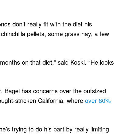
s don’t really fit with the diet his
 chinchilla pellets, some grass hay, a few
months on that diet,” said Koski. “He looks
r. Bagel has concerns over the outsized
ught-stricken California, where
over 80%
e’s trying to do his part by really limiting