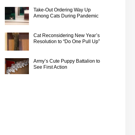
Take-Out Ordering Way Up
Among Cats During Pandemic
Cat Reconsidering New Year’s
Resolution to “Do One Pull Up”
Army’s Cute Puppy Battalion to
See First Action