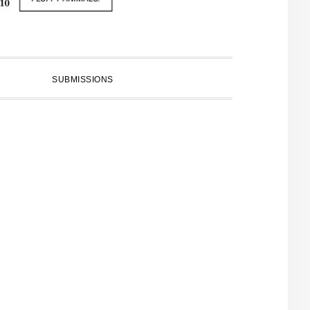
SUBMISSIONS
PRIMARY
SIDEBAR