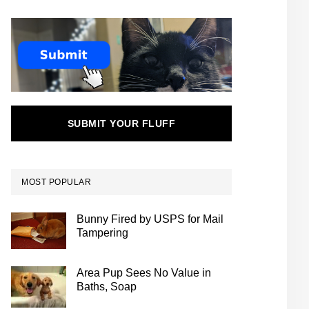
SUBMIT YOUR FLUFF
MOST POPULAR
Bunny Fired by USPS for Mail
Tampering
Area Pup Sees No Value in
Baths, Soap