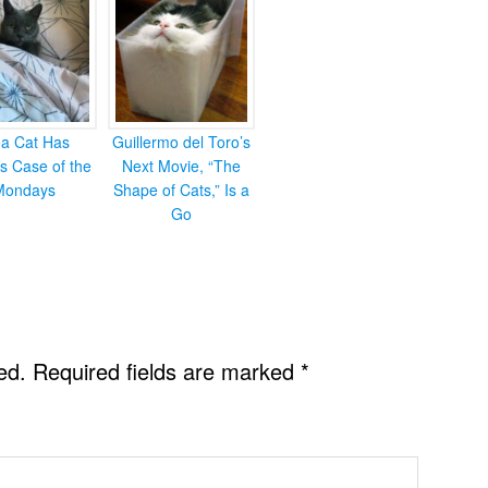
ea Cat Has
Guillermo del Toro’s
s Case of the
Next Movie, “The
Mondays
Shape of Cats,” Is a
Go
ed.
Required fields are marked
*