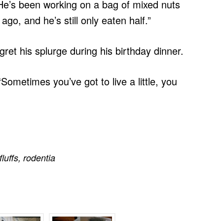
“He’s been working on a bag of mixed nuts
go, and he’s still only eaten half.”
regret his splurge during his birthday dinner.
“Sometimes you’ve got to live a little, you
fluffs
,
rodentia