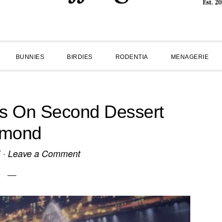
BUNNIES
BIRDIES
RODENTIA
MENAGERIE
es On Second Dessert
lmond
5
·
Leave a Comment