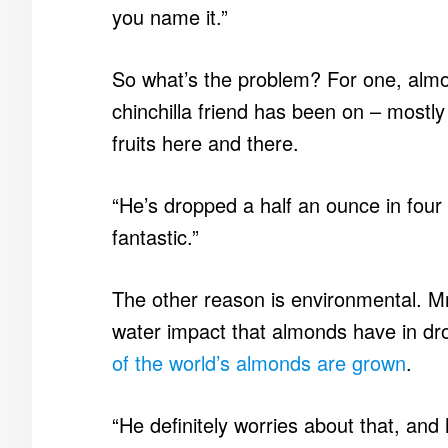
you name it.”
So what’s the problem? For one, almond
chinchilla friend has been on – mostly
fruits here and there.
“He’s dropped a half an ounce in four 
fantastic.”
The other reason is environmental. M
water impact that almonds have in dro
of the world’s almonds are grown
.
“He definitely worries about that, and h