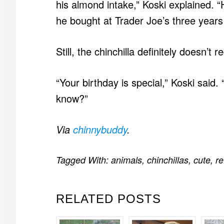
his almond intake,” Koski explained. 
he bought at Trader Joe’s three years a
Still, the chinchilla definitely doesn’t 
“Your birthday is special,” Koski said. 
know?”
Via
chinnybuddy
.
Tagged With:
animals
,
chinchillas
,
cute
,
re
RELATED POSTS