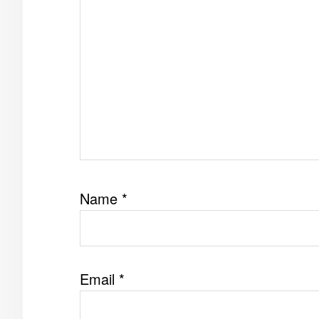
Name
*
Email
*