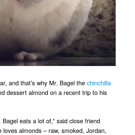
ar, and that’s why Mr. Bagel the
chinchilla
d dessert almond on a recent trip to his
Bagel eats a lot of,” said close friend
e loves almonds – raw, smoked, Jordan,