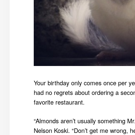
Your birthday only comes once per ye
had no regrets about ordering a secon
favorite restaurant.
“Almonds aren’t usually something Mr. 
Nelson Koski. “Don’t get me wrong, h