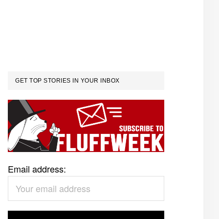
GET TOP STORIES IN YOUR INBOX
Email address: