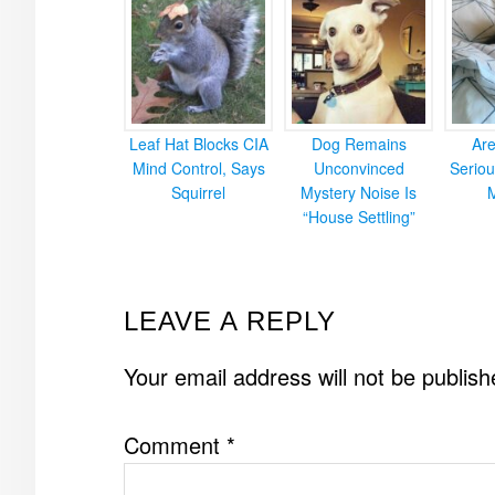
Leaf Hat Blocks CIA
Dog Remains
Ar
Mind Control, Says
Unconvinced
Seriou
Squirrel
Mystery Noise Is
“House Settling”
READER
LEAVE A REPLY
INTERACTIONS
Your email address will not be publish
Comment
*