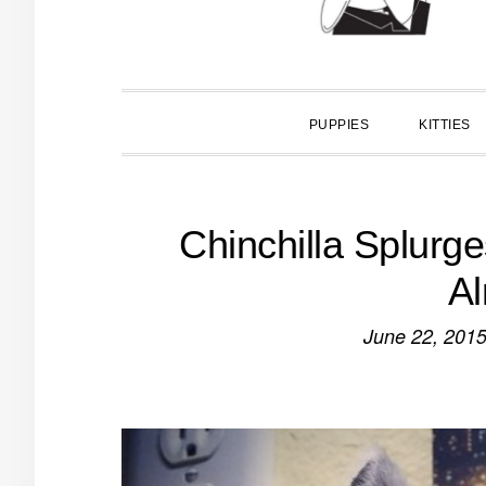
PUPPIES
KITTIES
Chinchilla Splurg
A
June 22, 201