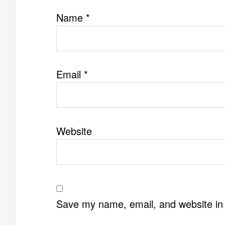
Name
*
Email
*
Website
Save my name, email, and website in 