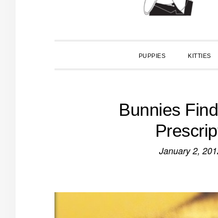
PUPPIES
KITTIES
Bunnies Find
Prescrip
January 2, 201