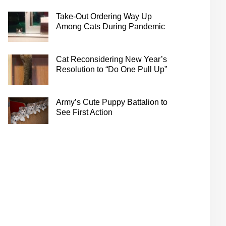
Take-Out Ordering Way Up
Among Cats During Pandemic
Cat Reconsidering New Year’s
Resolution to “Do One Pull Up”
Army’s Cute Puppy Battalion to
See First Action