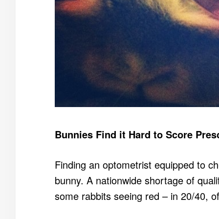
Bunnies Find it Hard to Score Pres
Finding an optometrist equipped to che
bunny. A nationwide shortage of qual
some rabbits seeing red – in 20/40, o