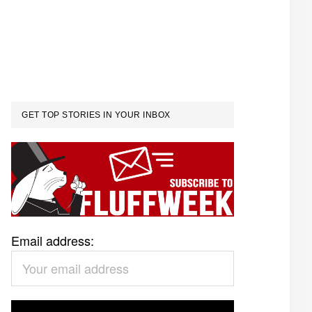
GET TOP STORIES IN YOUR INBOX
Email address: