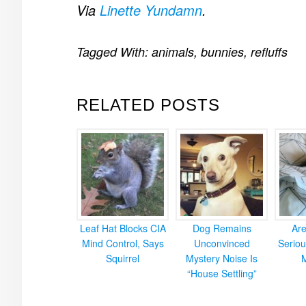
Via
Linette Yundamn
.
Tagged With:
animals
,
bunnies
,
refluffs
RELATED POSTS
Leaf Hat Blocks CIA
Dog Remains
Ar
Mind Control, Says
Unconvinced
Seriou
Squirrel
Mystery Noise Is
“House Settling”