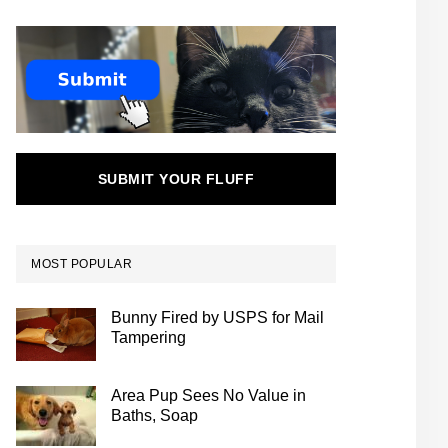
SUBMIT YOUR FLUFF
MOST POPULAR
Bunny Fired by USPS for Mail
Tampering
Area Pup Sees No Value in
Baths, Soap