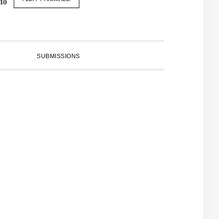
SUBMISSIONS
PRIMARY
SIDEBAR