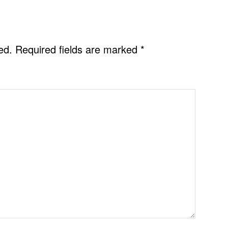
ed.
Required fields are marked
*