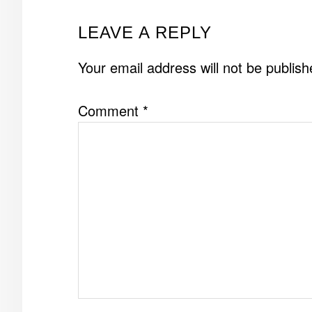
READER
LEAVE A REPLY
INTERACTIONS
Your email address will not be publish
Comment
*