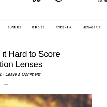
BUNNIES
BIRDIES
RODENTIA
MENAGERIE
 it Hard to Score
tion Lenses
2
·
Leave a Comment