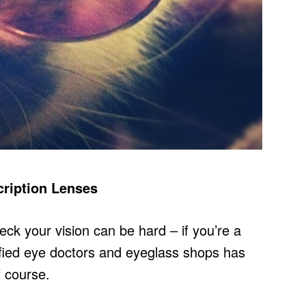
cription Lenses
ck your vision can be hard – if you’re a
ified eye doctors and eyeglass shops has
f course.