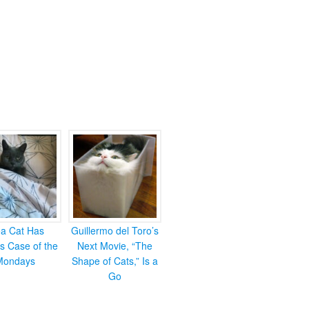
ea Cat Has
Guillermo del Toro’s
s Case of the
Next Movie, “The
Mondays
Shape of Cats,” Is a
Go