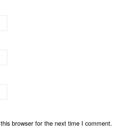
this browser for the next time I comment.