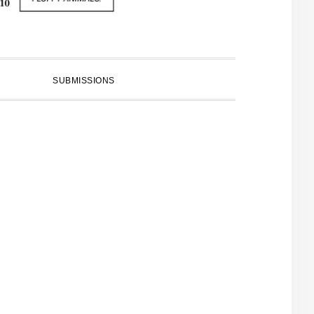
SUBMISSIONS
PRIMARY
SIDEBAR