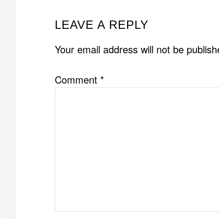
READER
LEAVE A REPLY
INTERACTIONS
Your email address will not be publish
Comment
*