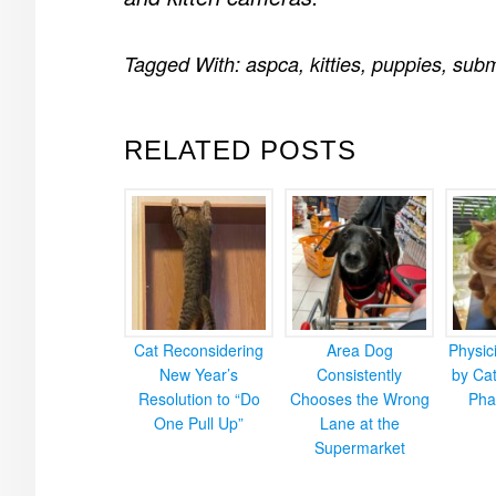
Tagged With:
aspca
,
kitties
,
puppies
,
subm
RELATED POSTS
Cat Reconsidering
Area Dog
Physic
New Year’s
Consistently
by Cat
Resolution to “Do
Chooses the Wrong
Pha
One Pull Up”
Lane at the
Supermarket