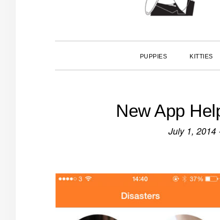
PUPPIES
KITTIES
New App Help
July 1, 2014