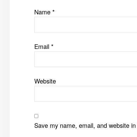
Name
*
Email
*
Website
Save my name, email, and website in 