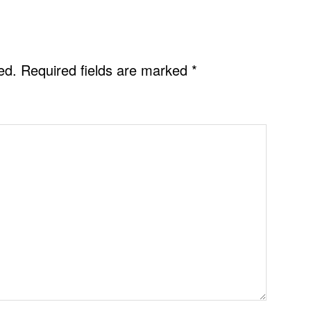
ed.
Required fields are marked
*