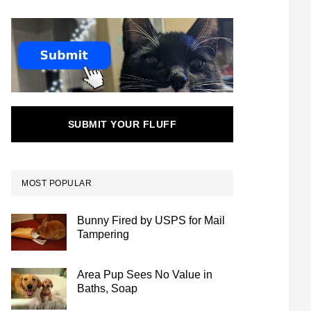
SUBMIT YOUR FLUFF
MOST POPULAR
Bunny Fired by USPS for Mail
Tampering
Area Pup Sees No Value in
Baths, Soap