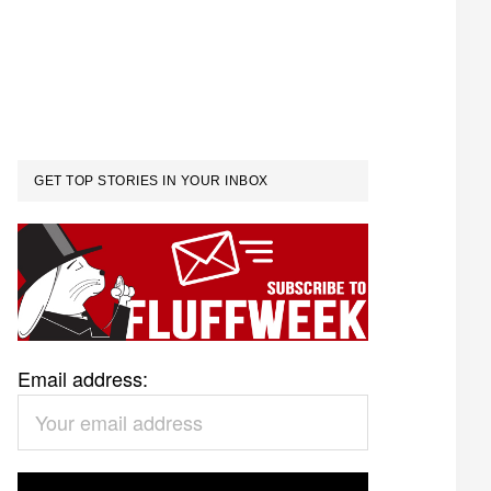
GET TOP STORIES IN YOUR INBOX
Email address: