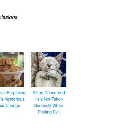
issions
ists Perplexed
Kitten Concerned
’s Mysterious
He’s Not Taken
se Change
Seriously When
Plotting Evil