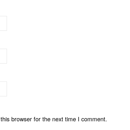
this browser for the next time I comment.