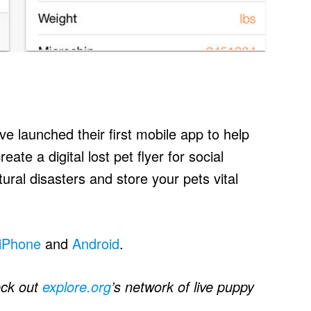
e launched their first mobile app to help
eate a digital lost pet flyer for social
tural disasters and store your pets vital
iPhone
and
Android
.
eck out
explore.org
’s network of live puppy