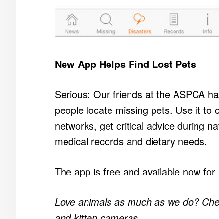
New App Helps Find Lost Pets
Serious: Our friends at the ASPCA hav
people locate missing pets. Use it to cr
networks, get critical advice during na
medical records and dietary needs.
The app is free and available now for
Love animals as much as we do? Ch
and kitten cameras.