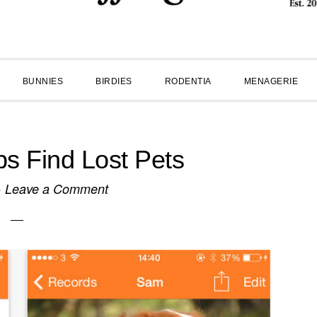
BUNNIES
BIRDIES
RODENTIA
MENAGERIE
s Find Lost Pets
·
Leave a Comment