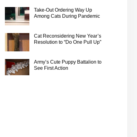
Take-Out Ordering Way Up
Among Cats During Pandemic
Cat Reconsidering New Year’s
Resolution to “Do One Pull Up”
Army’s Cute Puppy Battalion to
See First Action