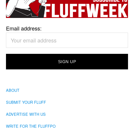
Email address:
ABOUT
SUBMIT YOUR FLUFF
ADVERTISE WITH US
WRITE FOR THE FLUFFPO