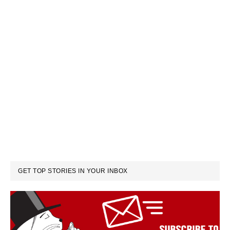
GET TOP STORIES IN YOUR INBOX