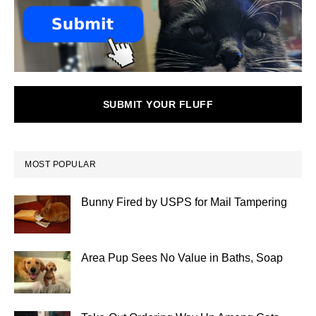
SUBMIT YOUR FLUFF
MOST POPULAR
Bunny Fired by USPS for Mail Tampering
Area Pup Sees No Value in Baths, Soap