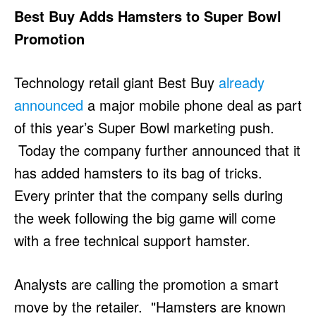
Best Buy Adds Hamsters to Super Bowl
Promotion
Technology retail giant Best Buy
already
announced
a major mobile phone deal as part
of this year’s Super Bowl marketing push.
Today the company further announced that it
has added hamsters to its bag of tricks.
Every printer that the company sells during
the week following the big game will come
with a free technical support hamster.
Analysts are calling the promotion a smart
move by the retailer. "Hamsters are known