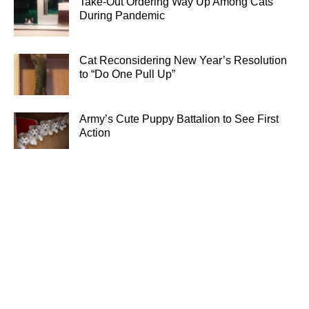
Take-Out Ordering Way Up Among Cats
During Pandemic
Cat Reconsidering New Year’s Resolution
to “Do One Pull Up”
Army’s Cute Puppy Battalion to See First
Action