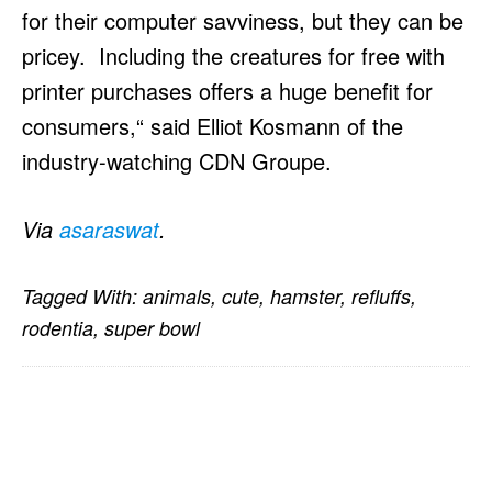
for their computer savviness, but they can be
pricey. Including the creatures for free with
printer purchases offers a huge benefit for
consumers,“ said Elliot Kosmann of the
industry-watching CDN Groupe.
Via
asaraswat
.
Tagged With:
animals
,
cute
,
hamster
,
refluffs
,
rodentia
,
super bowl
PRIMARY
SIDEBAR