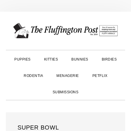
Skip
Skip
Skip
to
to
to
primary
main
primary
navigation
content
sidebar
PUPPIES
KITTIES
BUNNIES
BIRDIES
RODENTIA
MENAGERIE
PETFLIX
SUBMISSIONS
SUPER BOWL