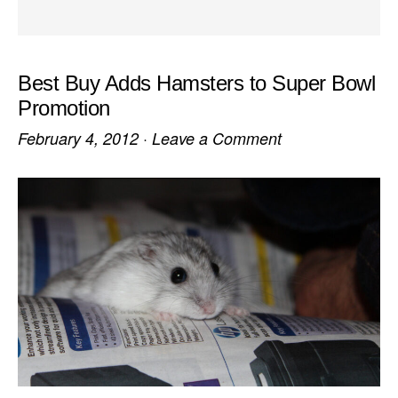
Best Buy Adds Hamsters to Super Bowl
Promotion
February 4, 2012
·
Leave a Comment