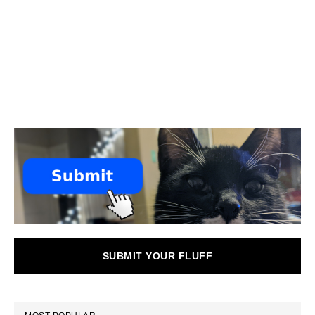
SUBMIT YOUR FLUFF