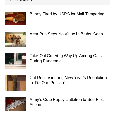
MOST POPULAR
Bunny Fired by USPS for Mail Tampering
Area Pup Sees No Value in Baths, Soap
Take-Out Ordering Way Up Among Cats
During Pandemic
Cat Reconsidering New Year’s Resolution
to “Do One Pull Up”
Army’s Cute Puppy Battalion to See First
Action