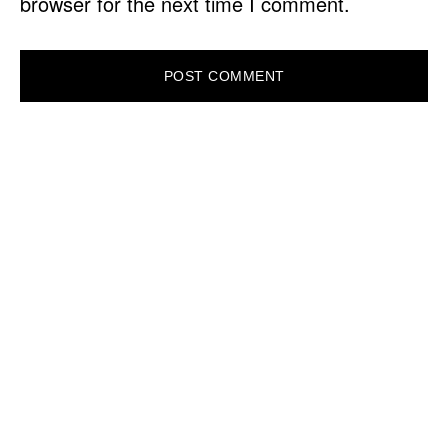
browser for the next time I comment.
PRIMARY
SIDEBAR