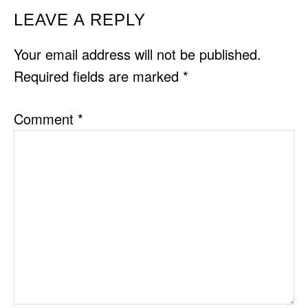
READER
LEAVE A REPLY
INTERACTIONS
Your email address will not be published.
Required fields are marked
*
Comment
*