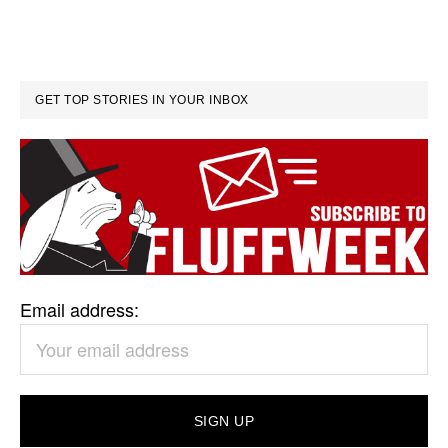
GET TOP STORIES IN YOUR INBOX
Email address: