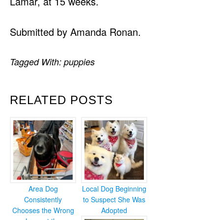
Lamar, at 15 weeks.
Submitted by Amanda Ronan.
Tagged With:
puppies
RELATED POSTS
Area Dog
Local Dog Beginning
Consistently
to Suspect She Was
Chooses the Wrong
Adopted