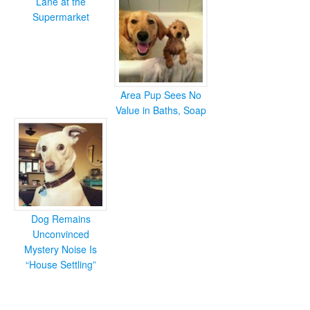
Lane at the
Supermarket
Area Pup Sees No
Value in Baths, Soap
Dog Remains
Unconvinced
Mystery Noise Is
“House Settling”