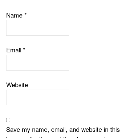
Name
*
Email
*
Website
Save my name, email, and website in this