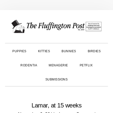
Skip
Skip
Skip
to
to
to
primary
main
primary
navigation
content
sidebar
PUPPIES
KITTIES
BUNNIES
BIRDIES
RODENTIA
MENAGERIE
PETFLIX
SUBMISSIONS
Lamar, at 15 weeks