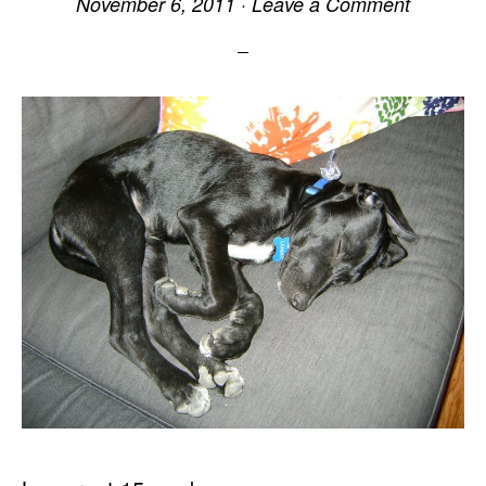
November 6, 2011
·
Leave a Comment