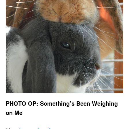
PHOTO OP: Something’s Been Weighing
on Me