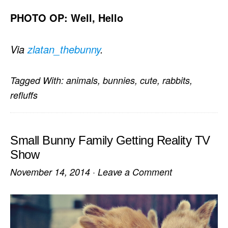
PHOTO OP: Well, Hello
Via
zlatan_thebunny
.
Tagged With:
animals
,
bunnies
,
cute
,
rabbits
,
refluffs
Small Bunny Family Getting Reality TV
Show
November 14, 2014
·
Leave a Comment