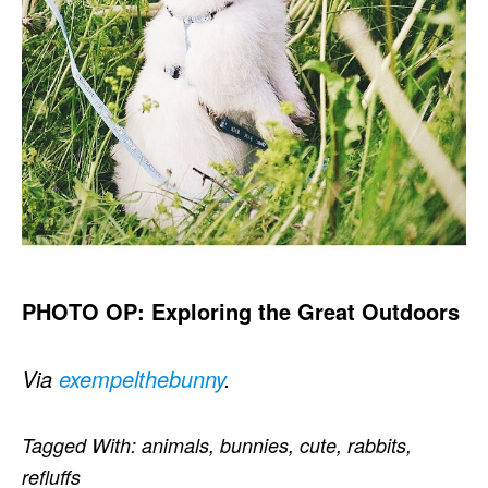
PHOTO OP: Exploring the Great Outdoors
Via
exempelthebunny
.
Tagged With:
animals
,
bunnies
,
cute
,
rabbits
,
refluffs