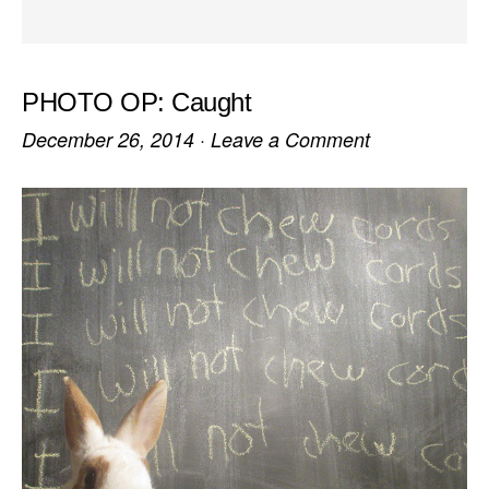
PHOTO OP: Caught
December 26, 2014
·
Leave a Comment