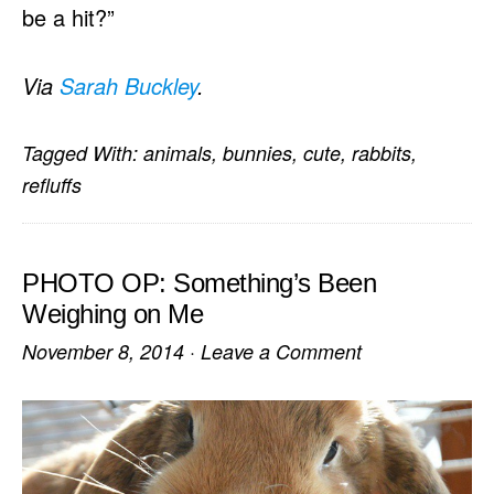
be a hit?”
Via
Sarah Buckley
.
Tagged With:
animals
,
bunnies
,
cute
,
rabbits
,
refluffs
PHOTO OP: Something’s Been
Weighing on Me
November 8, 2014
·
Leave a Comment