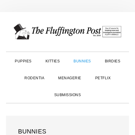
Skip
Skip
Skip
to
to
to
primary
main
primary
navigation
content
sidebar
PUPPIES
KITTIES
BUNNIES
BIRDIES
RODENTIA
MENAGERIE
PETFLIX
SUBMISSIONS
BUNNIES