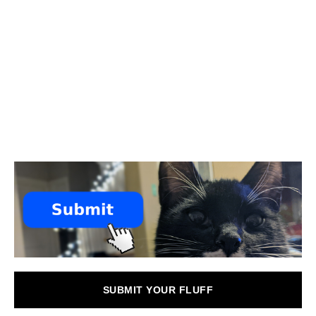
SUBMIT YOUR FLUFF