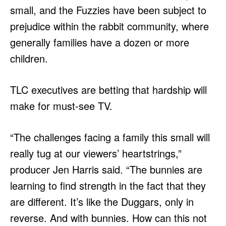
small, and the Fuzzies have been subject to
prejudice within the rabbit community, where
generally families have a dozen or more
children.
TLC executives are betting that hardship will
make for must-see TV.
“The challenges facing a family this small will
really tug at our viewers’ heartstrings,”
producer Jen Harris said. “The bunnies are
learning to find strength in the fact that they
are different. It’s like the Duggars, only in
reverse. And with bunnies. How can this not