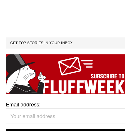
GET TOP STORIES IN YOUR INBOX
Email address: