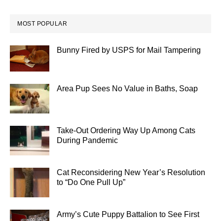
MOST POPULAR
Bunny Fired by USPS for Mail Tampering
Area Pup Sees No Value in Baths, Soap
Take-Out Ordering Way Up Among Cats
During Pandemic
Cat Reconsidering New Year’s Resolution
to “Do One Pull Up”
Army’s Cute Puppy Battalion to See First