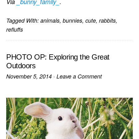
Via
_bunny_family_
.
Tagged With:
animals
,
bunnies
,
cute
,
rabbits
,
refluffs
PHOTO OP: Exploring the Great
Outdoors
November 5, 2014
·
Leave a Comment