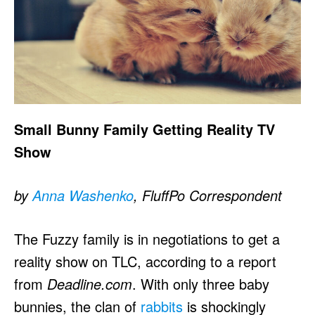
Small Bunny Family Getting Reality TV
Show
by
Anna Washenko
, FluffPo Correspondent
The Fuzzy family is in negotiations to get a
reality show on TLC, according to a report
from
Deadline.com
. With only three baby
bunnies, the clan of
rabbits
is shockingly