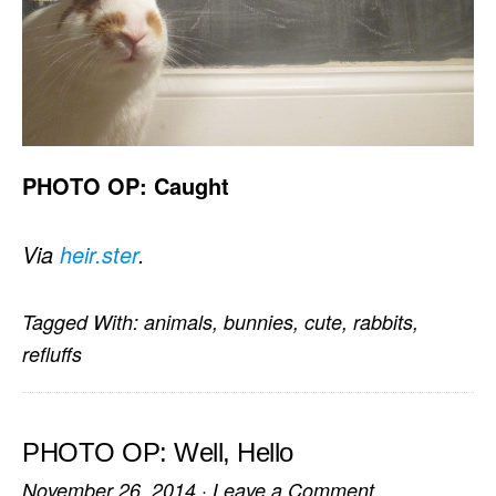
PHOTO OP: Caught
Via
heir.ster
.
Tagged With:
animals
,
bunnies
,
cute
,
rabbits
,
refluffs
PHOTO OP: Well, Hello
November 26, 2014
·
Leave a Comment