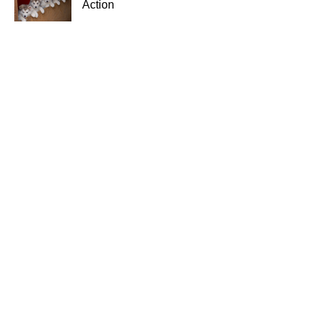
Action