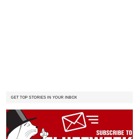
GET TOP STORIES IN YOUR INBOX