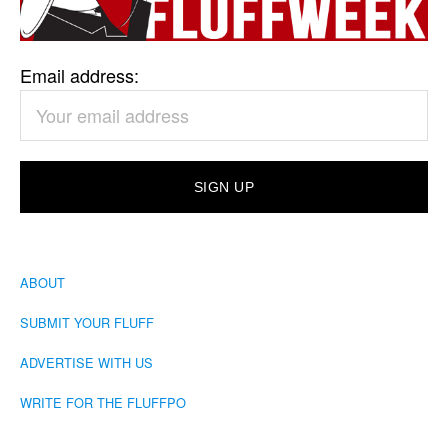
Email address:
ABOUT
SUBMIT YOUR FLUFF
ADVERTISE WITH US
WRITE FOR THE FLUFFPO