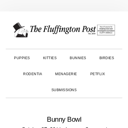
Skip
Skip
Skip
to
to
to
primary
main
primary
navigation
content
sidebar
PUPPIES
KITTIES
BUNNIES
BIRDIES
RODENTIA
MENAGERIE
PETFLIX
SUBMISSIONS
Bunny Bowl