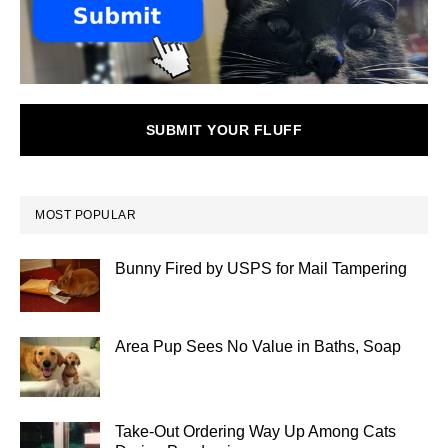
SUBMIT YOUR FLUFF
MOST POPULAR
Bunny Fired by USPS for Mail Tampering
Area Pup Sees No Value in Baths, Soap
Take-Out Ordering Way Up Among Cats