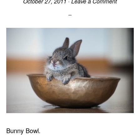
October 27, 2011
·
Leave a Comment
Bunny Bowl.