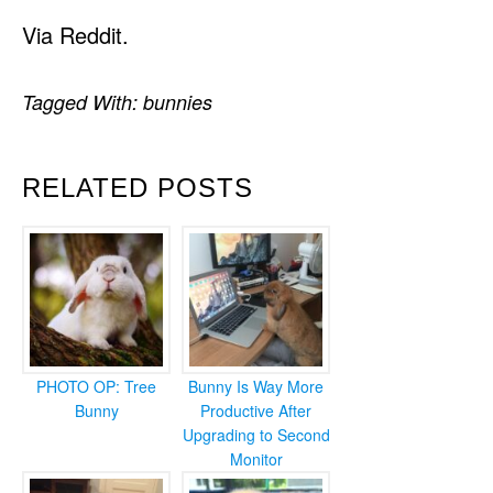
Via Reddit.
Tagged With:
bunnies
RELATED POSTS
PHOTO OP: Tree
Bunny Is Way More
Bunny
Productive After
Upgrading to Second
Monitor