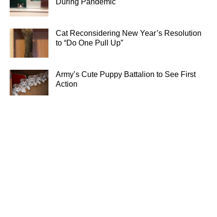
During Pandemic
Cat Reconsidering New Year’s Resolution
to “Do One Pull Up”
Army’s Cute Puppy Battalion to See First
Action