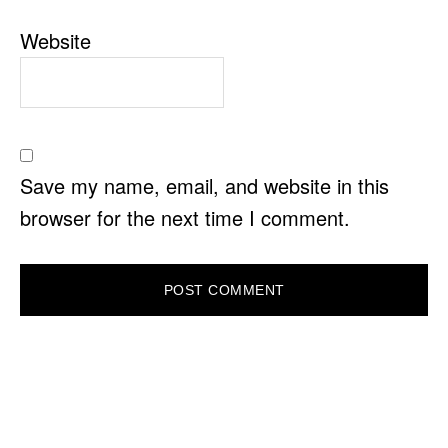
Website
Save my name, email, and website in this
browser for the next time I comment.
PRIMARY
SIDEBAR