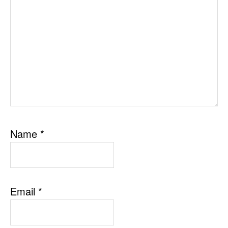
Name
*
Email
*