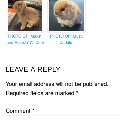
PHOTO OP: Maxin’
PHOTO OP: Must.
and Relaxin’ All Cool
Cuddle.
READER
LEAVE A REPLY
INTERACTIONS
Your email address will not be published.
Required fields are marked
*
Comment
*