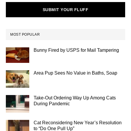
SUBMIT YOUR FLUFF
MOST POPULAR
Bunny Fired by USPS for Mail Tampering
Area Pup Sees No Value in Baths, Soap
Take-Out Ordering Way Up Among Cats
During Pandemic
Cat Reconsidering New Year’s Resolution
to “Do One Pull Up”