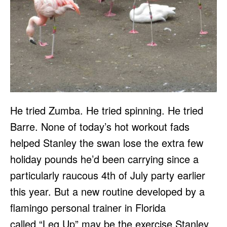
He tried Zumba. He tried spinning. He tried
Barre. None of today’s hot workout fads
helped Stanley the swan lose the extra few
holiday pounds he’d been carrying since a
particularly raucous 4th of July party earlier
this year. But a new routine developed by a
flamingo personal trainer in Florida
called “Leg Up” may be the exercise Stanley