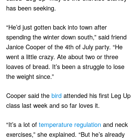
has been seeking.
“He’d just gotten back into town after
spending the winter down south,” said friend
Janice Cooper of the 4th of July party. “He
went a little crazy. Ate about two or three
loaves of bread. It’s been a struggle to lose
the weight since.”
Cooper said the
bird
attended his first Leg Up
class last week and so far loves it.
“It’s a lot of
temperature regulation
and neck
exercises,” she explained. “But he’s already