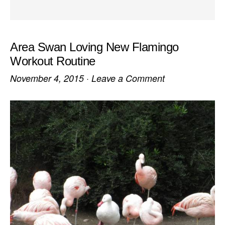
Area Swan Loving New Flamingo
Workout Routine
November 4, 2015
·
Leave a Comment