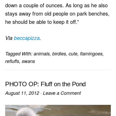
down a couple of ounces. As long as he also
stays away from old people on park benches,
he should be able to keep it off.”
Via
beccapizza
.
Tagged With:
animals
,
birdies
,
cute
,
flamingoes
,
refluffs
,
swans
PHOTO OP: Fluff on the Pond
August 11, 2012
·
Leave a Comment