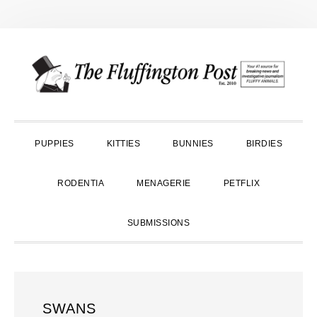
Skip
Skip
Skip
to
to
to
primary
main
primary
navigation
content
sidebar
PUPPIES
KITTIES
BUNNIES
BIRDIES
RODENTIA
MENAGERIE
PETFLIX
SUBMISSIONS
SWANS