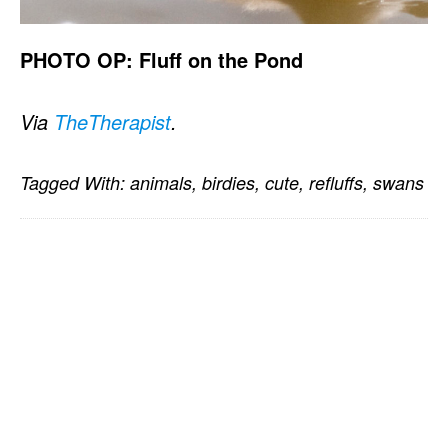
PHOTO OP: Fluff on the Pond
Via
TheTherapist
.
Tagged With:
animals
,
birdies
,
cute
,
refluffs
,
swans
PRIMARY
SIDEBAR