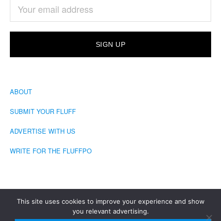
ABOUT
SUBMIT YOUR FLUFF
ADVERTISE WITH US
WRITE FOR THE FLUFFPO
This site uses cookies to improve your experience and show
you relevant advertising.