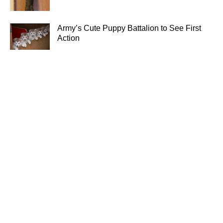
Army’s Cute Puppy Battalion to See First
Action