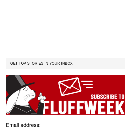
GET TOP STORIES IN YOUR INBOX
Email address: