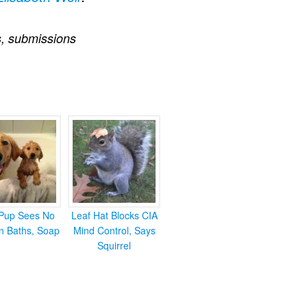
s
,
submissions
Pup Sees No
Leaf Hat Blocks CIA
in Baths, Soap
Mind Control, Says
Squirrel