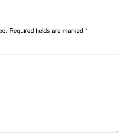
ed.
Required fields are marked
*