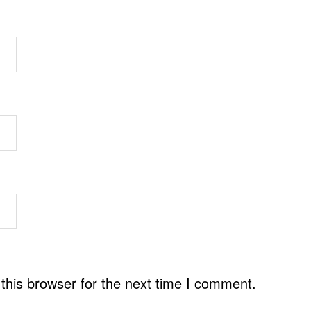
this browser for the next time I comment.