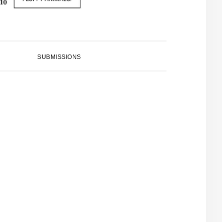
SUBMISSIONS
PRIMARY
SIDEBAR