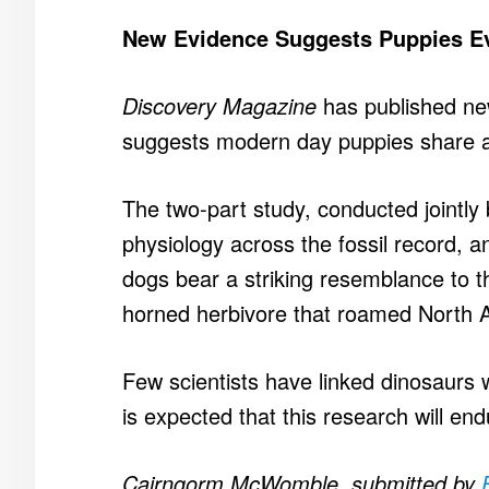
New Evidence Suggests Puppies E
Discovery Magazine
has published ne
suggests modern day puppies share a
The two-part study, conducted jointly
physiology across the fossil record, a
dogs bear a striking resemblance to th
horned herbivore that roamed North A
Few scientists have linked dinosaurs 
is expected that this research will en
Cairngorm McWomble, submitted by