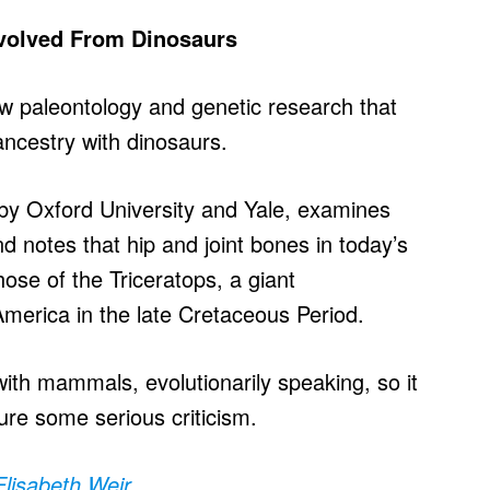
volved From Dinosaurs
w paleontology and genetic research that
ncestry with dinosaurs.
 by Oxford University and Yale, examines
nd notes that hip and joint bones in today’s
ose of the Triceratops, a giant
merica in the late Cretaceous Period.
with mammals, evolutionarily speaking, so it
dure some serious criticism.
Elisabeth Weir
.