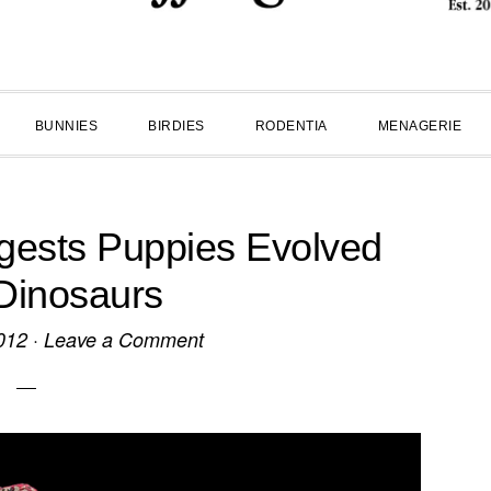
BUNNIES
BIRDIES
RODENTIA
MENAGERIE
ests Puppies Evolved
Dinosaurs
012
·
Leave a Comment