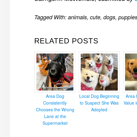
Tagged With:
animals
,
cute
,
dogs
,
puppie
RELATED POSTS
Area Dog
Local Dog Beginning
Area 
Consistently
to Suspect She Was
Value 
Chooses the Wrong
Adopted
Lane at the
Supermarket