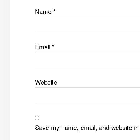
Name
*
Email
*
Website
Save my name, email, and website in 