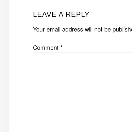
READER
LEAVE A REPLY
INTERACTIONS
Your email address will not be publish
Comment
*