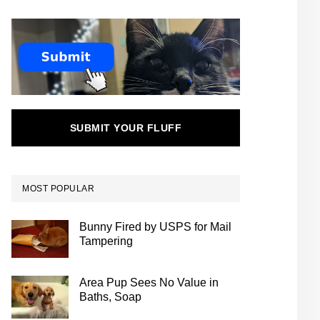
SUBMIT YOUR FLUFF
MOST POPULAR
Bunny Fired by USPS for Mail
Tampering
Area Pup Sees No Value in
Baths, Soap