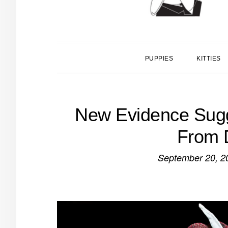
PUPPIES
KITTIES
New Evidence Sugg
From 
September 20, 2