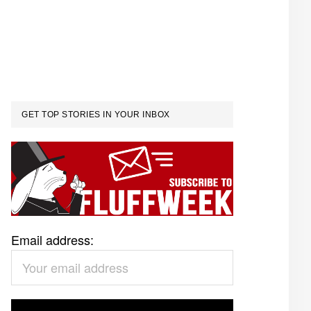
GET TOP STORIES IN YOUR INBOX
Email address: