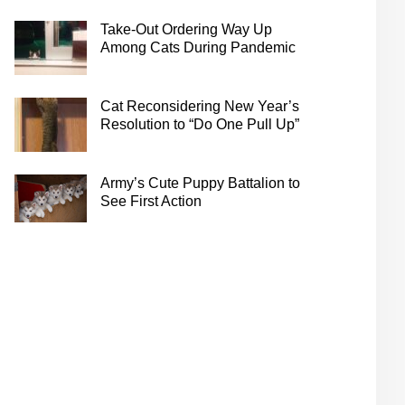
Take-Out Ordering Way Up
Among Cats During Pandemic
Cat Reconsidering New Year’s
Resolution to “Do One Pull Up”
Army’s Cute Puppy Battalion to
See First Action