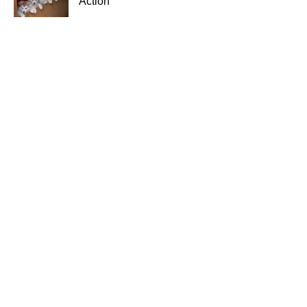
Action