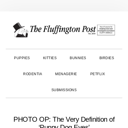
Skip
Skip
Skip
to
to
to
primary
main
primary
navigation
content
sidebar
PUPPIES
KITTIES
BUNNIES
BIRDIES
RODENTIA
MENAGERIE
PETFLIX
SUBMISSIONS
PHOTO OP: The Very Definition of
‘Puppy Dog Eyes’