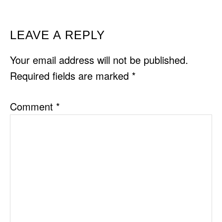
READER
LEAVE A REPLY
INTERACTIONS
Your email address will not be published.
Required fields are marked
*
Comment
*