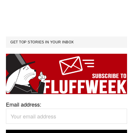
GET TOP STORIES IN YOUR INBOX
Email address: