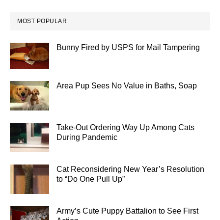
MOST POPULAR
Bunny Fired by USPS for Mail Tampering
Area Pup Sees No Value in Baths, Soap
Take-Out Ordering Way Up Among Cats
During Pandemic
Cat Reconsidering New Year’s Resolution
to “Do One Pull Up”
Army’s Cute Puppy Battalion to See First