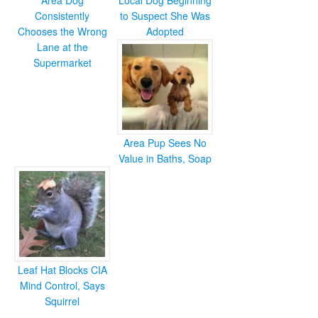
Area Dog
Local Dog Beginning
Consistently
to Suspect She Was
Chooses the Wrong
Adopted
Lane at the
Supermarket
Area Pup Sees No
Value in Baths, Soap
Leaf Hat Blocks CIA
Mind Control, Says
Squirrel