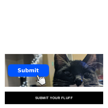
SUBMIT YOUR FLUFF