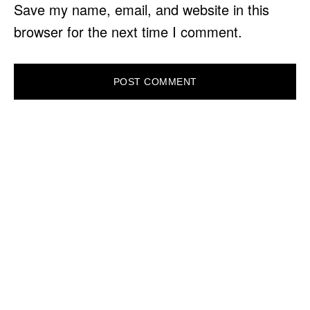
Save my name, email, and website in this
browser for the next time I comment.
PRIMARY
SIDEBAR