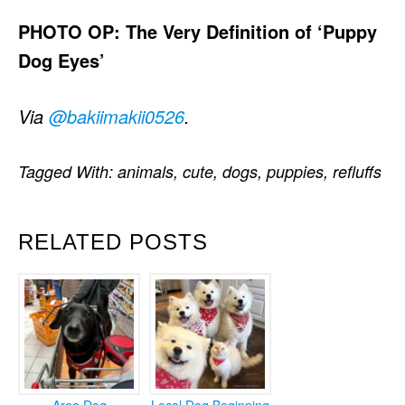
PHOTO OP: The Very Definition of ‘Puppy
Dog Eyes’
Via
@bakiimakii0526
.
Tagged With:
animals
,
cute
,
dogs
,
puppies
,
refluffs
RELATED POSTS