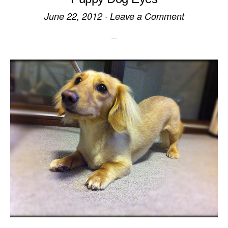
June 22, 2012
·
Leave a Comment