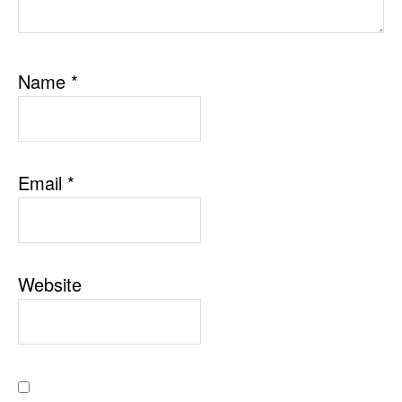
Name
*
Email
*
Website