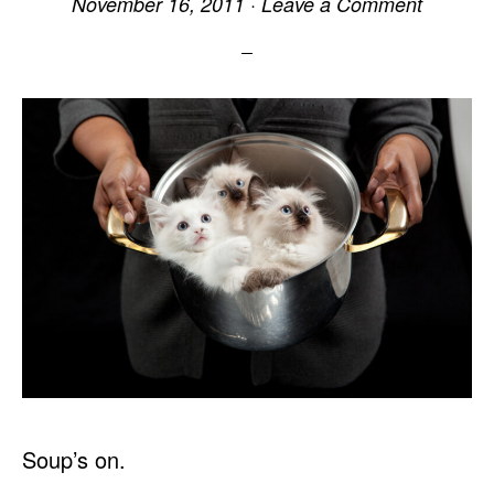
November 16, 2011
·
Leave a Comment
Soup’s on.