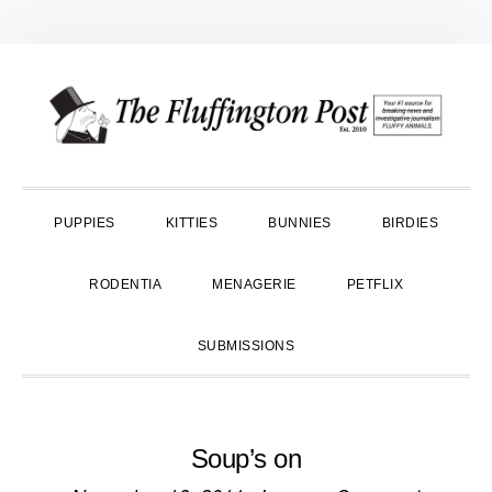
Skip
Skip
Skip
to
to
to
primary
main
primary
navigation
content
sidebar
PUPPIES
KITTIES
BUNNIES
BIRDIES
RODENTIA
MENAGERIE
PETFLIX
SUBMISSIONS
Soup’s on