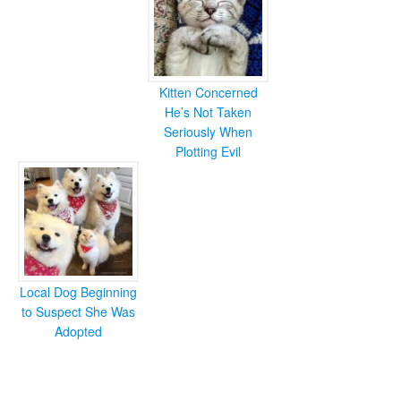
Kitten Concerned
He’s Not Taken
Seriously When
Plotting Evil
Local Dog Beginning
to Suspect She Was
Adopted