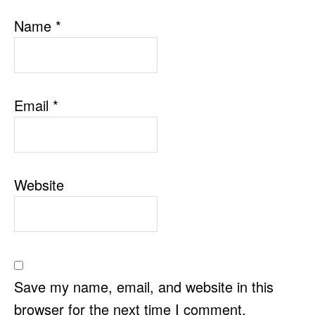
Name
*
Email
*
Website
Save my name, email, and website in this
browser for the next time I comment.