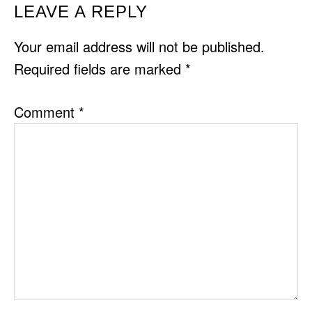
READER
LEAVE A REPLY
INTERACTIONS
Your email address will not be published.
Required fields are marked
*
Comment
*