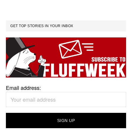
GET TOP STORIES IN YOUR INBOX
Email address: