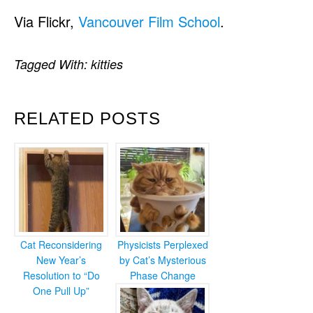
Via Flickr,
Vancouver Film School
.
Tagged With:
kitties
RELATED POSTS
Cat Reconsidering
Physicists Perplexed
New Year’s
by Cat’s Mysterious
Resolution to “Do
Phase Change
One Pull Up”