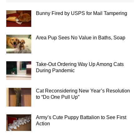
Bunny Fired by USPS for Mail Tampering
Area Pup Sees No Value in Baths, Soap
Take-Out Ordering Way Up Among Cats
During Pandemic
Cat Reconsidering New Year’s Resolution
to “Do One Pull Up”
Army’s Cute Puppy Battalion to See First
Action