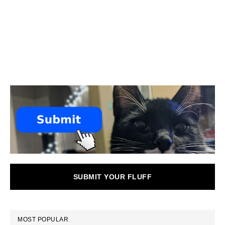
SUBMIT YOUR FLUFF
MOST POPULAR