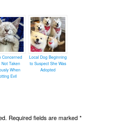
en Concerned
Local Dog Beginning
s Not Taken
to Suspect She Was
iously When
Adopted
otting Evil
ed.
Required fields are marked
*