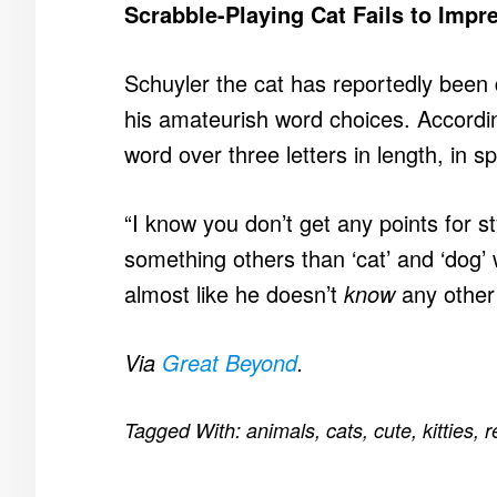
Scrabble-Playing Cat Fails to Imp
Schuyler the cat has reportedly been 
his amateurish word choices. According
word over three letters in length, in 
“I know you don’t get any points for st
something others than ‘cat’ and ‘dog’ 
almost like he doesn’t
know
any other
Via
Great Beyond
.
Tagged With:
animals
,
cats
,
cute
,
kitties
,
r