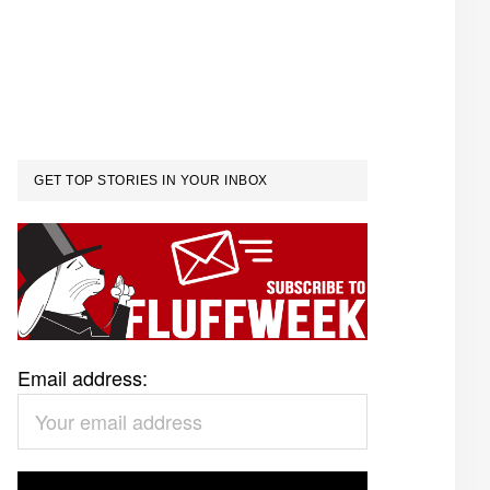
GET TOP STORIES IN YOUR INBOX
Email address: