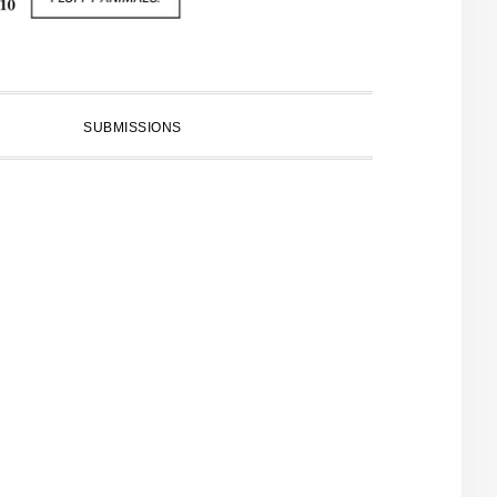
SUBMISSIONS
PRIMARY
SIDEBAR