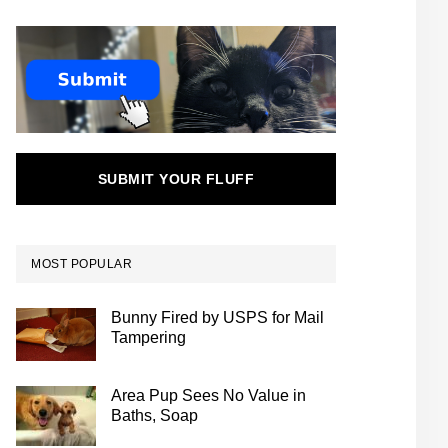
SUBMIT YOUR FLUFF
MOST POPULAR
Bunny Fired by USPS for Mail
Tampering
Area Pup Sees No Value in
Baths, Soap