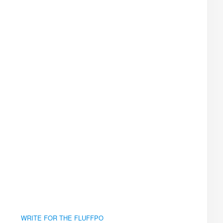
WRITE FOR THE FLUFFPO