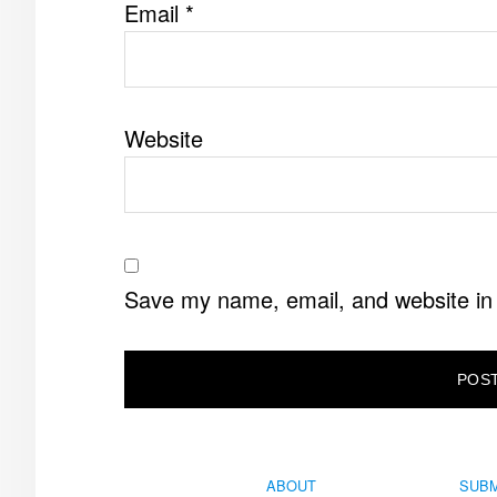
Email
*
Website
Save my name, email, and website in 
ABOUT
SUBM