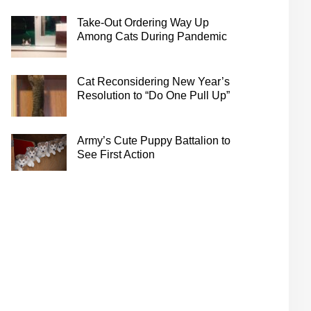
Take-Out Ordering Way Up
Among Cats During Pandemic
Cat Reconsidering New Year’s
Resolution to “Do One Pull Up”
Army’s Cute Puppy Battalion to
See First Action