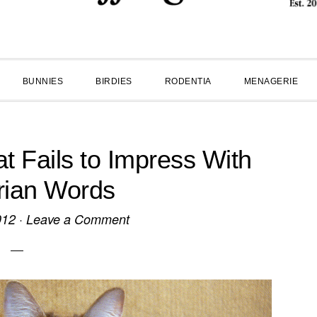
BUNNIES
BIRDIES
RODENTIA
MENAGERIE
t Fails to Impress With
rian Words
012
·
Leave a Comment