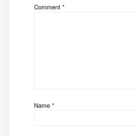
Comment
*
Name
*