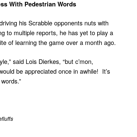
ress With Pedestrian Words
driving his Scrabble opponents nuts with
 to multiple reports, he has yet to play a
spite of learning the game over a month ago.
yle,” said Lois Dierkes, “but c’mon,
would be appreciated once in awhile! It’s
 words.”
efluffs