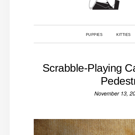
PUPPIES
KITTIES
Scrabble-Playing Ca
Pedest
November 13, 2