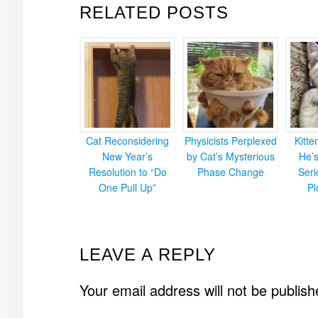
RELATED POSTS
Cat Reconsidering
Physicists Perplexed
Kitt
New Year’s
by Cat’s Mysterious
He’
Resolution to “Do
Phase Change
Ser
One Pull Up”
Pl
READER
LEAVE A REPLY
INTERACTIONS
Your email address will not be publish