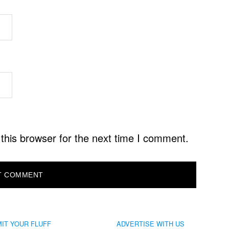
this browser for the next time I comment.
IT YOUR FLUFF
ADVERTISE WITH US